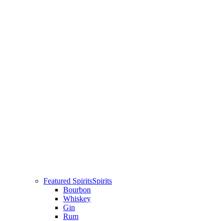
Featured Spirits
Spirits
Bourbon
Whiskey
Gin
Rum