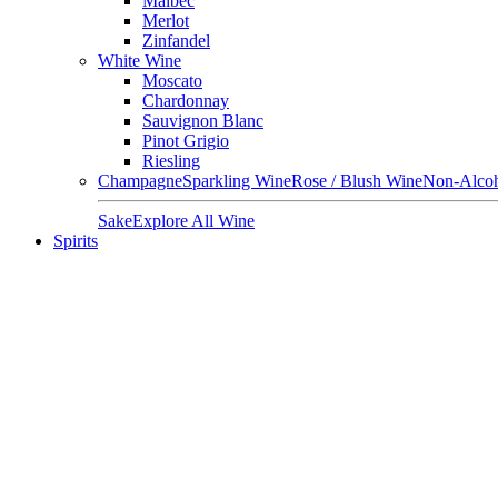
Malbec
Merlot
Zinfandel
White Wine
Moscato
Chardonnay
Sauvignon Blanc
Pinot Grigio
Riesling
Champagne
Sparkling Wine
Rose / Blush Wine
Non-Alcoh
Sake
Explore All Wine
Spirits