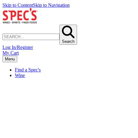
Skip to Content
Skip to Navigation
Search
Log In/Register
My Cart
Menu
Find a Spec's
Wine