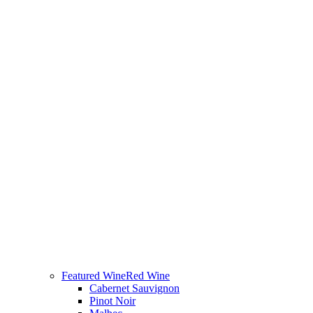
Featured Wine
Red Wine
Cabernet Sauvignon
Pinot Noir