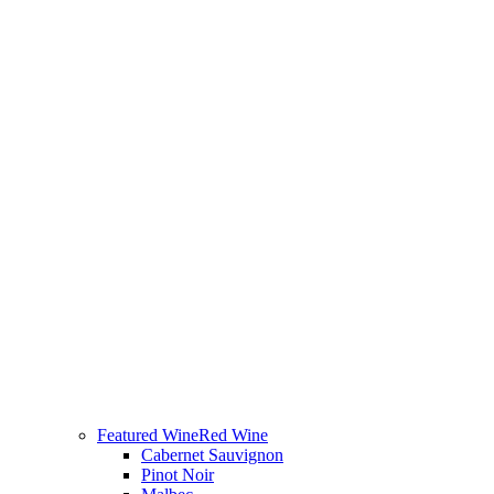
Featured Wine
Red Wine
Cabernet Sauvignon
Pinot Noir