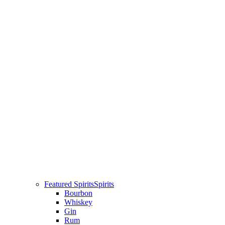
Featured Spirits
Spirits
Bourbon
Whiskey
Gin
Rum