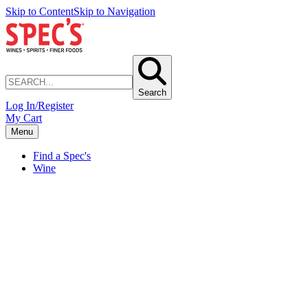
Skip to Content
Skip to Navigation
Search
Log In/Register
My Cart
Menu
Find a Spec's
Wine