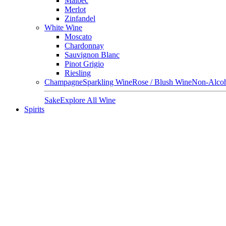
Malbec
Merlot
Zinfandel
White Wine
Moscato
Chardonnay
Sauvignon Blanc
Pinot Grigio
Riesling
Champagne
Sparkling Wine
Rose / Blush Wine
Non-Alcoh
Sake
Explore All Wine
Spirits