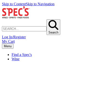
Skip to Content
Skip to Navigation
Search
Log In/Register
My Cart
Menu
Find a Spec's
Wine