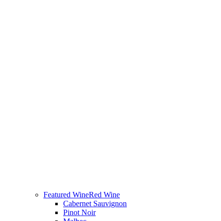
Featured Wine
Red Wine
Cabernet Sauvignon
Pinot Noir