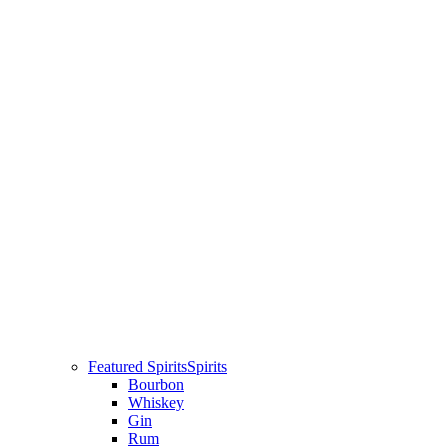
Featured Spirits
Spirits
Bourbon
Whiskey
Gin
Rum