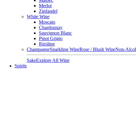
Malbec
Merlot
Zinfandel
White Wine
Moscato
Chardonnay
Sauvignon Blanc
Pinot Grigio
Riesling
Champagne
Sparkling Wine
Rose / Blush Wine
Non-Alcoh
Sake
Explore All Wine
Spirits