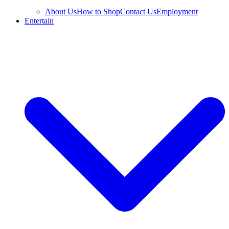
About Us
How to Shop
Contact Us
Employment
Entertain