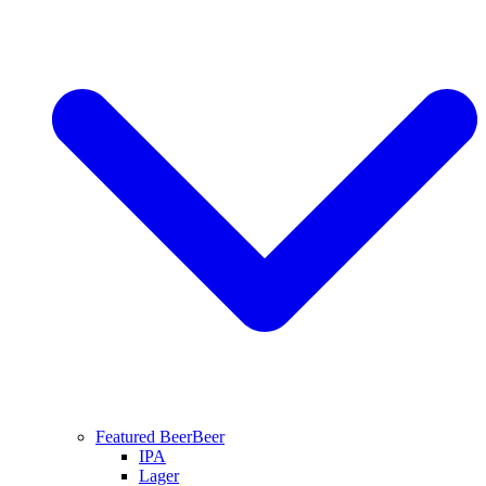
Featured Beer
Beer
IPA
Lager