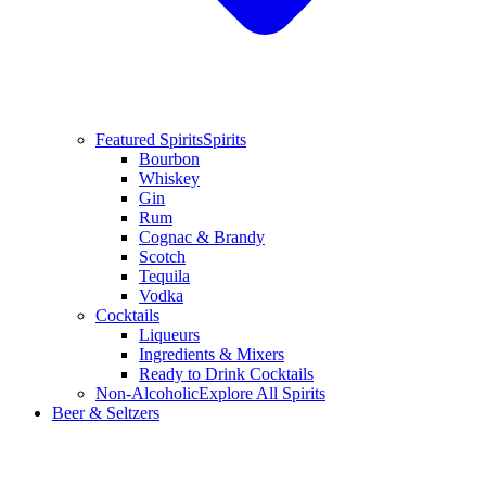
Featured Spirits
Spirits
Bourbon
Whiskey
Gin
Rum
Cognac & Brandy
Scotch
Tequila
Vodka
Cocktails
Liqueurs
Ingredients & Mixers
Ready to Drink Cocktails
Non-Alcoholic
Explore All Spirits
Beer & Seltzers