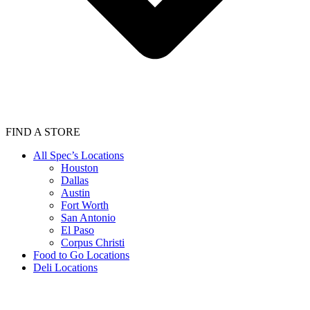
FIND A STORE
All Spec’s Locations
Houston
Dallas
Austin
Fort Worth
San Antonio
El Paso
Corpus Christi
Food to Go Locations
Deli Locations