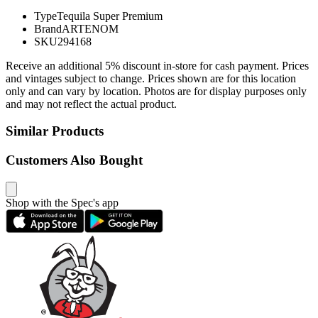
Type
Tequila Super Premium
Brand
ARTENOM
SKU
294168
Receive an additional 5% discount in-store for cash payment. Prices
and vintages subject to change. Prices shown are for this location
only and can vary by location. Photos are for display purposes only
and may not reflect the actual product.
Similar Products
Customers Also Bought
Shop with the Spec's app