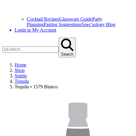
Cocktail Recipes
Glassware Guide
Party
Planning
Pairing Suggestions
Spec'sology Blog
Login to My Account
Search
Home
Shop
Spirits
Tequila
Tequila • 1579 Blanco