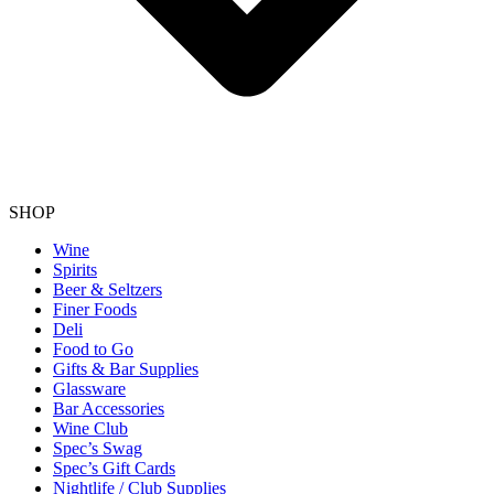
SHOP
Wine
Spirits
Beer & Seltzers
Finer Foods
Deli
Food to Go
Gifts & Bar Supplies
Glassware
Bar Accessories
Wine Club
Spec’s Swag
Spec’s Gift Cards
Nightlife / Club Supplies