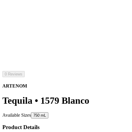
0 Reviews
ARTENOM
Tequila • 1579 Blanco
Available Sizes
750 mL
Product Details