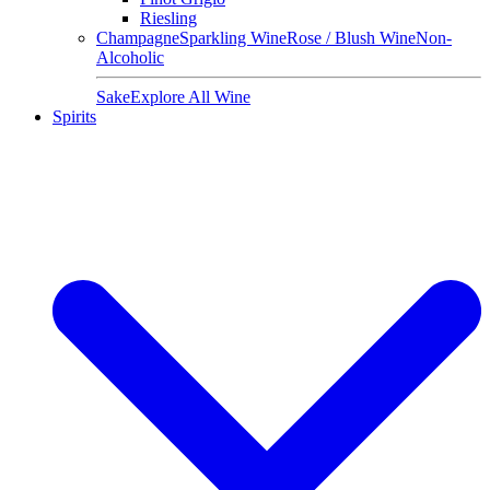
Riesling
Champagne
Sparkling Wine
Rose / Blush Wine
Non-
Alcoholic
Sake
Explore All Wine
Spirits