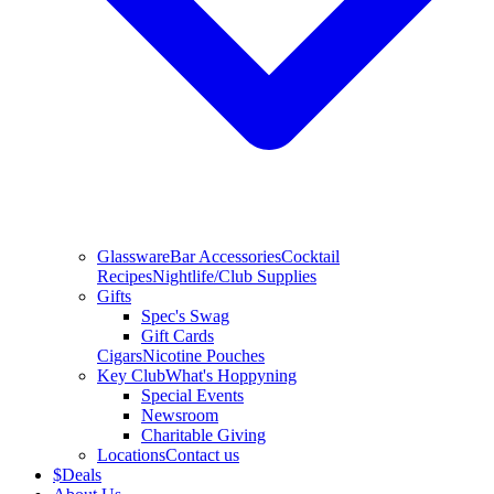
Glassware
Bar Accessories
Cocktail
Recipes
Nightlife/Club Supplies
Gifts
Spec's Swag
Gift Cards
Cigars
Nicotine Pouches
Key Club
What's Hoppyning
Special Events
Newsroom
Charitable Giving
Locations
Contact us
$
Deals