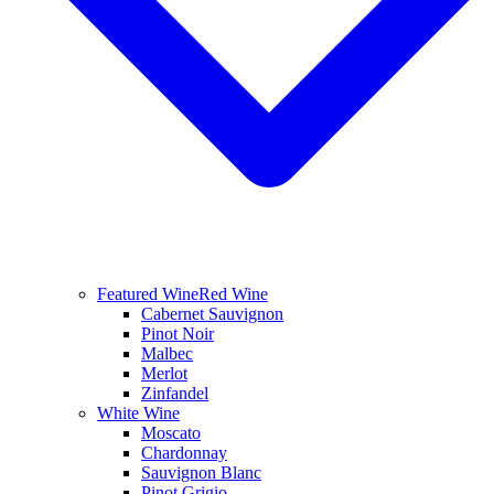
Featured Wine
Red Wine
Cabernet Sauvignon
Pinot Noir
Malbec
Merlot
Zinfandel
White Wine
Moscato
Chardonnay
Sauvignon Blanc
Pinot Grigio