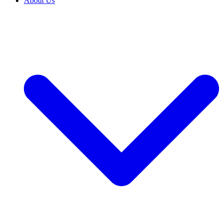
About Us