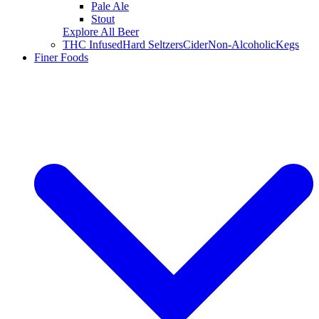
Pale Ale
Stout
Explore All Beer
THC Infused
Hard Seltzers
Cider
Non-Alcoholic
Kegs
Finer Foods