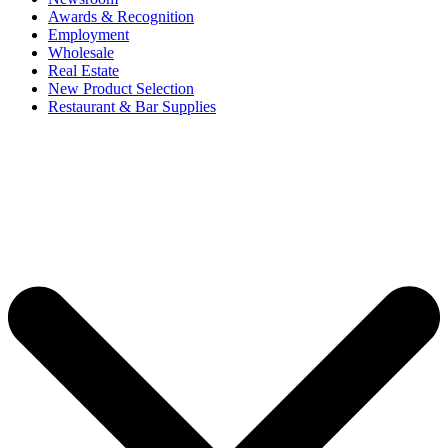
Awards & Recognition
Employment
Wholesale
Real Estate
New Product Selection
Restaurant & Bar Supplies