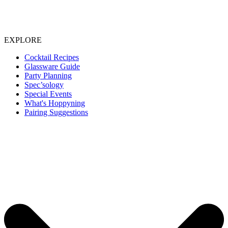
EXPLORE
Cocktail Recipes
Glassware Guide
Party Planning
Spec’sology
Special Events
What's Hoppyning
Pairing Suggestions