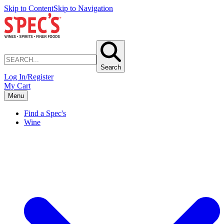
Skip to Content
Skip to Navigation
Search
Log In/Register
My Cart
Menu
Find a Spec's
Wine