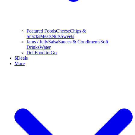
Featured Foods
Cheese
Chips &
Snacks
Meats
Nuts
Sweets
Jams / Jelly
Salsa
Sauces & Condiments
Soft
Drinks
Water
Deli
Food to Go
$
Deals
More