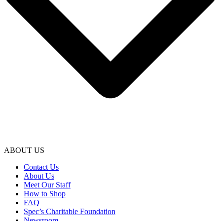
ABOUT US
Contact Us
About Us
Meet Our Staff
How to Shop
FAQ
Spec’s Charitable Foundation
Newsroom