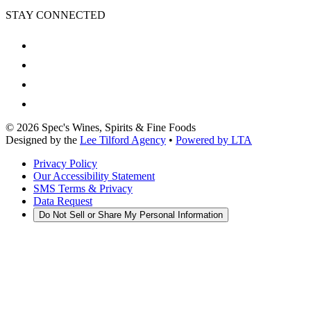
STAY CONNECTED
©
2026
Spec's Wines, Spirits & Fine Foods
Designed by the
Lee Tilford Agency
•
Powered by LTA
Privacy Policy
Our Accessibility Statement
SMS Terms & Privacy
Data Request
Do Not Sell or Share My Personal Information