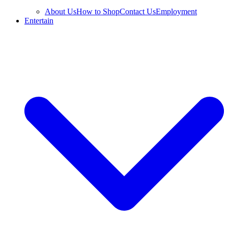
About Us
How to Shop
Contact Us
Employment
Entertain