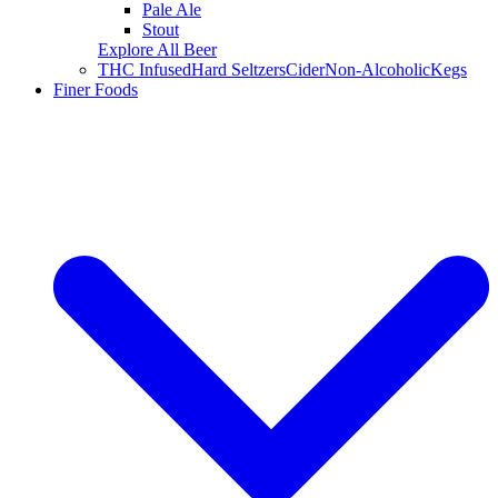
Pale Ale
Stout
Explore All Beer
THC Infused
Hard Seltzers
Cider
Non-Alcoholic
Kegs
Finer Foods