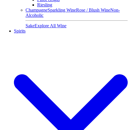
Riesling
Champagne
Sparkling Wine
Rose / Blush Wine
Non-
Alcoholic
Sake
Explore All Wine
Spirits