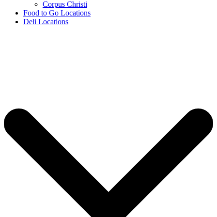
Corpus Christi
Food to Go Locations
Deli Locations