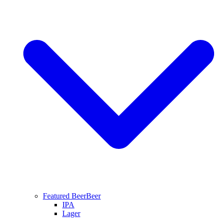
Featured Beer
Beer
IPA
Lager