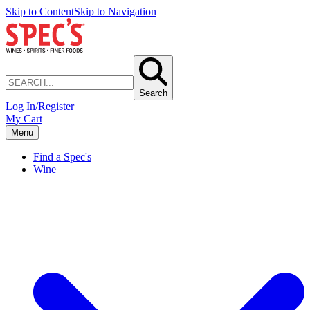
Skip to Content
Skip to Navigation
Search
Log In/Register
My Cart
Menu
Find a Spec's
Wine