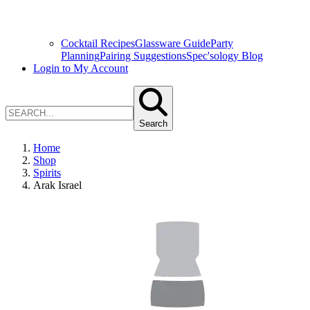
Cocktail Recipes
Glassware Guide
Party
Planning
Pairing Suggestions
Spec'sology Blog
Login to My Account
Search
Home
Shop
Spirits
Arak Israel