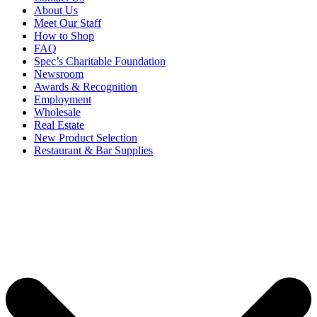
About Us
Meet Our Staff
How to Shop
FAQ
Spec’s Charitable Foundation
Newsroom
Awards & Recognition
Employment
Wholesale
Real Estate
New Product Selection
Restaurant & Bar Supplies