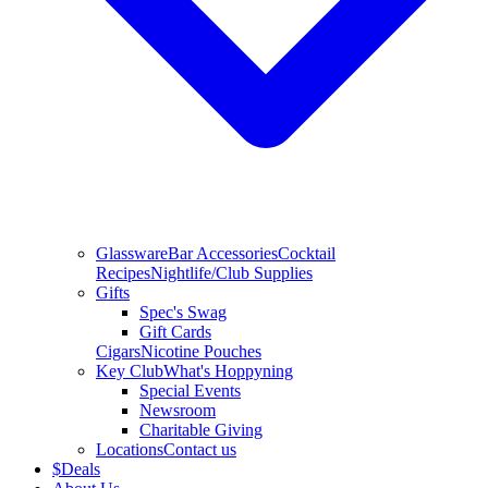
Glassware
Bar Accessories
Cocktail
Recipes
Nightlife/Club Supplies
Gifts
Spec's Swag
Gift Cards
Cigars
Nicotine Pouches
Key Club
What's Hoppyning
Special Events
Newsroom
Charitable Giving
Locations
Contact us
$
Deals