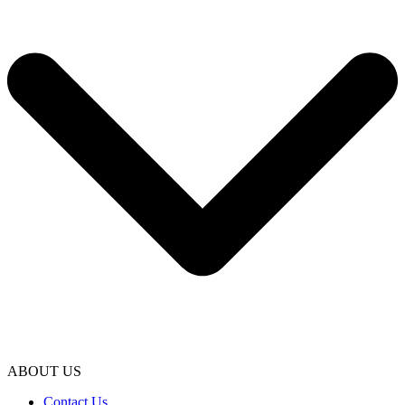
ABOUT US
Contact Us