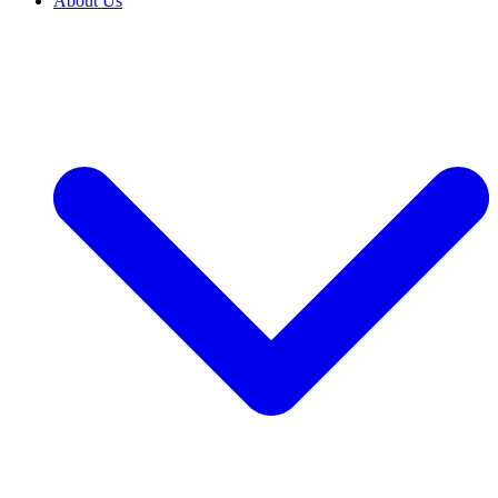
About Us