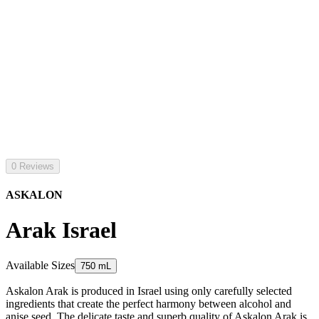
0 Reviews
ASKALON
Arak Israel
Available Sizes
750 mL
Askalon Arak is produced in Israel using only carefully selected
ingredients that create the perfect harmony between alcohol and
anise seed. The delicate taste and superb quality of Askalon Arak is