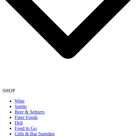
SHOP
Wine
Spirits
Beer & Seltzers
Finer Foods
Deli
Food to Go
Gifts & Bar Supplies