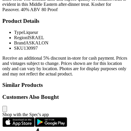
evident in this Middle Eastern after-dinner treat. Kosher for
Passover. 40% ABV 80 Proof
Product Details
Type
Liqueur
Region
ISRAEL
Brand
ASKALON
SKU
130997
Receive an additional 5% discount in-store for cash payment. Prices
and vintages subject to change. Prices shown are for this location
only and can vary by location. Photos are for display purposes only
and may not reflect the actual product.
Similar Products
Customers Also Bought
Shop with the Spec's app