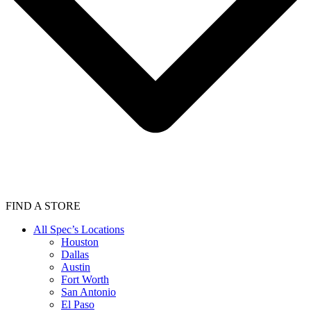
FIND A STORE
All Spec’s Locations
Houston
Dallas
Austin
Fort Worth
San Antonio
El Paso