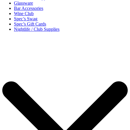
Glassware
Bar Accessories
Wine Club
Spec’s Swag
Spec’s Gift Cards
Nightlife / Club Supplies