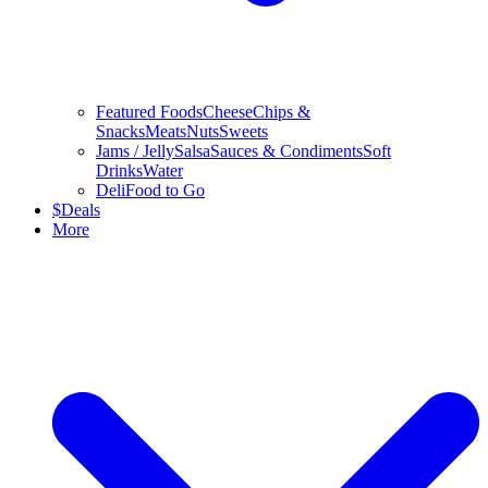
Featured Foods
Cheese
Chips &
Snacks
Meats
Nuts
Sweets
Jams / Jelly
Salsa
Sauces & Condiments
Soft
Drinks
Water
Deli
Food to Go
$
Deals
More