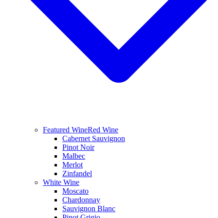
Featured Wine
Red Wine
Cabernet Sauvignon
Pinot Noir
Malbec
Merlot
Zinfandel
White Wine
Moscato
Chardonnay
Sauvignon Blanc
Pinot Grigio