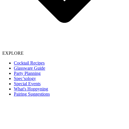
EXPLORE
Cocktail Recipes
Glassware Guide
Party Planning
Spec’sology
Special Events
What's Hoppyning
Pairing Suggestions