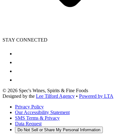
STAY CONNECTED
©
2026
Spec's Wines, Spirits & Fine Foods
Designed by the
Lee Tilford Agency
•
Powered by LTA
Privacy Policy
Our Accessibility Statement
SMS Terms & Privacy
Data Request
Do Not Sell or Share My Personal Information