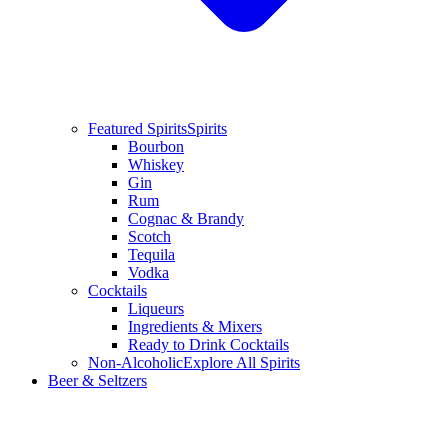
Featured Spirits
Spirits
Bourbon
Whiskey
Gin
Rum
Cognac & Brandy
Scotch
Tequila
Vodka
Cocktails
Liqueurs
Ingredients & Mixers
Ready to Drink Cocktails
Non-Alcoholic
Explore All Spirits
Beer & Seltzers