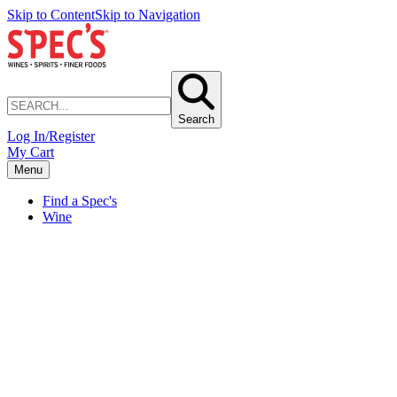
Skip to Content
Skip to Navigation
Search
Log In/Register
My Cart
Menu
Find a Spec's
Wine