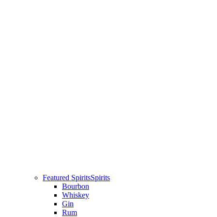
Featured Spirits
Spirits
Bourbon
Whiskey
Gin
Rum