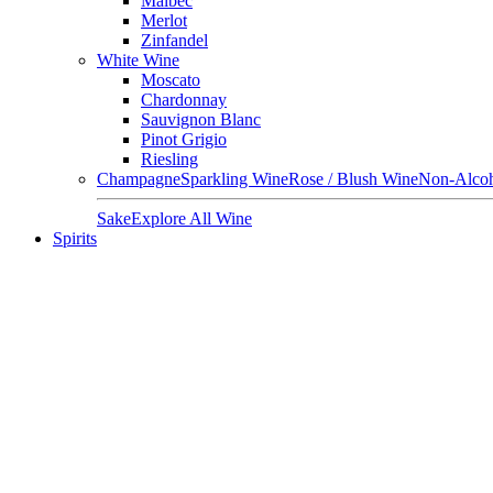
Malbec
Merlot
Zinfandel
White Wine
Moscato
Chardonnay
Sauvignon Blanc
Pinot Grigio
Riesling
Champagne
Sparkling Wine
Rose / Blush Wine
Non-Alcoh
Sake
Explore All Wine
Spirits