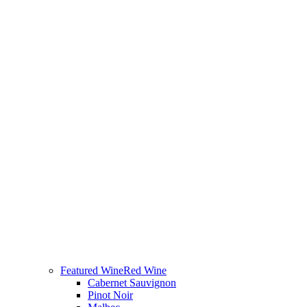
Featured Wine
Red Wine
Cabernet Sauvignon
Pinot Noir