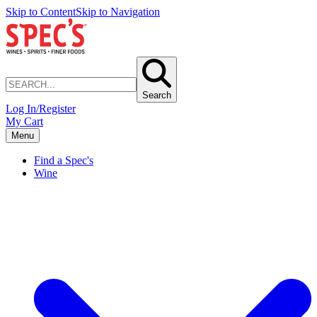
Skip to Content
Skip to Navigation
Search
Log In/Register
My Cart
Menu
Find a Spec's
Wine