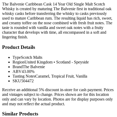
The Balvenie Caribbean Cask 14 Year Old Single Malt Scotch
Whisky is created by maturing The Balvenie first in traditional oak
whisky casks before transferring the whisky to casks previously
used to mature Caribbean rum. The resulting liquid has rich, sweet,
and creamy toffee on the nose combined with fresh fruit notes. The
taste is rounded with vanilla and sweet oak notes with a fruity
character that develops with time, all encompassed in a soft and
lingering finish.
Product Details
Type
Scotch Malts
Region
United Kingdom
•
Scotland - Speyside
Brand
The Balvenie
ABV
43.00%
Tasting Notes
Caramel, Tropical Fruit, Vanilla
SKU
504472
Receive an additional 5% discount in-store for cash payment. Prices
and vintages subject to change. Prices shown are for this location
only and can vary by location. Photos are for display purposes only
and may not reflect the actual product.
Similar Products