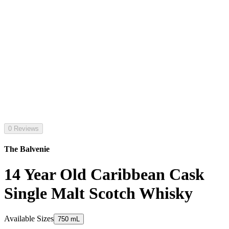
0 Reviews
The Balvenie
14 Year Old Caribbean Cask
Single Malt Scotch Whisky
Available Sizes
750 mL