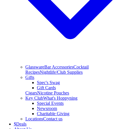
Glassware
Bar Accessories
Cocktail
Recipes
Nightlife/Club Supplies
Gifts
Spec's Swag
Gift Cards
Cigars
Nicotine Pouches
Key Club
What's Hoppyning
Special Events
Newsroom
Charitable Giving
Locations
Contact us
$
Deals