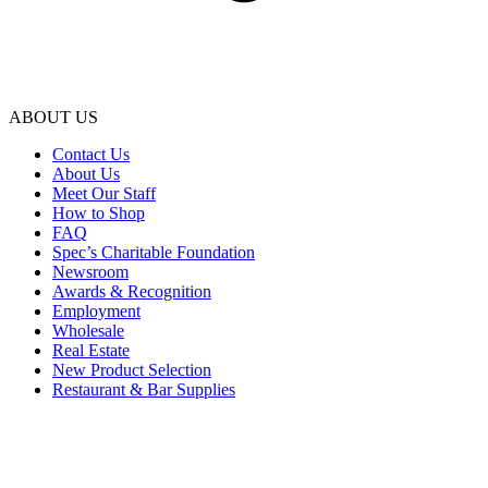
ABOUT US
Contact Us
About Us
Meet Our Staff
How to Shop
FAQ
Spec’s Charitable Foundation
Newsroom
Awards & Recognition
Employment
Wholesale
Real Estate
New Product Selection
Restaurant & Bar Supplies