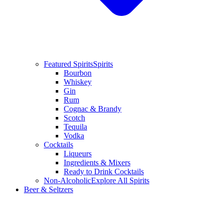
Featured Spirits
Spirits
Bourbon
Whiskey
Gin
Rum
Cognac & Brandy
Scotch
Tequila
Vodka
Cocktails
Liqueurs
Ingredients & Mixers
Ready to Drink Cocktails
Non-Alcoholic
Explore All Spirits
Beer & Seltzers