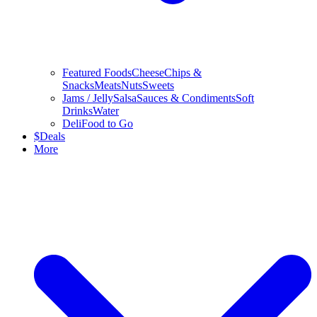
Featured Foods
Cheese
Chips &
Snacks
Meats
Nuts
Sweets
Jams / Jelly
Salsa
Sauces & Condiments
Soft
Drinks
Water
Deli
Food to Go
$
Deals
More