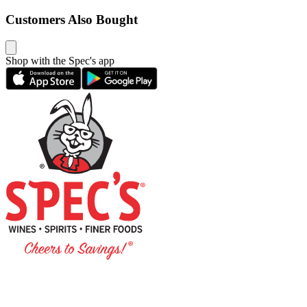
Customers Also Bought
Shop with the Spec's app