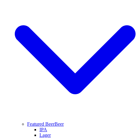
Featured Beer
Beer
IPA
Lager