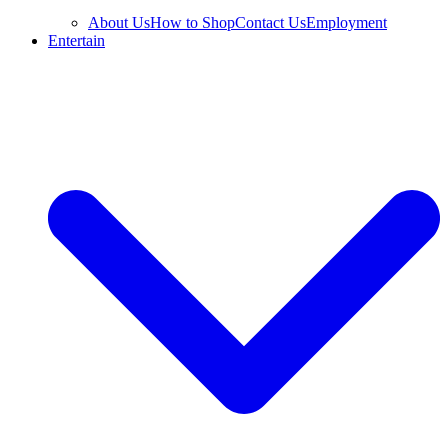
About Us
How to Shop
Contact Us
Employment
Entertain