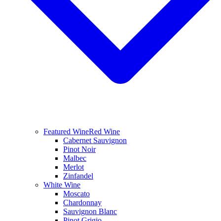
Featured Wine
Red Wine
Cabernet Sauvignon
Pinot Noir
Malbec
Merlot
Zinfandel
White Wine
Moscato
Chardonnay
Sauvignon Blanc
Pinot Grigio