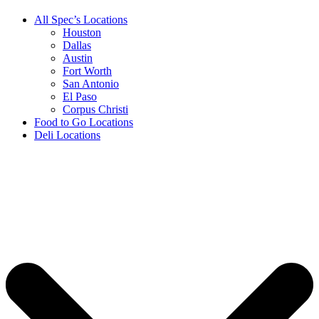
All Spec’s Locations
Houston
Dallas
Austin
Fort Worth
San Antonio
El Paso
Corpus Christi
Food to Go Locations
Deli Locations