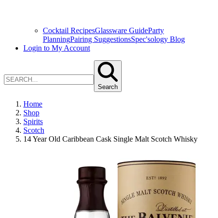
Cocktail Recipes
Glassware Guide
Party
Planning
Pairing Suggestions
Spec'sology Blog
Login to My Account
Search
Home
Shop
Spirits
Scotch
14 Year Old Caribbean Cask Single Malt Scotch Whisky