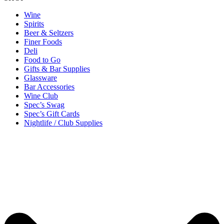
Wine
Spirits
Beer & Seltzers
Finer Foods
Deli
Food to Go
Gifts & Bar Supplies
Glassware
Bar Accessories
Wine Club
Spec’s Swag
Spec’s Gift Cards
Nightlife / Club Supplies