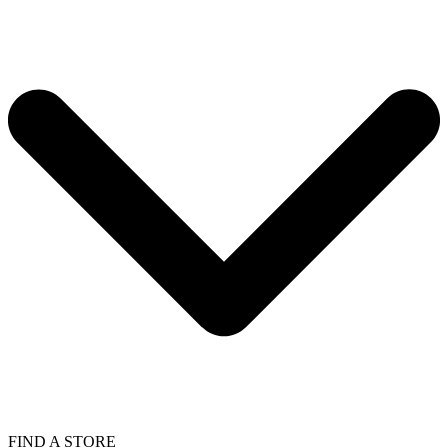
FIND A STORE