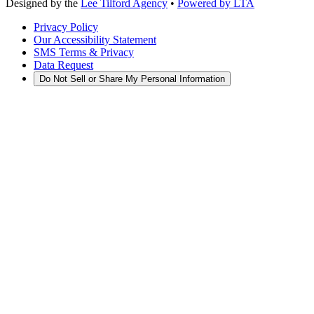
Designed by the
Lee Tilford Agency
•
Powered by LTA
Privacy Policy
Our Accessibility Statement
SMS Terms & Privacy
Data Request
Do Not Sell or Share My Personal Information