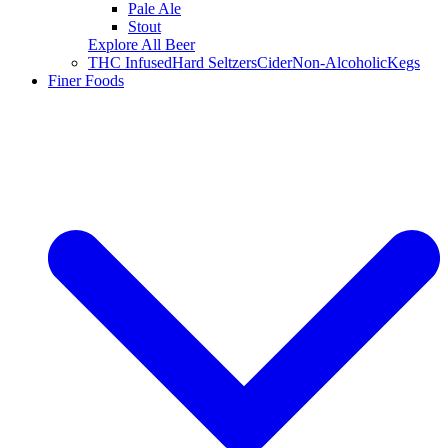
Pale Ale
Stout
Explore All Beer
THC Infused
Hard Seltzers
Cider
Non-Alcoholic
Kegs
Finer Foods