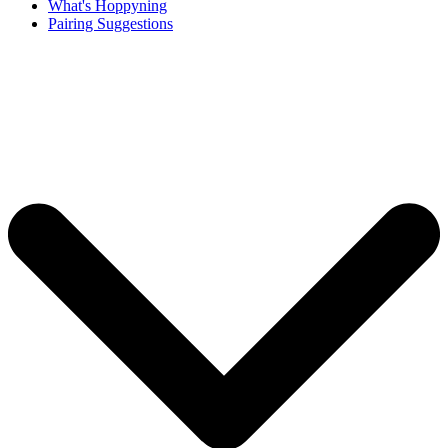
What's Hoppyning
Pairing Suggestions