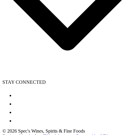
STAY CONNECTED
©
2026
Spec's Wines, Spirits & Fine Foods