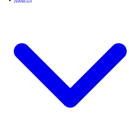
About Us