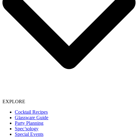
EXPLORE
Cocktail Recipes
Glassware Guide
Party Planning
Spec’sology
Special Events