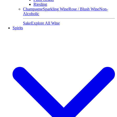
Riesling
Champagne
Sparkling Wine
Rose / Blush Wine
Non-
Alcoholic
Sake
Explore All Wine
Spirits