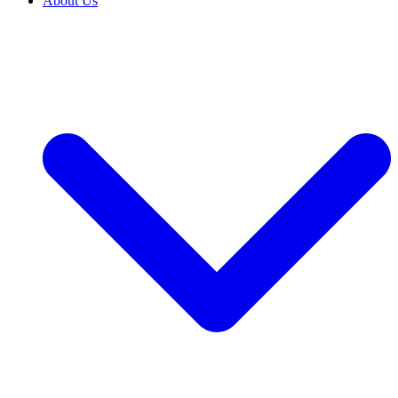
About Us