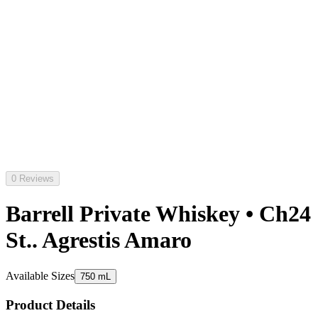
0 Reviews
Barrell Private Whiskey • Ch24
St.. Agrestis Amaro
Available Sizes
750 mL
Product Details