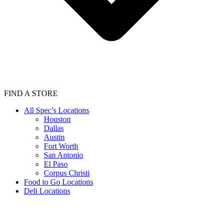
FIND A STORE
All Spec’s Locations
Houston
Dallas
Austin
Fort Worth
San Antonio
El Paso
Corpus Christi
Food to Go Locations
Deli Locations