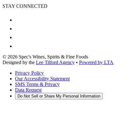
STAY CONNECTED
©
2026
Spec's Wines, Spirits & Fine Foods
Designed by the
Lee Tilford Agency
•
Powered by LTA
Privacy Policy
Our Accessibility Statement
SMS Terms & Privacy
Data Request
Do Not Sell or Share My Personal Information