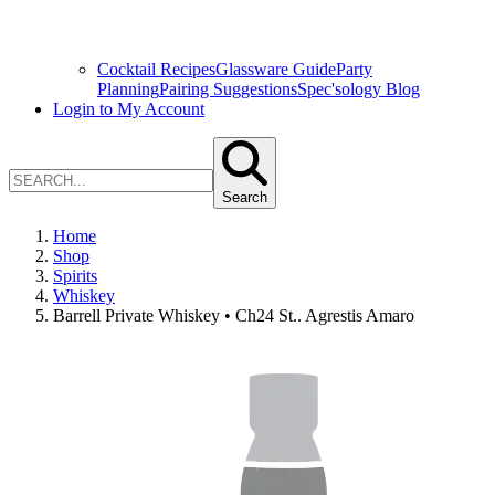
Cocktail Recipes
Glassware Guide
Party
Planning
Pairing Suggestions
Spec'sology Blog
Login to My Account
Search
Home
Shop
Spirits
Whiskey
Barrell Private Whiskey • Ch24 St.. Agrestis Amaro