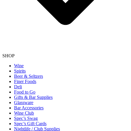
SHOP
Wine
Spirits
Beer & Seltzers
Finer Foods
Deli
Food to Go
Gifts & Bar Supplies
Glassware
Bar Accessories
Wine Club
Spec’s Swag
Spec’s Gift Cards
Nightlife / Club Supplies