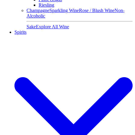
Riesling
Champagne
Sparkling Wine
Rose / Blush Wine
Non-
Alcoholic
Sake
Explore All Wine
Spirits