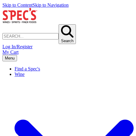
Skip to Content
Skip to Navigation
Search
Log In/Register
My Cart
Menu
Find a Spec's
Wine