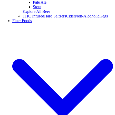
Pale Ale
Stout
Explore All Beer
THC Infused
Hard Seltzers
Cider
Non-Alcoholic
Kegs
Finer Foods