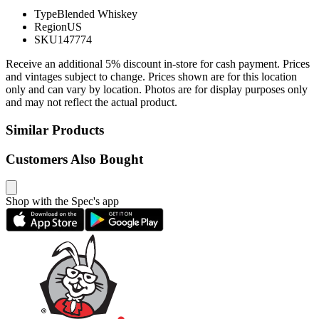
Type
Blended Whiskey
Region
US
SKU
147774
Receive an additional 5% discount in-store for cash payment. Prices
and vintages subject to change. Prices shown are for this location
only and can vary by location. Photos are for display purposes only
and may not reflect the actual product.
Similar Products
Customers Also Bought
Shop with the Spec's app