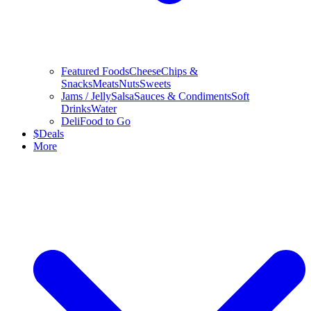
Featured Foods
Cheese
Chips &
Snacks
Meats
Nuts
Sweets
Jams / Jelly
Salsa
Sauces & Condiments
Soft
Drinks
Water
Deli
Food to Go
$
Deals
More