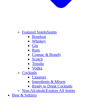
Featured Spirits
Spirits
Bourbon
Whiskey
Gin
Rum
Cognac & Brandy
Scotch
Tequila
Vodka
Cocktails
Liqueurs
Ingredients & Mixers
Ready to Drink Cocktails
Non-Alcoholic
Explore All Spirits
Beer & Seltzers