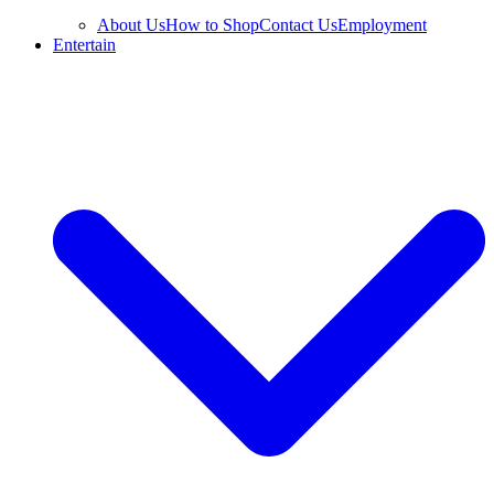
About Us
How to Shop
Contact Us
Employment
Entertain