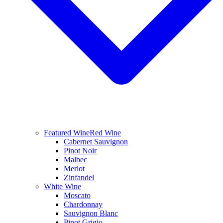
Featured Wine
Red Wine
Cabernet Sauvignon
Pinot Noir
Malbec
Merlot
Zinfandel
White Wine
Moscato
Chardonnay
Sauvignon Blanc
Pinot Grigio