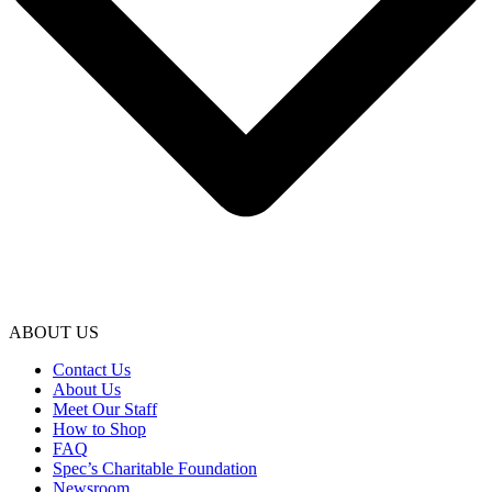
ABOUT US
Contact Us
About Us
Meet Our Staff
How to Shop
FAQ
Spec’s Charitable Foundation
Newsroom