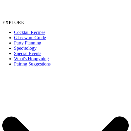
EXPLORE
Cocktail Recipes
Glassware Guide
Party Planning
Spec’sology
Special Events
What's Hoppyning
Pairing Suggestions