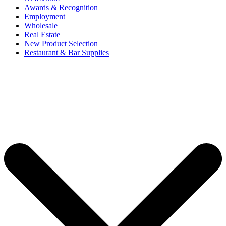
Awards & Recognition
Employment
Wholesale
Real Estate
New Product Selection
Restaurant & Bar Supplies