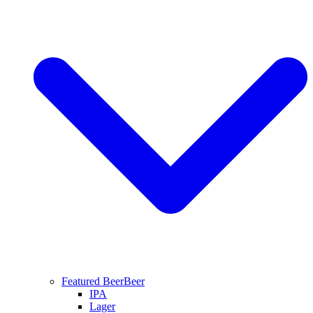
Featured Beer
Beer
IPA
Lager