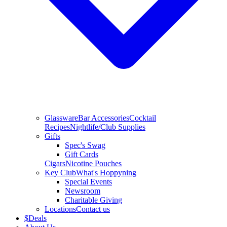
Glassware
Bar Accessories
Cocktail
Recipes
Nightlife/Club Supplies
Gifts
Spec's Swag
Gift Cards
Cigars
Nicotine Pouches
Key Club
What's Hoppyning
Special Events
Newsroom
Charitable Giving
Locations
Contact us
$
Deals