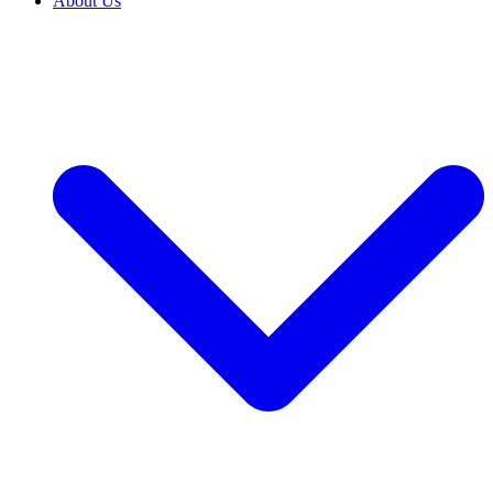
About Us