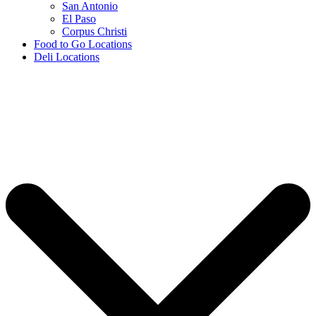
San Antonio
El Paso
Corpus Christi
Food to Go Locations
Deli Locations