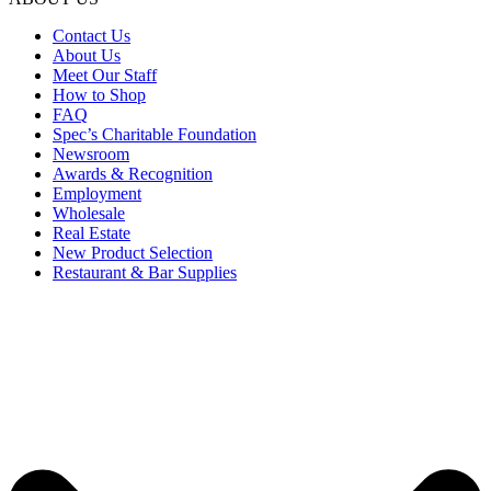
Contact Us
About Us
Meet Our Staff
How to Shop
FAQ
Spec’s Charitable Foundation
Newsroom
Awards & Recognition
Employment
Wholesale
Real Estate
New Product Selection
Restaurant & Bar Supplies