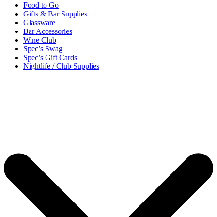
Food to Go
Gifts & Bar Supplies
Glassware
Bar Accessories
Wine Club
Spec’s Swag
Spec’s Gift Cards
Nightlife / Club Supplies