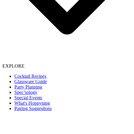
EXPLORE
Cocktail Recipes
Glassware Guide
Party Planning
Spec’sology
Special Events
What's Hoppyning
Pairing Suggestions