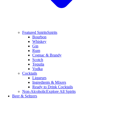
Featured Spirits
Spirits
Bourbon
Whiskey
Gin
Rum
Cognac & Brandy
Scotch
Tequila
Vodka
Cocktails
Liqueurs
Ingredients & Mixers
Ready to Drink Cocktails
Non-Alcoholic
Explore All Spirits
Beer & Seltzers