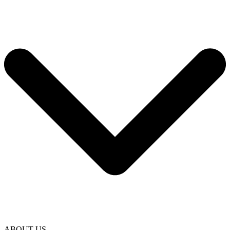
ABOUT US