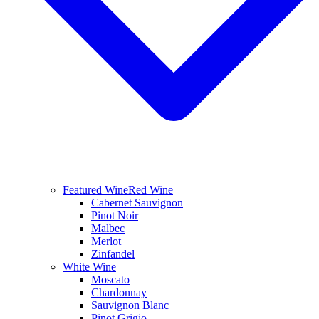
Featured Wine
Red Wine
Cabernet Sauvignon
Pinot Noir
Malbec
Merlot
Zinfandel
White Wine
Moscato
Chardonnay
Sauvignon Blanc
Pinot Grigio