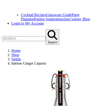
Cocktail Recipes
Glassware Guide
Party
Planning
Pairing Suggestions
Spec'sology Blog
Login to My Account
Search
Home
Shop
Spirits
Intense Ginger Liqueur