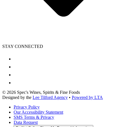
STAY CONNECTED
©
2026
Spec's Wines, Spirits & Fine Foods
Designed by the
Lee Tilford Agency
•
Powered by LTA
Privacy Policy
Our Accessibility Statement
SMS Terms & Privacy
Data Request