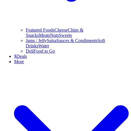
Featured Foods
Cheese
Chips &
Snacks
Meats
Nuts
Sweets
Jams / Jelly
Salsa
Sauces & Condiments
Soft
Drinks
Water
Deli
Food to Go
$
Deals
More