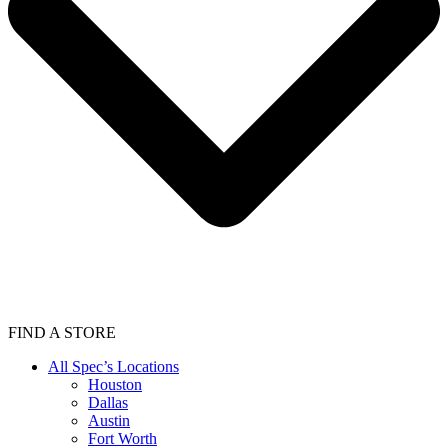
FIND A STORE
All Spec’s Locations
Houston
Dallas
Austin
Fort Worth