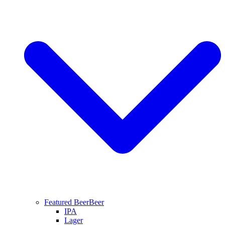
Featured Beer
Beer
IPA
Lager