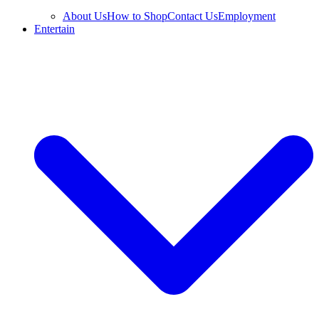
About Us
How to Shop
Contact Us
Employment
Entertain