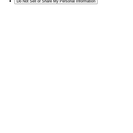
Do Not Sell or Share My Personal Information