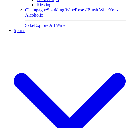
Riesling
Champagne
Sparkling Wine
Rose / Blush Wine
Non-
Alcoholic
Sake
Explore All Wine
Spirits