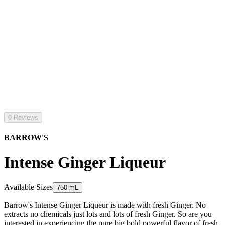
0 Reviews
BARROW'S
Intense Ginger Liqueur
Available Sizes
750 mL
Barrow's Intense Ginger Liqueur is made with fresh Ginger. No
extracts no chemicals just lots and lots of fresh Ginger. So are you
interested in experiencing the pure big bold powerful flavor of fresh