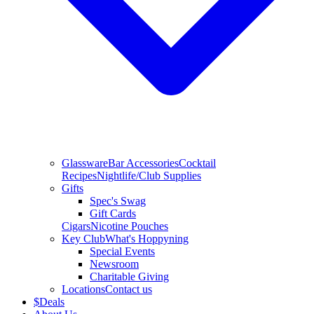
Glassware
Bar Accessories
Cocktail
Recipes
Nightlife/Club Supplies
Gifts
Spec's Swag
Gift Cards
Cigars
Nicotine Pouches
Key Club
What's Hoppyning
Special Events
Newsroom
Charitable Giving
Locations
Contact us
$
Deals