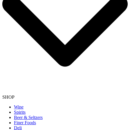
SHOP
Wine
Spirits
Beer & Seltzers
Finer Foods
Deli