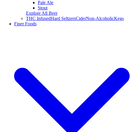
Pale Ale
Stout
Explore All Beer
THC Infused
Hard Seltzers
Cider
Non-Alcoholic
Kegs
Finer Foods