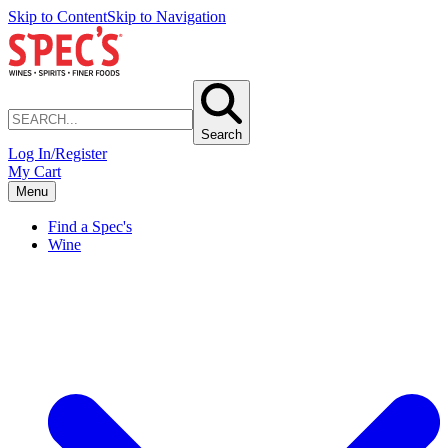
Skip to Content
Skip to Navigation
Search
Log In/Register
My Cart
Menu
Find a Spec's
Wine