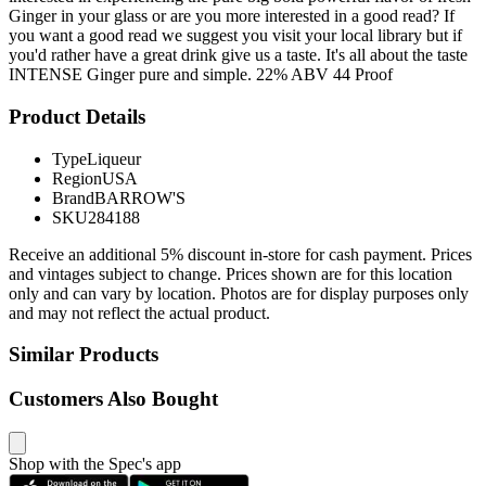
Ginger in your glass or are you more interested in a good read? If
you want a good read we suggest you visit your local library but if
you'd rather have a great drink give us a taste. It's all about the taste
INTENSE Ginger pure and simple. 22% ABV 44 Proof
Product Details
Type
Liqueur
Region
USA
Brand
BARROW'S
SKU
284188
Receive an additional 5% discount in-store for cash payment. Prices
and vintages subject to change. Prices shown are for this location
only and can vary by location. Photos are for display purposes only
and may not reflect the actual product.
Similar Products
Customers Also Bought
Shop with the Spec's app