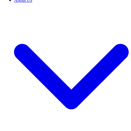
About Us