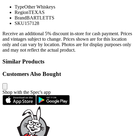
Type
Other Whiskeys
Region
TEXAS
Brand
BARTLETTS
SKU
157128
Receive an additional 5% discount in-store for cash payment. Prices
and vintages subject to change. Prices shown are for this location
only and can vary by location. Photos are for display purposes only
and may not reflect the actual product.
Similar Products
Customers Also Bought
Shop with the Spec's app