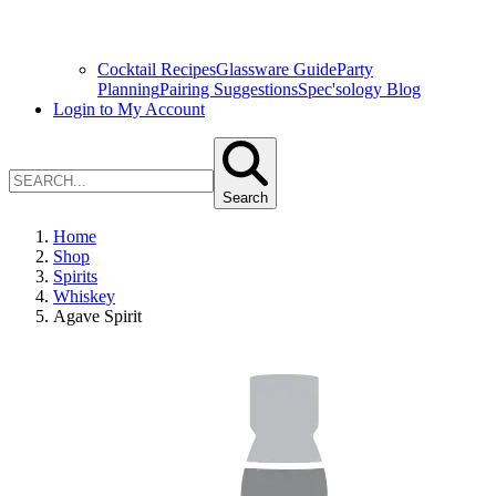
Cocktail Recipes
Glassware Guide
Party
Planning
Pairing Suggestions
Spec'sology Blog
Login to My Account
Search
Home
Shop
Spirits
Whiskey
Agave Spirit