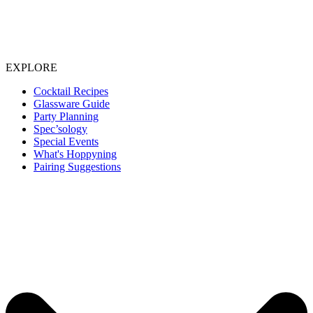
EXPLORE
Cocktail Recipes
Glassware Guide
Party Planning
Spec’sology
Special Events
What's Hoppyning
Pairing Suggestions