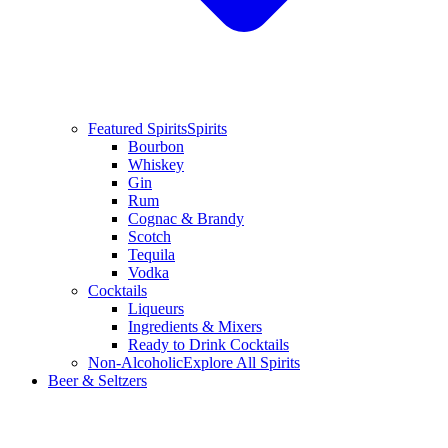
Featured Spirits
Spirits
Bourbon
Whiskey
Gin
Rum
Cognac & Brandy
Scotch
Tequila
Vodka
Cocktails
Liqueurs
Ingredients & Mixers
Ready to Drink Cocktails
Non-Alcoholic
Explore All Spirits
Beer & Seltzers