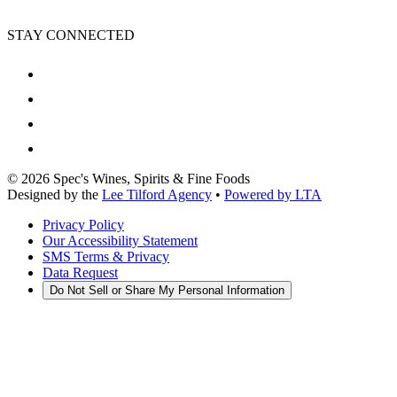
STAY CONNECTED
©
2026
Spec's Wines, Spirits & Fine Foods
Designed by the
Lee Tilford Agency
•
Powered by LTA
Privacy Policy
Our Accessibility Statement
SMS Terms & Privacy
Data Request
Do Not Sell or Share My Personal Information