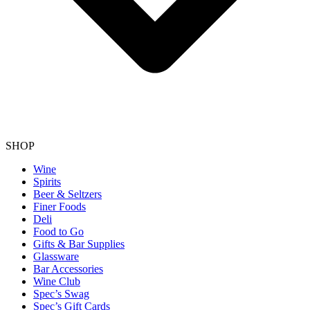
SHOP
Wine
Spirits
Beer & Seltzers
Finer Foods
Deli
Food to Go
Gifts & Bar Supplies
Glassware
Bar Accessories
Wine Club
Spec’s Swag
Spec’s Gift Cards