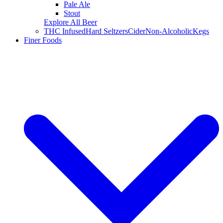
Pale Ale
Stout
Explore All Beer
THC Infused
Hard Seltzers
Cider
Non-Alcoholic
Kegs
Finer Foods