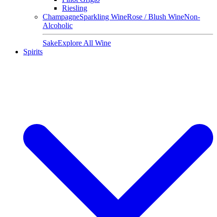
Riesling
Champagne
Sparkling Wine
Rose / Blush Wine
Non-
Alcoholic
Sake
Explore All Wine
Spirits