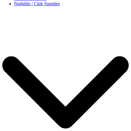
Nightlife / Club Supplies