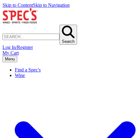
Skip to Content
Skip to Navigation
Search
Log In/Register
My Cart
Menu
Find a Spec's
Wine