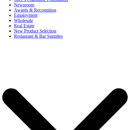
Newsroom
Awards & Recognition
Employment
Wholesale
Real Estate
New Product Selection
Restaurant & Bar Supplies