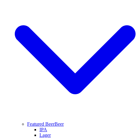
Featured Beer
Beer
IPA
Lager