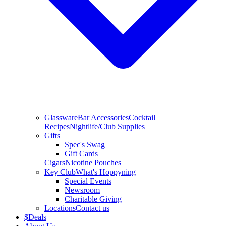
Glassware
Bar Accessories
Cocktail
Recipes
Nightlife/Club Supplies
Gifts
Spec's Swag
Gift Cards
Cigars
Nicotine Pouches
Key Club
What's Hoppyning
Special Events
Newsroom
Charitable Giving
Locations
Contact us
$
Deals