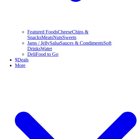
Featured Foods
Cheese
Chips &
Snacks
Meats
Nuts
Sweets
Jams / Jelly
Salsa
Sauces & Condiments
Soft
Drinks
Water
Deli
Food to Go
$
Deals
More