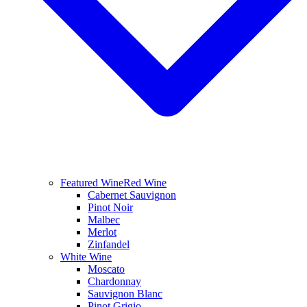
Featured Wine
Red Wine
Cabernet Sauvignon
Pinot Noir
Malbec
Merlot
Zinfandel
White Wine
Moscato
Chardonnay
Sauvignon Blanc
Pinot Grigio