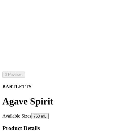
0 Reviews
BARTLETTS
Agave Spirit
Available Sizes
750 mL
Product Details