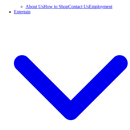
About Us
How to Shop
Contact Us
Employment
Entertain