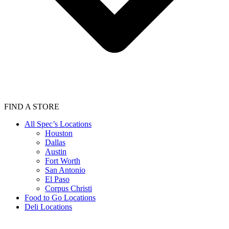
FIND A STORE
All Spec’s Locations
Houston
Dallas
Austin
Fort Worth
San Antonio
El Paso
Corpus Christi
Food to Go Locations
Deli Locations