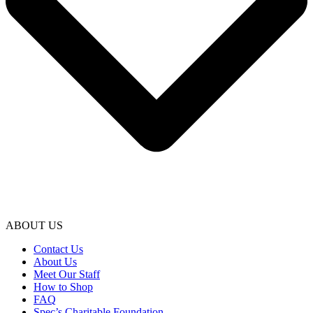
ABOUT US
Contact Us
About Us
Meet Our Staff
How to Shop
FAQ
Spec’s Charitable Foundation