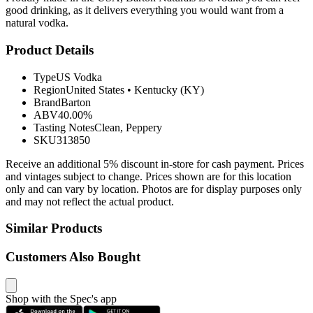
good drinking, as it delivers everything you would want from a
natural vodka.
Product Details
Type
US Vodka
Region
United States
•
Kentucky (KY)
Brand
Barton
ABV
40.00%
Tasting Notes
Clean, Peppery
SKU
313850
Receive an additional 5% discount in-store for cash payment. Prices
and vintages subject to change. Prices shown are for this location
only and can vary by location. Photos are for display purposes only
and may not reflect the actual product.
Similar Products
Customers Also Bought
Shop with the Spec's app