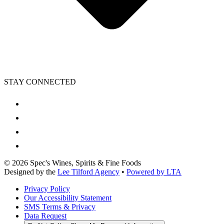
STAY CONNECTED
©
2026
Spec's Wines, Spirits & Fine Foods
Designed by the
Lee Tilford Agency
•
Powered by LTA
Privacy Policy
Our Accessibility Statement
SMS Terms & Privacy
Data Request