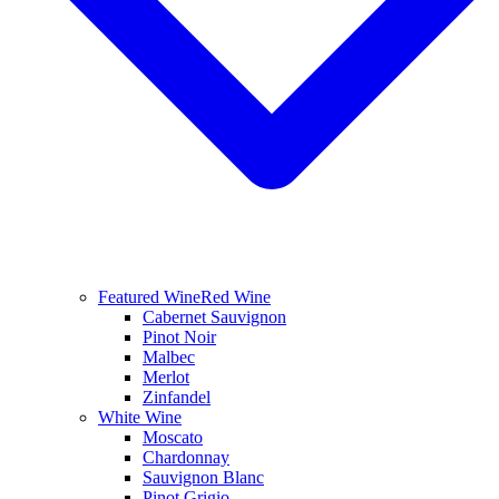
Featured Wine
Red Wine
Cabernet Sauvignon
Pinot Noir
Malbec
Merlot
Zinfandel
White Wine
Moscato
Chardonnay
Sauvignon Blanc
Pinot Grigio