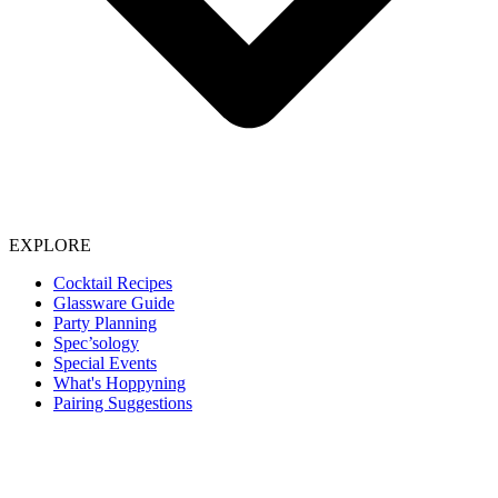
EXPLORE
Cocktail Recipes
Glassware Guide
Party Planning
Spec’sology
Special Events
What's Hoppyning
Pairing Suggestions