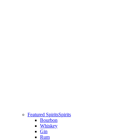
Featured Spirits
Spirits
Bourbon
Whiskey
Gin
Rum