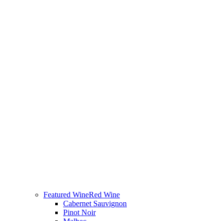
Featured Wine
Red Wine
Cabernet Sauvignon
Pinot Noir