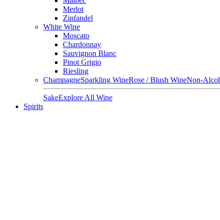
Malbec
Merlot
Zinfandel
White Wine
Moscato
Chardonnay
Sauvignon Blanc
Pinot Grigio
Riesling
Champagne
Sparkling Wine
Rose / Blush Wine
Non-Alcoh
Sake
Explore All Wine
Spirits