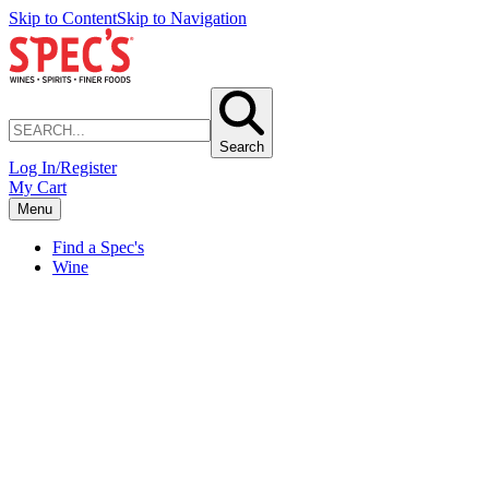
Skip to Content
Skip to Navigation
Search
Log In/Register
My Cart
Menu
Find a Spec's
Wine