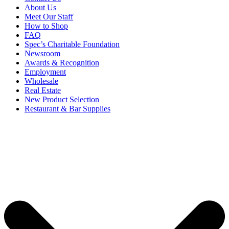
About Us
Meet Our Staff
How to Shop
FAQ
Spec’s Charitable Foundation
Newsroom
Awards & Recognition
Employment
Wholesale
Real Estate
New Product Selection
Restaurant & Bar Supplies