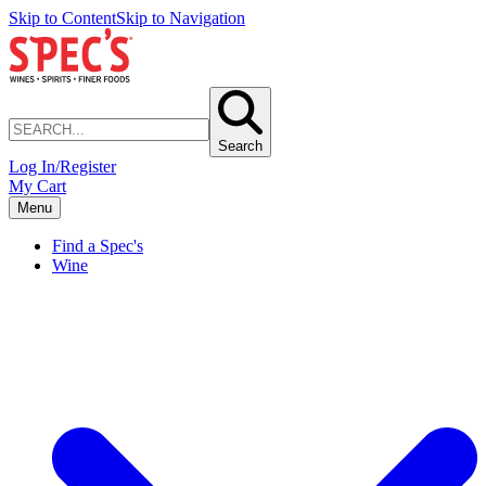
Skip to Content
Skip to Navigation
Search
Log In/Register
My Cart
Menu
Find a Spec's
Wine