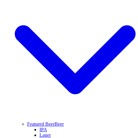
Featured Beer
Beer
IPA
Lager