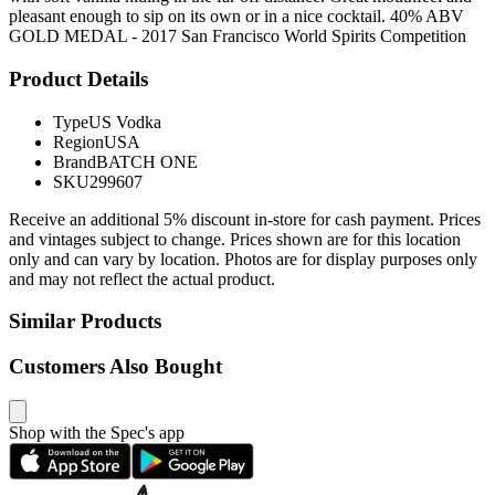
pleasant enough to sip on its own or in a nice cocktail. 40% ABV
GOLD MEDAL - 2017 San Francisco World Spirits Competition
Product Details
Type
US Vodka
Region
USA
Brand
BATCH ONE
SKU
299607
Receive an additional 5% discount in-store for cash payment. Prices
and vintages subject to change. Prices shown are for this location
only and can vary by location. Photos are for display purposes only
and may not reflect the actual product.
Similar Products
Customers Also Bought
Shop with the Spec's app