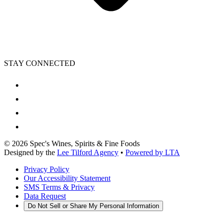
STAY CONNECTED
©
2026
Spec's Wines, Spirits & Fine Foods
Designed by the
Lee Tilford Agency
•
Powered by LTA
Privacy Policy
Our Accessibility Statement
SMS Terms & Privacy
Data Request
Do Not Sell or Share My Personal Information