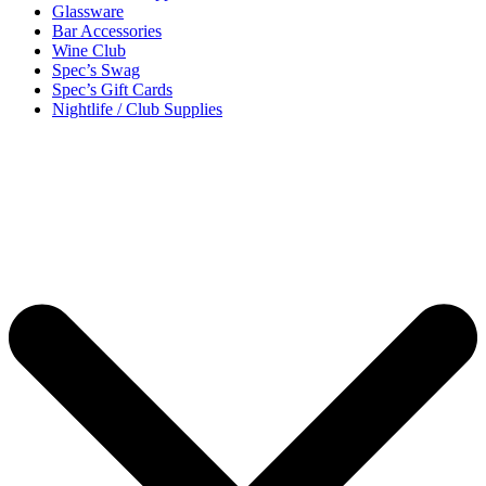
Glassware
Bar Accessories
Wine Club
Spec’s Swag
Spec’s Gift Cards
Nightlife / Club Supplies