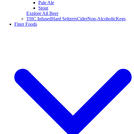
Pale Ale
Stout
Explore All Beer
THC Infused
Hard Seltzers
Cider
Non-Alcoholic
Kegs
Finer Foods