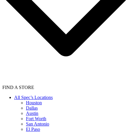
FIND A STORE
All Spec’s Locations
Houston
Dallas
Austin
Fort Worth
San Antonio
El Paso