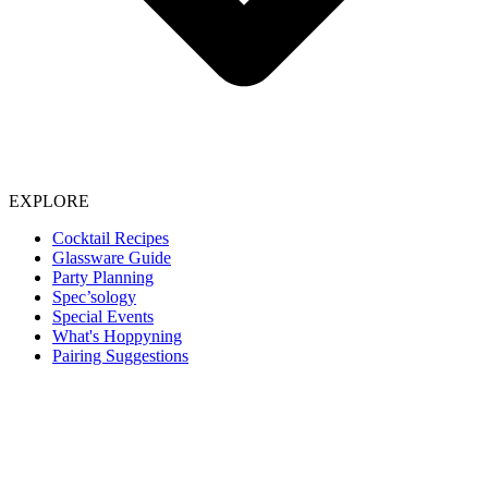
EXPLORE
Cocktail Recipes
Glassware Guide
Party Planning
Spec’sology
Special Events
What's Hoppyning
Pairing Suggestions