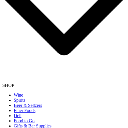
SHOP
Wine
Spirits
Beer & Seltzers
Finer Foods
Deli
Food to Go
Gifts & Bar Supplies