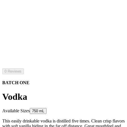
0 Reviews
BATCH ONE
Vodka
Available Sizes
750 mL
This easily drinkable vodka is distilled five times. Clean crisp flavors
with soft vanilla hiding in the far off distance. Great mouthfeel and