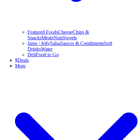
Featured Foods
Cheese
Chips &
Snacks
Meats
Nuts
Sweets
Jams / Jelly
Salsa
Sauces & Condiments
Soft
Drinks
Water
Deli
Food to Go
$
Deals
More