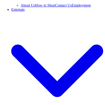
About Us
How to Shop
Contact Us
Employment
Entertain