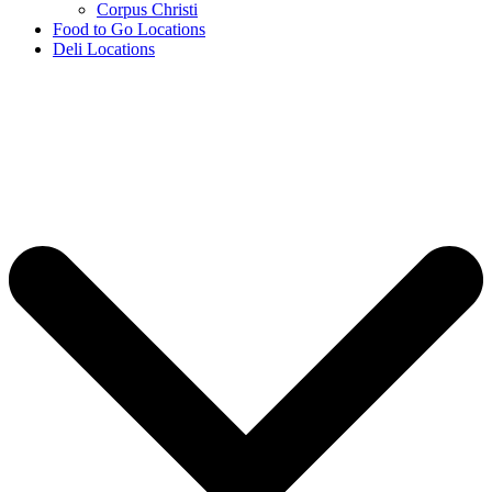
Corpus Christi
Food to Go Locations
Deli Locations