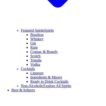
Featured Spirits
Spirits
Bourbon
Whiskey
Gin
Rum
Cognac & Brandy
Scotch
Tequila
Vodka
Cocktails
Liqueurs
Ingredients & Mixers
Ready to Drink Cocktails
Non-Alcoholic
Explore All Spirits
Beer & Seltzers