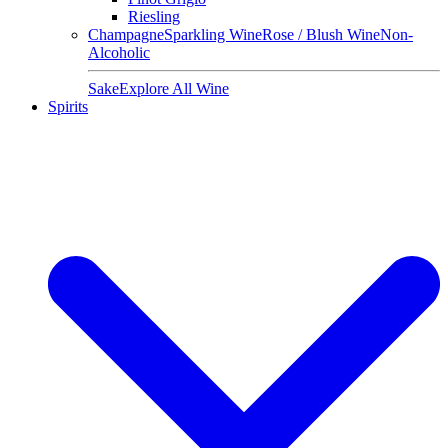
Riesling
Champagne
Sparkling Wine
Rose / Blush Wine
Non-
Alcoholic
Sake
Explore All Wine
Spirits