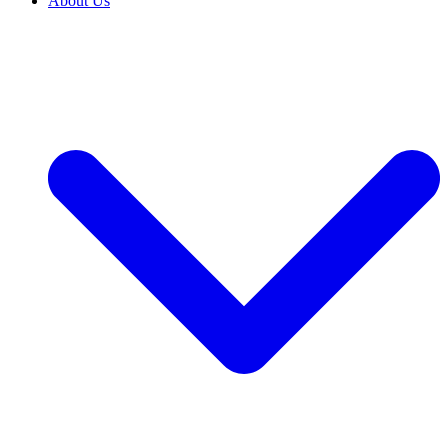
About Us