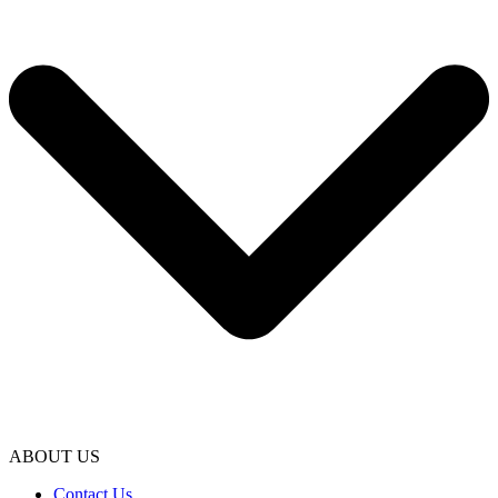
ABOUT US
Contact Us