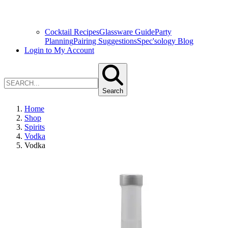
Cocktail Recipes
Glassware Guide
Party
Planning
Pairing Suggestions
Spec'sology Blog
Login to My Account
Search
Home
Shop
Spirits
Vodka
Vodka