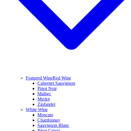
Featured Wine
Red Wine
Cabernet Sauvignon
Pinot Noir
Malbec
Merlot
Zinfandel
White Wine
Moscato
Chardonnay
Sauvignon Blanc
Pinot Grigio