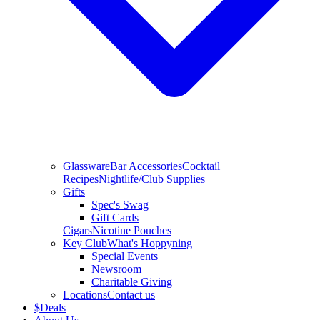
Glassware
Bar Accessories
Cocktail
Recipes
Nightlife/Club Supplies
Gifts
Spec's Swag
Gift Cards
Cigars
Nicotine Pouches
Key Club
What's Hoppyning
Special Events
Newsroom
Charitable Giving
Locations
Contact us
$
Deals