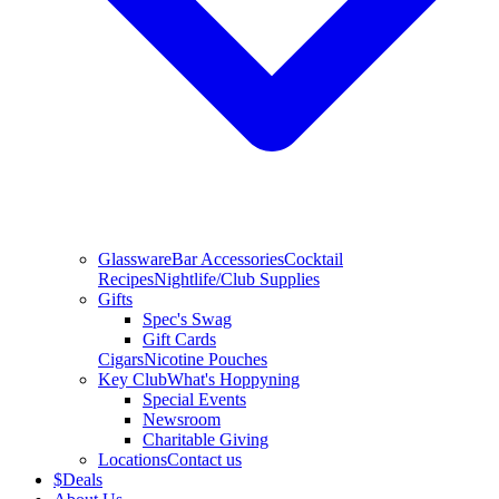
Glassware
Bar Accessories
Cocktail
Recipes
Nightlife/Club Supplies
Gifts
Spec's Swag
Gift Cards
Cigars
Nicotine Pouches
Key Club
What's Hoppyning
Special Events
Newsroom
Charitable Giving
Locations
Contact us
$
Deals