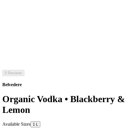
0 Reviews
Belvedere
Organic Vodka • Blackberry &
Lemon
Available Sizes
1 L