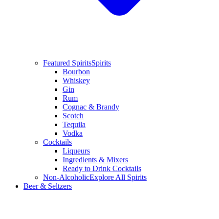
Featured Spirits
Spirits
Bourbon
Whiskey
Gin
Rum
Cognac & Brandy
Scotch
Tequila
Vodka
Cocktails
Liqueurs
Ingredients & Mixers
Ready to Drink Cocktails
Non-Alcoholic
Explore All Spirits
Beer & Seltzers