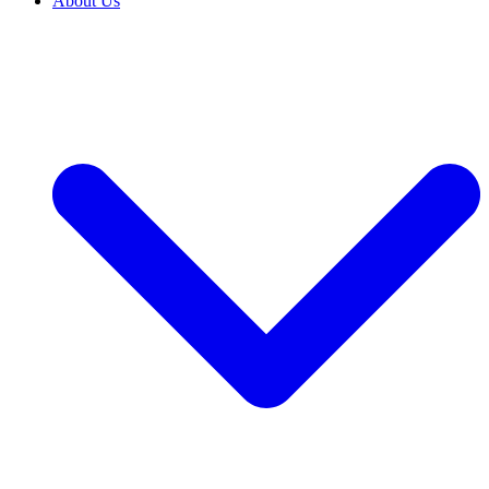
About Us