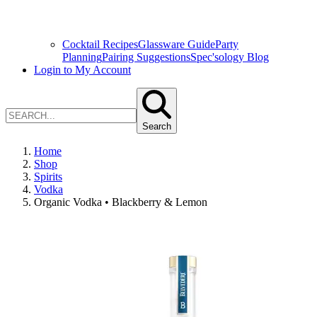
Cocktail Recipes
Glassware Guide
Party
Planning
Pairing Suggestions
Spec'sology Blog
Login to My Account
Search
Home
Shop
Spirits
Vodka
Organic Vodka • Blackberry & Lemon