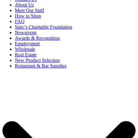
About Us
Meet Our Staff
How to Shop
FAQ
Spec’s Charitable Foundation
Newsroom
Awards & Recognition
Employment
Wholesale
Real Estate
New Product Selection
Restaurant & Bar Supplies