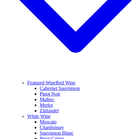
Featured Wine
Red Wine
Cabernet Sauvignon
Pinot Noir
Malbec
Merlot
Zinfandel
White Wine
Moscato
Chardonnay
Sauvignon Blanc
Pinot Grigio