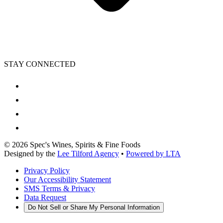
STAY CONNECTED
©
2026
Spec's Wines, Spirits & Fine Foods
Designed by the
Lee Tilford Agency
•
Powered by LTA
Privacy Policy
Our Accessibility Statement
SMS Terms & Privacy
Data Request
Do Not Sell or Share My Personal Information