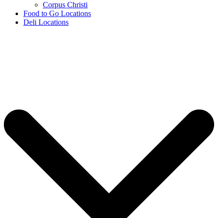
Corpus Christi
Food to Go Locations
Deli Locations