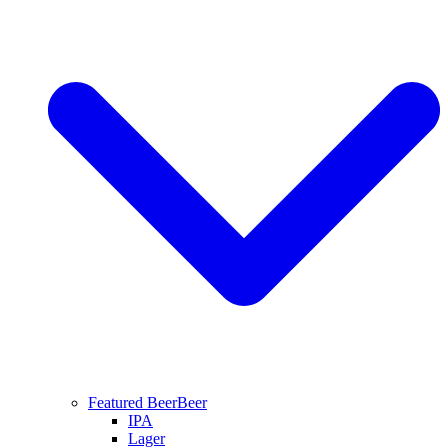
Featured Beer
Beer
IPA
Lager