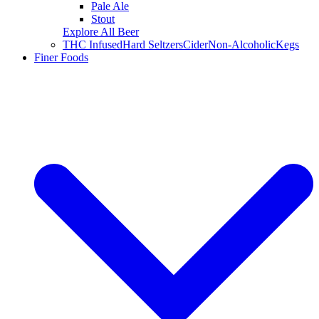
Pale Ale
Stout
Explore All Beer
THC Infused
Hard Seltzers
Cider
Non-Alcoholic
Kegs
Finer Foods