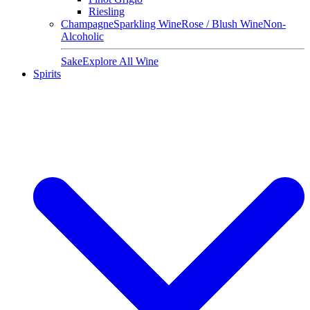
Riesling
Champagne
Sparkling Wine
Rose / Blush Wine
Non-
Alcoholic
Sake
Explore All Wine
Spirits