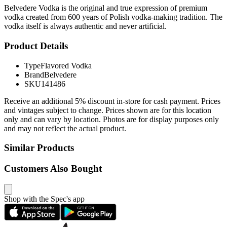
Belvedere Vodka is the original and true expression of premium
vodka created from 600 years of Polish vodka-making tradition. The
vodka itself is always authentic and never artificial.
Product Details
Type
Flavored Vodka
Brand
Belvedere
SKU
141486
Receive an additional 5% discount in-store for cash payment. Prices
and vintages subject to change. Prices shown are for this location
only and can vary by location. Photos are for display purposes only
and may not reflect the actual product.
Similar Products
Customers Also Bought
Shop with the Spec's app