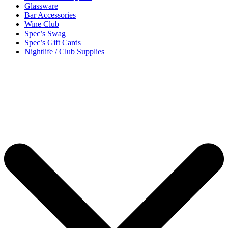
Glassware
Bar Accessories
Wine Club
Spec’s Swag
Spec’s Gift Cards
Nightlife / Club Supplies