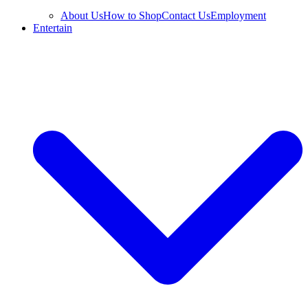
About Us
How to Shop
Contact Us
Employment
Entertain