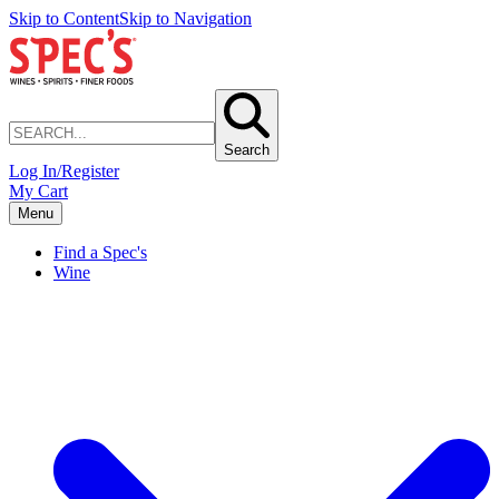
Skip to Content
Skip to Navigation
Search
Log In/Register
My Cart
Menu
Find a Spec's
Wine