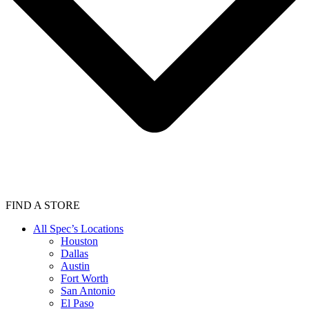
FIND A STORE
All Spec’s Locations
Houston
Dallas
Austin
Fort Worth
San Antonio
El Paso