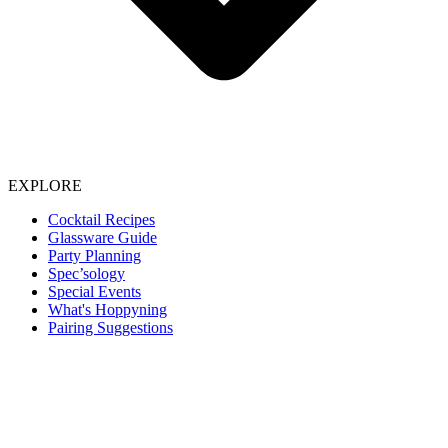
EXPLORE
Cocktail Recipes
Glassware Guide
Party Planning
Spec’sology
Special Events
What's Hoppyning
Pairing Suggestions