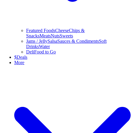
Featured Foods
Cheese
Chips &
Snacks
Meats
Nuts
Sweets
Jams / Jelly
Salsa
Sauces & Condiments
Soft
Drinks
Water
Deli
Food to Go
$
Deals
More