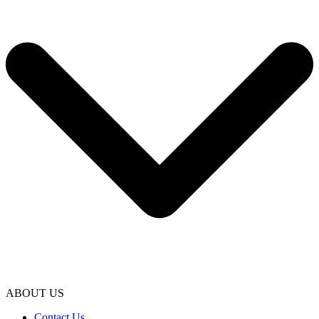
ABOUT US
Contact Us