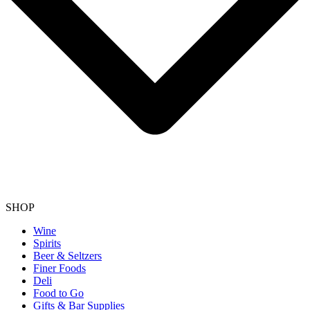
SHOP
Wine
Spirits
Beer & Seltzers
Finer Foods
Deli
Food to Go
Gifts & Bar Supplies