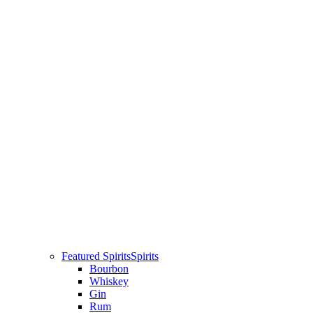
Featured Spirits
Spirits
Bourbon
Whiskey
Gin
Rum