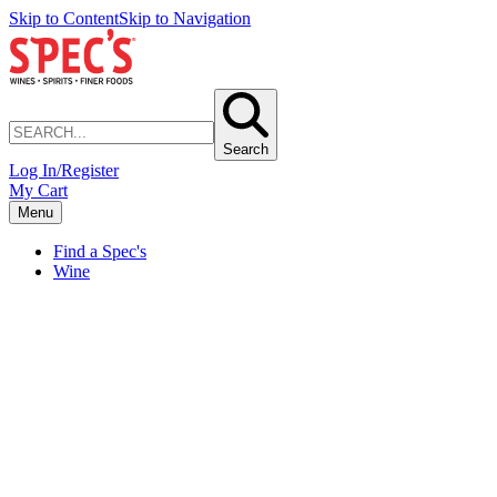
Skip to Content
Skip to Navigation
Search
Log In/Register
My Cart
Menu
Find a Spec's
Wine