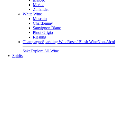
Malbec
Merlot
Zinfandel
White Wine
Moscato
Chardonnay
Sauvignon Blanc
Pinot Grigio
Riesling
Champagne
Sparkling Wine
Rose / Blush Wine
Non-Alcoh
Sake
Explore All Wine
Spirits