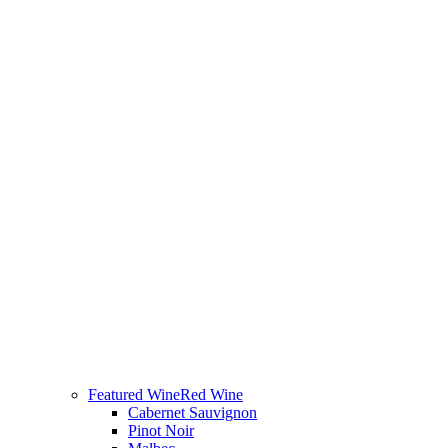
Featured Wine
Red Wine
Cabernet Sauvignon
Pinot Noir