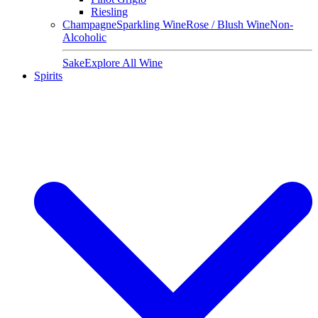
Riesling
Champagne
Sparkling Wine
Rose / Blush Wine
Non-
Alcoholic
Sake
Explore All Wine
Spirits