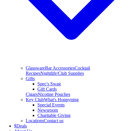
Glassware
Bar Accessories
Cocktail
Recipes
Nightlife/Club Supplies
Gifts
Spec's Swag
Gift Cards
Cigars
Nicotine Pouches
Key Club
What's Hoppyning
Special Events
Newsroom
Charitable Giving
Locations
Contact us
$
Deals