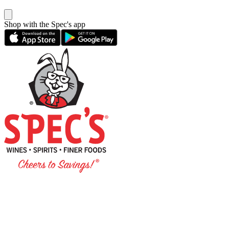
Shop with the Spec's app