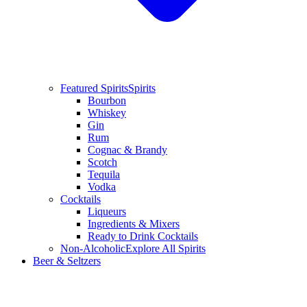
Featured Spirits
Spirits
Bourbon
Whiskey
Gin
Rum
Cognac & Brandy
Scotch
Tequila
Vodka
Cocktails
Liqueurs
Ingredients & Mixers
Ready to Drink Cocktails
Non-Alcoholic
Explore All Spirits
Beer & Seltzers