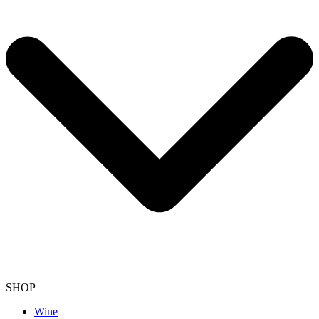
SHOP
Wine