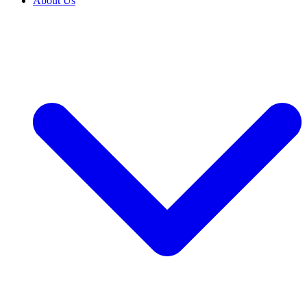
About Us