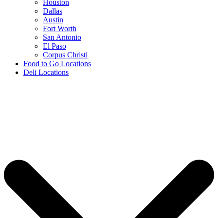
Houston
Dallas
Austin
Fort Worth
San Antonio
El Paso
Corpus Christi
Food to Go Locations
Deli Locations