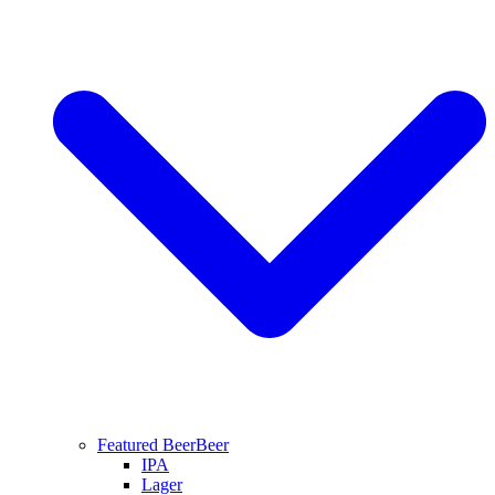
Featured Beer
Beer
IPA
Lager