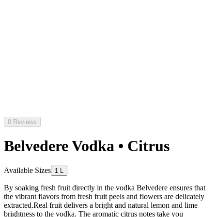
0 Reviews
Belvedere Vodka • Citrus
Available Sizes
1 L
By soaking fresh fruit directly in the vodka Belvedere ensures that
the vibrant flavors from fresh fruit peels and flowers are delicately
extracted.Real fruit delivers a bright and natural lemon and lime
brightness to the vodka. The aromatic citrus notes take you