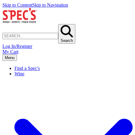
Skip to Content
Skip to Navigation
Search
Log In/Register
My Cart
Menu
Find a Spec's
Wine