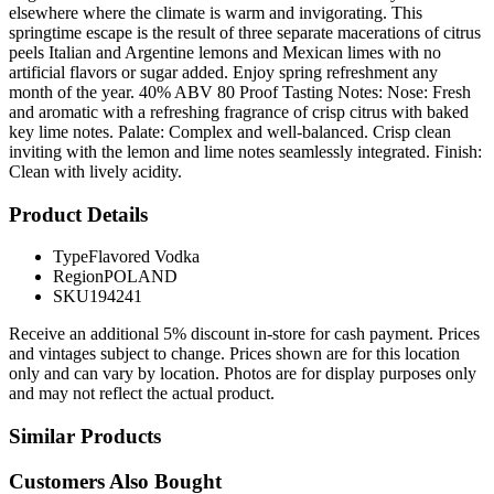
elsewhere where the climate is warm and invigorating. This
springtime escape is the result of three separate macerations of citrus
peels Italian and Argentine lemons and Mexican limes with no
artificial flavors or sugar added. Enjoy spring refreshment any
month of the year. 40% ABV 80 Proof Tasting Notes: Nose: Fresh
and aromatic with a refreshing fragrance of crisp citrus with baked
key lime notes. Palate: Complex and well-balanced. Crisp clean
inviting with the lemon and lime notes seamlessly integrated. Finish:
Clean with lively acidity.
Product Details
Type
Flavored Vodka
Region
POLAND
SKU
194241
Receive an additional 5% discount in-store for cash payment. Prices
and vintages subject to change. Prices shown are for this location
only and can vary by location. Photos are for display purposes only
and may not reflect the actual product.
Similar Products
Customers Also Bought