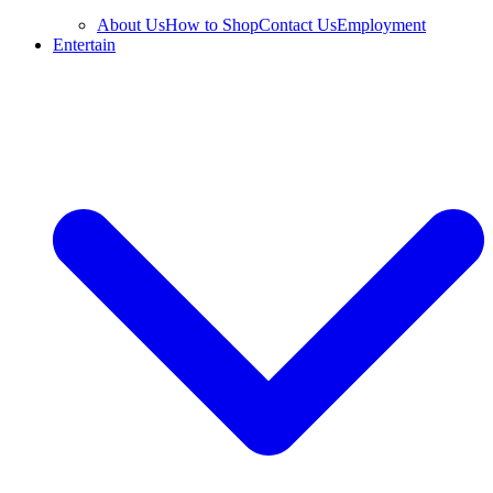
About Us
How to Shop
Contact Us
Employment
Entertain