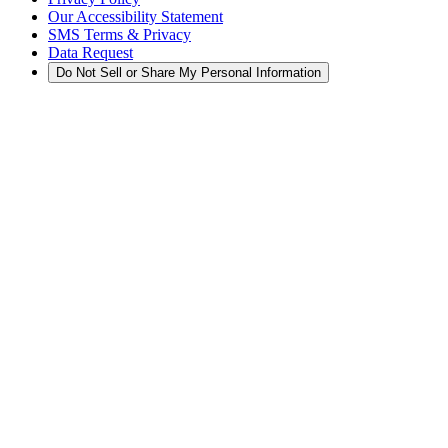
Our Accessibility Statement
SMS Terms & Privacy
Data Request
Do Not Sell or Share My Personal Information