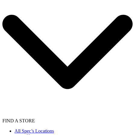
FIND A STORE
All Spec’s Locations