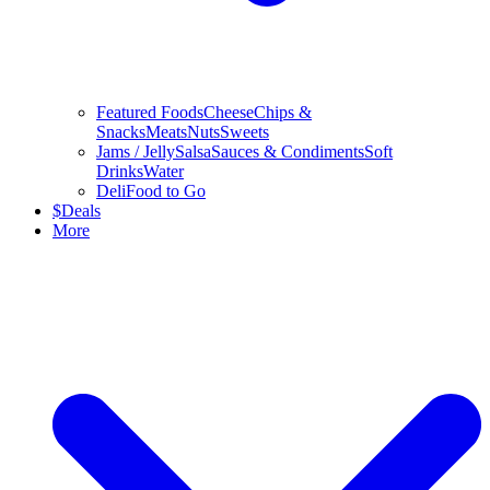
Featured Foods
Cheese
Chips &
Snacks
Meats
Nuts
Sweets
Jams / Jelly
Salsa
Sauces & Condiments
Soft
Drinks
Water
Deli
Food to Go
$
Deals
More