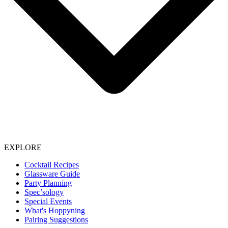
EXPLORE
Cocktail Recipes
Glassware Guide
Party Planning
Spec’sology
Special Events
What's Hoppyning
Pairing Suggestions