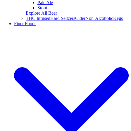
Pale Ale
Stout
Explore All Beer
THC Infused
Hard Seltzers
Cider
Non-Alcoholic
Kegs
Finer Foods