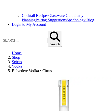
Cocktail Recipes
Glassware Guide
Party
Planning
Pairing Suggestions
Spec'sology Blog
Login to My Account
Search
Home
Shop
Spirits
Vodka
Belvedere Vodka • Citrus