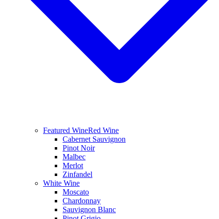
Featured Wine
Red Wine
Cabernet Sauvignon
Pinot Noir
Malbec
Merlot
Zinfandel
White Wine
Moscato
Chardonnay
Sauvignon Blanc
Pinot Grigio