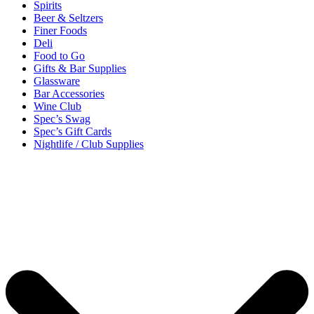
Spirits
Beer & Seltzers
Finer Foods
Deli
Food to Go
Gifts & Bar Supplies
Glassware
Bar Accessories
Wine Club
Spec’s Swag
Spec’s Gift Cards
Nightlife / Club Supplies