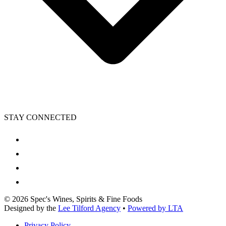
STAY CONNECTED
©
2026
Spec's Wines, Spirits & Fine Foods
Designed by the
Lee Tilford Agency
•
Powered by LTA
Privacy Policy