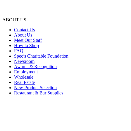
ABOUT US
Contact Us
About Us
Meet Our Staff
How to Shop
FAQ
Spec’s Charitable Foundation
Newsroom
Awards & Recognition
Employment
Wholesale
Real Estate
New Product Selection
Restaurant & Bar Supplies