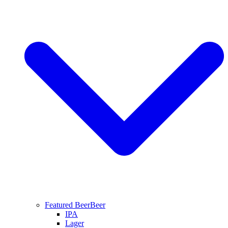
Featured Beer
Beer
IPA
Lager