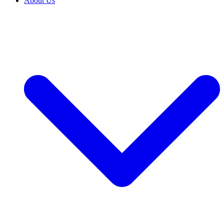
About Us