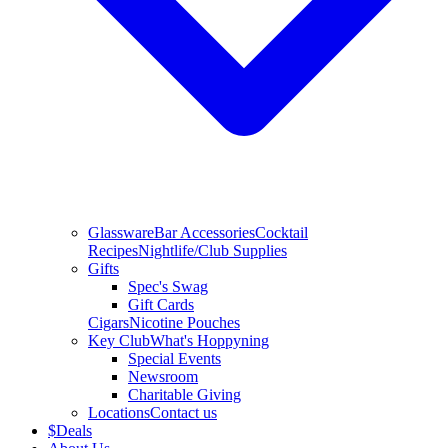
Glassware
Bar Accessories
Cocktail
Recipes
Nightlife/Club Supplies
Gifts
Spec's Swag
Gift Cards
Cigars
Nicotine Pouches
Key Club
What's Hoppyning
Special Events
Newsroom
Charitable Giving
Locations
Contact us
$
Deals