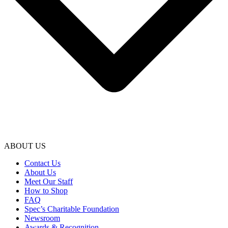
ABOUT US
Contact Us
About Us
Meet Our Staff
How to Shop
FAQ
Spec’s Charitable Foundation
Newsroom
Awards & Recognition