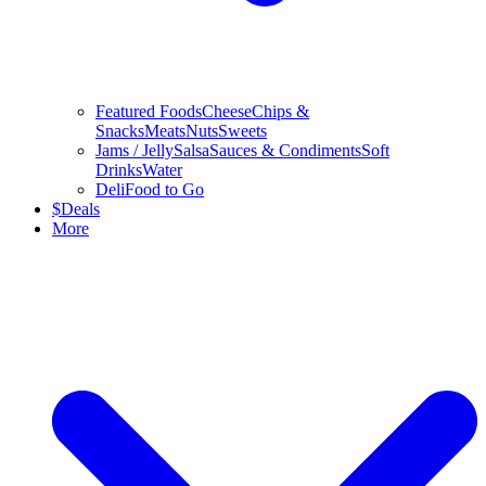
Featured Foods
Cheese
Chips &
Snacks
Meats
Nuts
Sweets
Jams / Jelly
Salsa
Sauces & Condiments
Soft
Drinks
Water
Deli
Food to Go
$
Deals
More