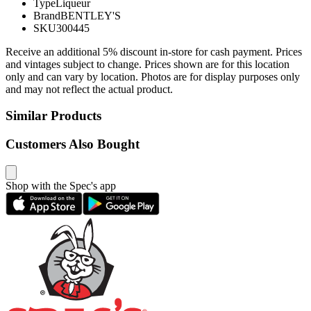
Type
Liqueur
Brand
BENTLEY'S
SKU
300445
Receive an additional 5% discount in-store for cash payment. Prices
and vintages subject to change. Prices shown are for this location
only and can vary by location. Photos are for display purposes only
and may not reflect the actual product.
Similar Products
Customers Also Bought
Shop with the Spec's app