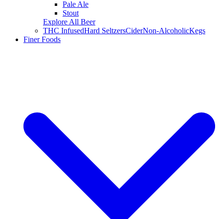
Pale Ale
Stout
Explore All Beer
THC Infused
Hard Seltzers
Cider
Non-Alcoholic
Kegs
Finer Foods