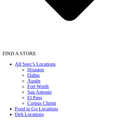
FIND A STORE
All Spec’s Locations
Houston
Dallas
Austin
Fort Worth
San Antonio
El Paso
Corpus Christi
Food to Go Locations
Deli Locations