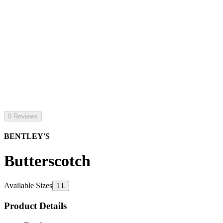
0 Reviews
BENTLEY'S
Butterscotch
Available Sizes
1 L
Product Details