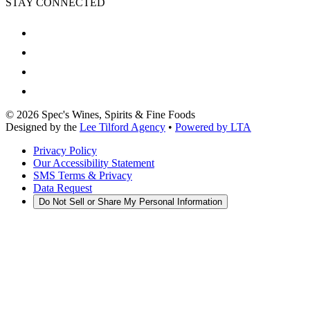
STAY CONNECTED
©
2026
Spec's Wines, Spirits & Fine Foods
Designed by the
Lee Tilford Agency
•
Powered by LTA
Privacy Policy
Our Accessibility Statement
SMS Terms & Privacy
Data Request
Do Not Sell or Share My Personal Information