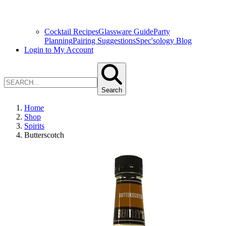
Cocktail Recipes
Glassware Guide
Party
Planning
Pairing Suggestions
Spec'sology Blog
Login to My Account
Search
Home
Shop
Spirits
Butterscotch