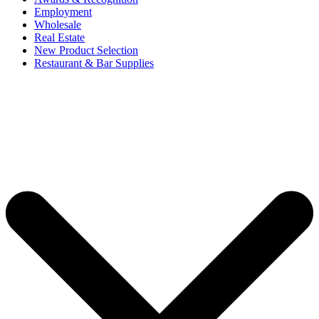
Employment
Wholesale
Real Estate
New Product Selection
Restaurant & Bar Supplies