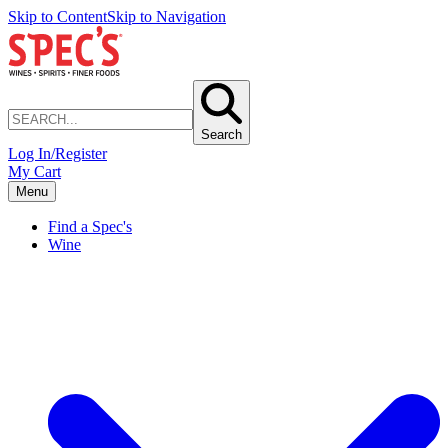
Skip to Content
Skip to Navigation
Search
Log In/Register
My Cart
Menu
Find a Spec's
Wine