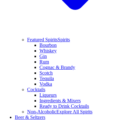
Featured Spirits
Spirits
Bourbon
Whiskey
Gin
Rum
Cognac & Brandy
Scotch
Tequila
Vodka
Cocktails
Liqueurs
Ingredients & Mixers
Ready to Drink Cocktails
Non-Alcoholic
Explore All Spirits
Beer & Seltzers