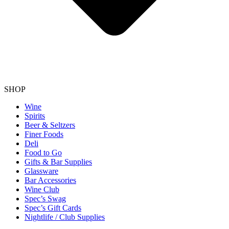
SHOP
Wine
Spirits
Beer & Seltzers
Finer Foods
Deli
Food to Go
Gifts & Bar Supplies
Glassware
Bar Accessories
Wine Club
Spec’s Swag
Spec’s Gift Cards
Nightlife / Club Supplies