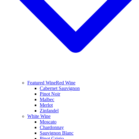
Featured Wine
Red Wine
Cabernet Sauvignon
Pinot Noir
Malbec
Merlot
Zinfandel
White Wine
Moscato
Chardonnay
Sauvignon Blanc
Pinot Grigio