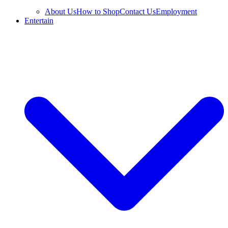
About Us
How to Shop
Contact Us
Employment
Entertain