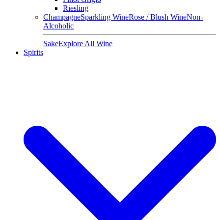
Riesling
Champagne
Sparkling Wine
Rose / Blush Wine
Non-
Alcoholic
Sake
Explore All Wine
Spirits