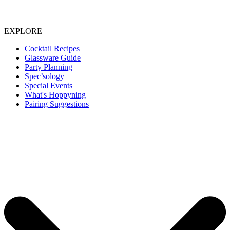
EXPLORE
Cocktail Recipes
Glassware Guide
Party Planning
Spec’sology
Special Events
What's Hoppyning
Pairing Suggestions