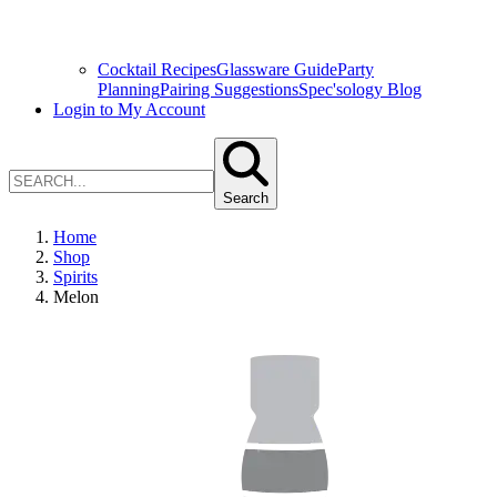
Cocktail Recipes
Glassware Guide
Party
Planning
Pairing Suggestions
Spec'sology Blog
Login to My Account
Search
Home
Shop
Spirits
Melon