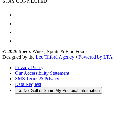
STAY CONNECTED
©
2026
Spec's Wines, Spirits & Fine Foods
Designed by the
Lee Tilford Agency
•
Powered by LTA
Privacy Policy
Our Accessibility Statement
SMS Terms & Privacy
Data Request
Do Not Sell or Share My Personal Information