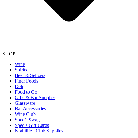
SHOP
Wine
Spirits
Beer & Seltzers
Finer Foods
Deli
Food to Go
Gifts & Bar Supplies
Glassware
Bar Accessories
Wine Club
Spec’s Swag
Spec’s Gift Cards
Nightlife / Club Supplies