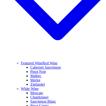
Featured Wine
Red Wine
Cabernet Sauvignon
Pinot Noir
Malbec
Merlot
Zinfandel
White Wine
Moscato
Chardonnay
Sauvignon Blanc
Pinot Grigio