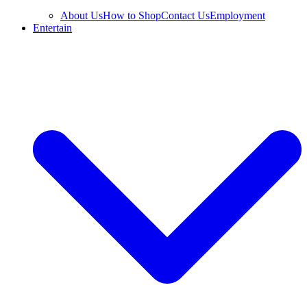
About Us
How to Shop
Contact Us
Employment
Entertain