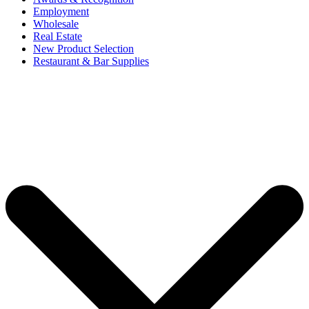
Employment
Wholesale
Real Estate
New Product Selection
Restaurant & Bar Supplies