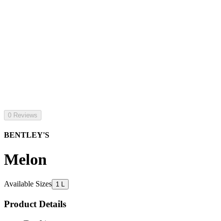
0 Reviews
BENTLEY'S
Melon
Available Sizes
1 L
Product Details