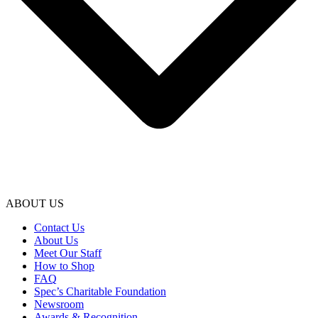
ABOUT US
Contact Us
About Us
Meet Our Staff
How to Shop
FAQ
Spec’s Charitable Foundation
Newsroom
Awards & Recognition