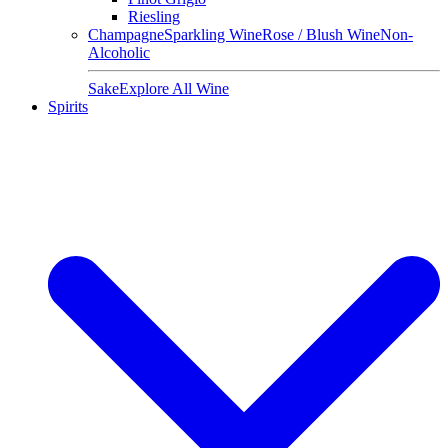
Riesling
Champagne
Sparkling Wine
Rose / Blush Wine
Non-
Alcoholic
Sake
Explore All Wine
Spirits