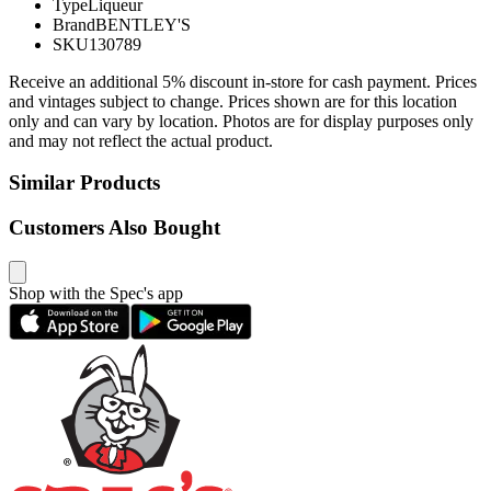
Type
Liqueur
Brand
BENTLEY'S
SKU
130789
Receive an additional 5% discount in-store for cash payment. Prices
and vintages subject to change. Prices shown are for this location
only and can vary by location. Photos are for display purposes only
and may not reflect the actual product.
Similar Products
Customers Also Bought
Shop with the Spec's app