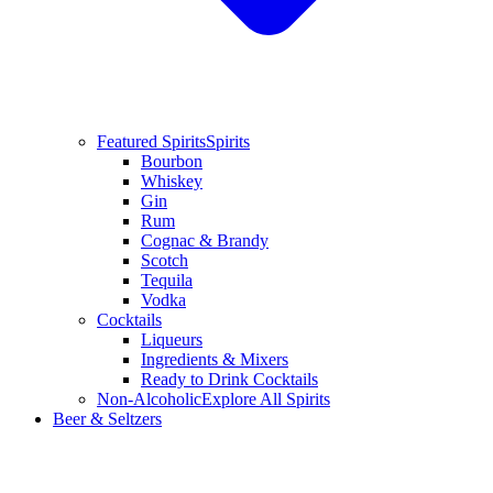
Featured Spirits
Spirits
Bourbon
Whiskey
Gin
Rum
Cognac & Brandy
Scotch
Tequila
Vodka
Cocktails
Liqueurs
Ingredients & Mixers
Ready to Drink Cocktails
Non-Alcoholic
Explore All Spirits
Beer & Seltzers