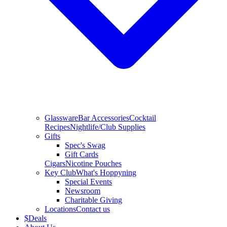
Glassware
Bar Accessories
Cocktail
Recipes
Nightlife/Club Supplies
Gifts
Spec's Swag
Gift Cards
Cigars
Nicotine Pouches
Key Club
What's Hoppyning
Special Events
Newsroom
Charitable Giving
Locations
Contact us
$
Deals