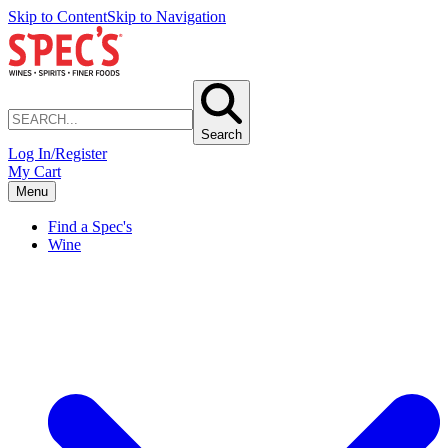
Skip to Content
Skip to Navigation
Search
Log In/Register
My Cart
Menu
Find a Spec's
Wine