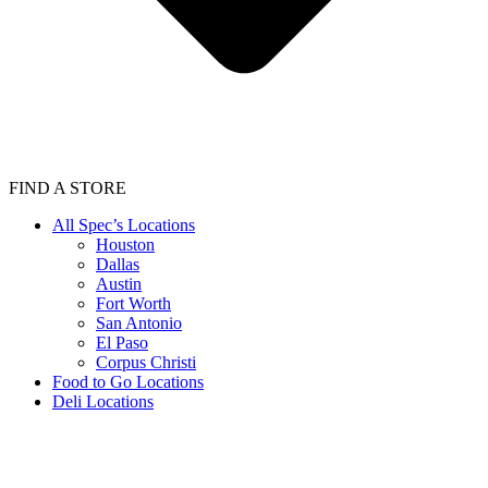
FIND A STORE
All Spec’s Locations
Houston
Dallas
Austin
Fort Worth
San Antonio
El Paso
Corpus Christi
Food to Go Locations
Deli Locations