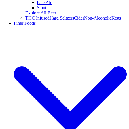
Pale Ale
Stout
Explore All Beer
THC Infused
Hard Seltzers
Cider
Non-Alcoholic
Kegs
Finer Foods