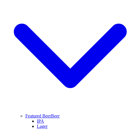
Featured Beer
Beer
IPA
Lager