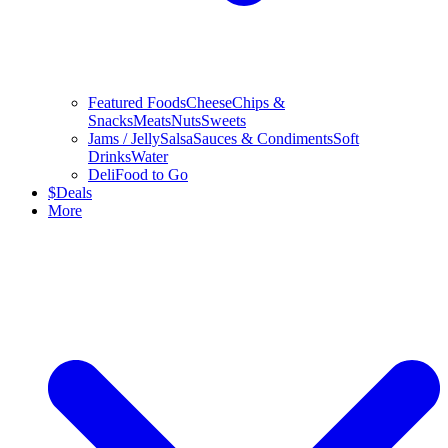
Featured Foods
Cheese
Chips &
Snacks
Meats
Nuts
Sweets
Jams / Jelly
Salsa
Sauces & Condiments
Soft
Drinks
Water
Deli
Food to Go
$
Deals
More