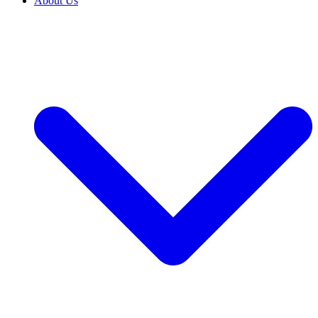
About Us