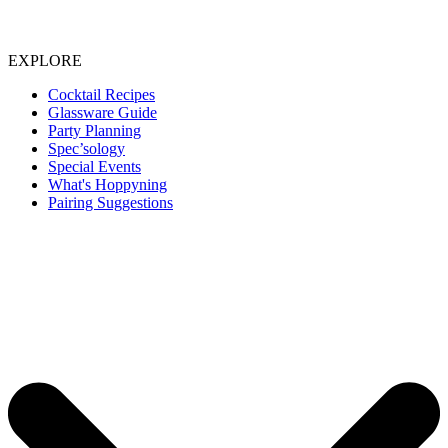
EXPLORE
Cocktail Recipes
Glassware Guide
Party Planning
Spec’sology
Special Events
What's Hoppyning
Pairing Suggestions