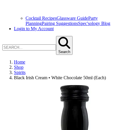
Cocktail Recipes
Glassware Guide
Party
Planning
Pairing Suggestions
Spec'sology Blog
Login to My Account
Search
Home
Shop
Spirits
Black Irish Cream • White Chocolate 50ml (Each)