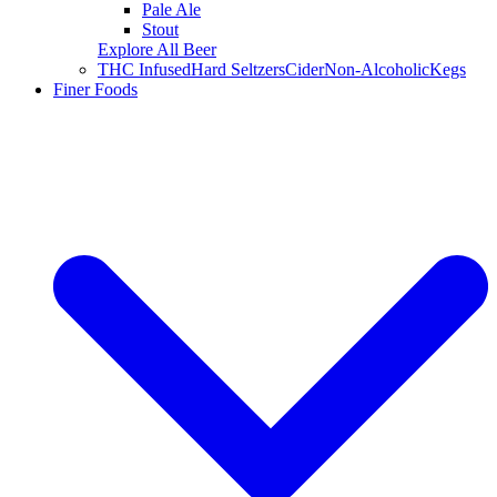
Pale Ale
Stout
Explore All Beer
THC Infused
Hard Seltzers
Cider
Non-Alcoholic
Kegs
Finer Foods