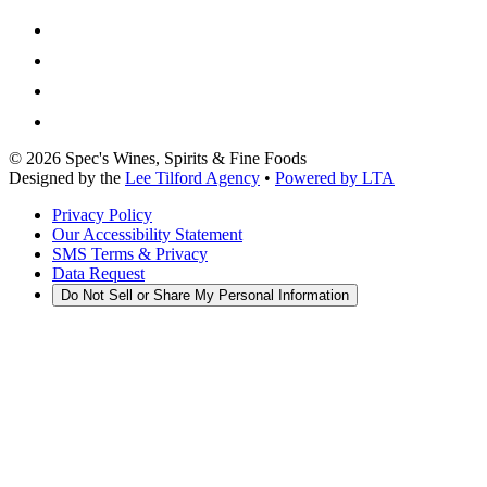
©
2026
Spec's Wines, Spirits & Fine Foods
Designed by the
Lee Tilford Agency
•
Powered by LTA
Privacy Policy
Our Accessibility Statement
SMS Terms & Privacy
Data Request
Do Not Sell or Share My Personal Information