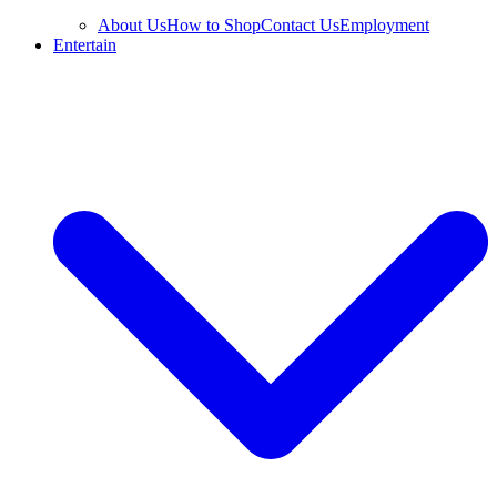
About Us
How to Shop
Contact Us
Employment
Entertain