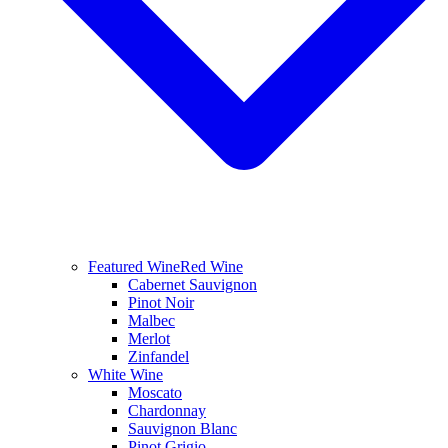
Featured Wine
Red Wine
Cabernet Sauvignon
Pinot Noir
Malbec
Merlot
Zinfandel
White Wine
Moscato
Chardonnay
Sauvignon Blanc
Pinot Grigio