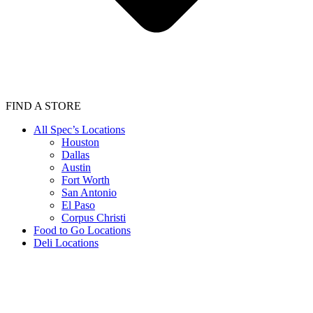
FIND A STORE
All Spec’s Locations
Houston
Dallas
Austin
Fort Worth
San Antonio
El Paso
Corpus Christi
Food to Go Locations
Deli Locations