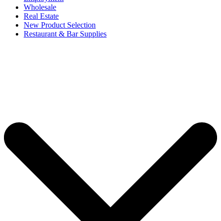
Wholesale
Real Estate
New Product Selection
Restaurant & Bar Supplies