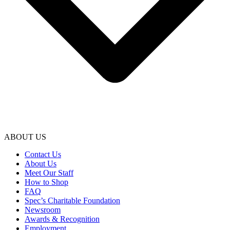
ABOUT US
Contact Us
About Us
Meet Our Staff
How to Shop
FAQ
Spec’s Charitable Foundation
Newsroom
Awards & Recognition
Employment