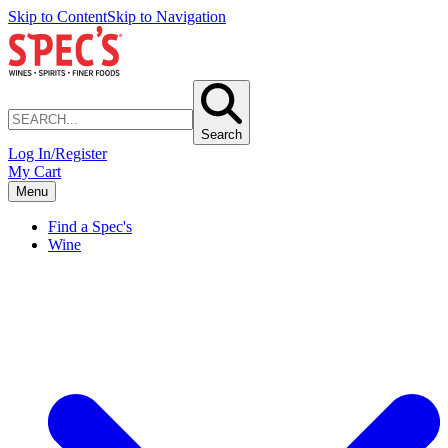
Skip to Content
Skip to Navigation
Search
Log In/Register
My Cart
Menu
Find a Spec's
Wine