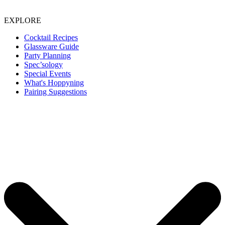
EXPLORE
Cocktail Recipes
Glassware Guide
Party Planning
Spec’sology
Special Events
What's Hoppyning
Pairing Suggestions