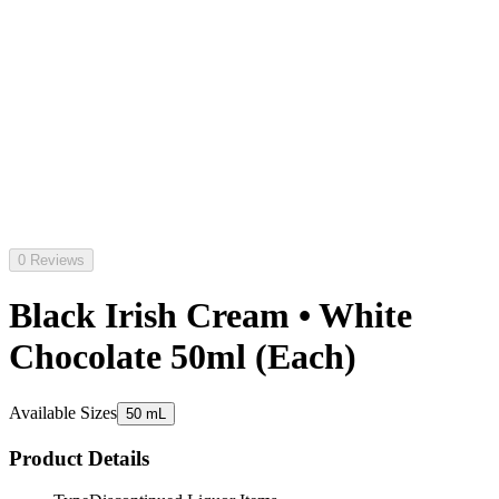
0 Reviews
Black Irish Cream • White
Chocolate 50ml (Each)
Available Sizes
50 mL
Product Details