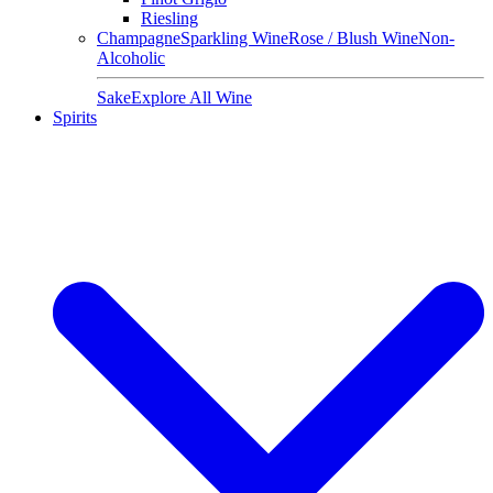
Riesling
Champagne
Sparkling Wine
Rose / Blush Wine
Non-
Alcoholic
Sake
Explore All Wine
Spirits