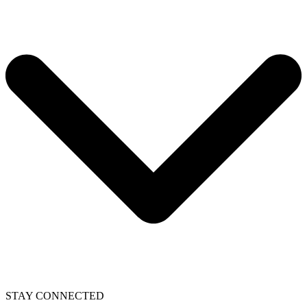
STAY CONNECTED