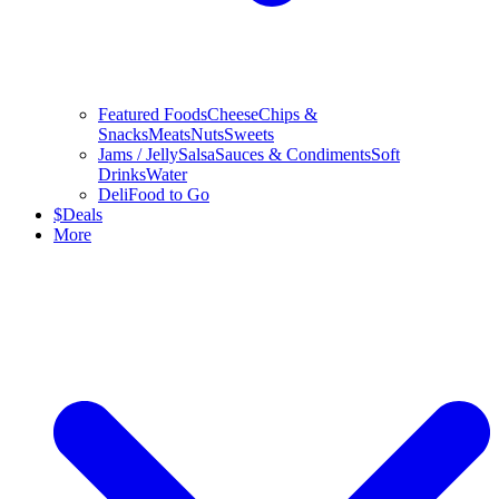
Featured Foods
Cheese
Chips &
Snacks
Meats
Nuts
Sweets
Jams / Jelly
Salsa
Sauces & Condiments
Soft
Drinks
Water
Deli
Food to Go
$
Deals
More