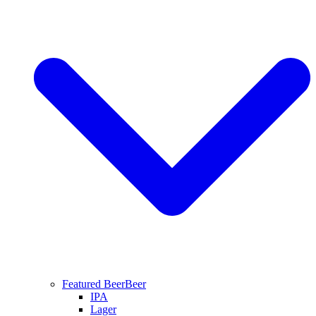
Featured Beer
Beer
IPA
Lager