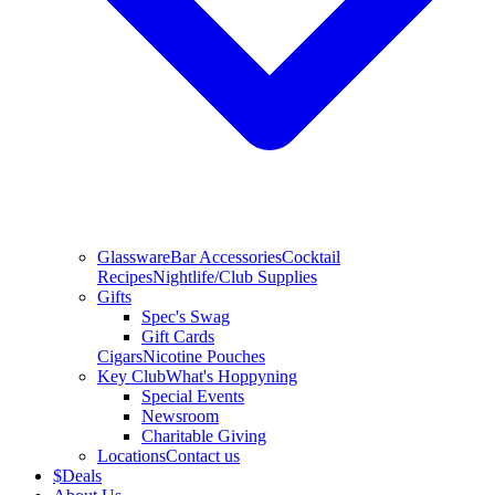
Glassware
Bar Accessories
Cocktail
Recipes
Nightlife/Club Supplies
Gifts
Spec's Swag
Gift Cards
Cigars
Nicotine Pouches
Key Club
What's Hoppyning
Special Events
Newsroom
Charitable Giving
Locations
Contact us
$
Deals