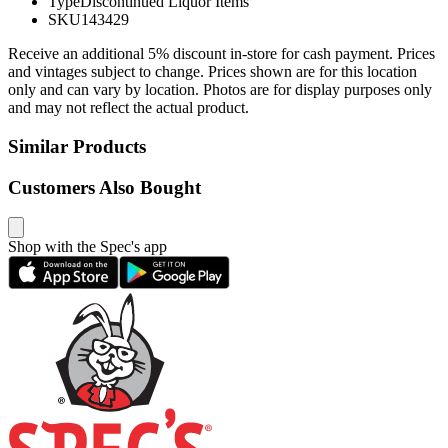
Type
Discontinued Liquor Items
SKU
143429
Receive an additional 5% discount in-store for cash payment. Prices
and vintages subject to change. Prices shown are for this location
only and can vary by location. Photos are for display purposes only
and may not reflect the actual product.
Similar Products
Customers Also Bought
Shop with the Spec's app