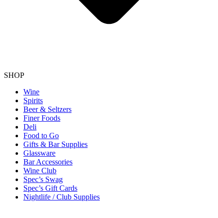
SHOP
Wine
Spirits
Beer & Seltzers
Finer Foods
Deli
Food to Go
Gifts & Bar Supplies
Glassware
Bar Accessories
Wine Club
Spec’s Swag
Spec’s Gift Cards
Nightlife / Club Supplies