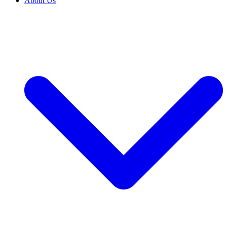
About Us