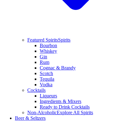
Featured Spirits
Spirits
Bourbon
Whiskey
Gin
Rum
Cognac & Brandy
Scotch
Tequila
Vodka
Cocktails
Liqueurs
Ingredients & Mixers
Ready to Drink Cocktails
Non-Alcoholic
Explore All Spirits
Beer & Seltzers