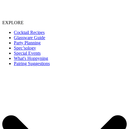
EXPLORE
Cocktail Recipes
Glassware Guide
Party Planning
Spec’sology
Special Events
What's Hoppyning
Pairing Suggestions