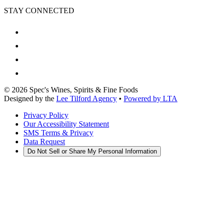
STAY CONNECTED
©
2026
Spec's Wines, Spirits & Fine Foods
Designed by the
Lee Tilford Agency
•
Powered by LTA
Privacy Policy
Our Accessibility Statement
SMS Terms & Privacy
Data Request
Do Not Sell or Share My Personal Information