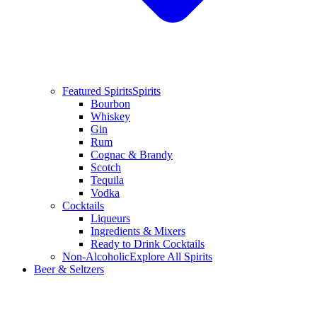
Featured Spirits
Spirits
Bourbon
Whiskey
Gin
Rum
Cognac & Brandy
Scotch
Tequila
Vodka
Cocktails
Liqueurs
Ingredients & Mixers
Ready to Drink Cocktails
Non-Alcoholic
Explore All Spirits
Beer & Seltzers