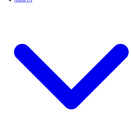
About Us