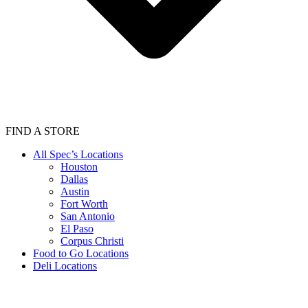
FIND A STORE
All Spec’s Locations
Houston
Dallas
Austin
Fort Worth
San Antonio
El Paso
Corpus Christi
Food to Go Locations
Deli Locations