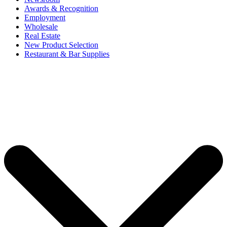
Awards & Recognition
Employment
Wholesale
Real Estate
New Product Selection
Restaurant & Bar Supplies