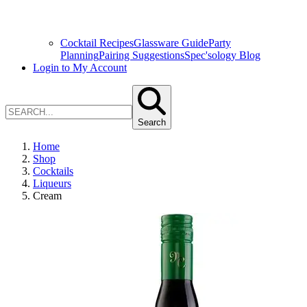
Cocktail Recipes
Glassware Guide
Party
Planning
Pairing Suggestions
Spec'sology Blog
Login to My Account
Search
Home
Shop
Cocktails
Liqueurs
Cream