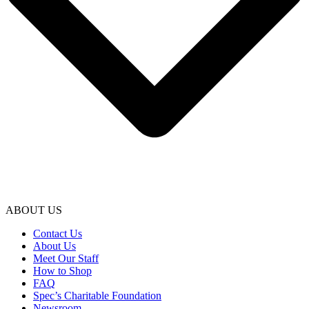
ABOUT US
Contact Us
About Us
Meet Our Staff
How to Shop
FAQ
Spec’s Charitable Foundation
Newsroom