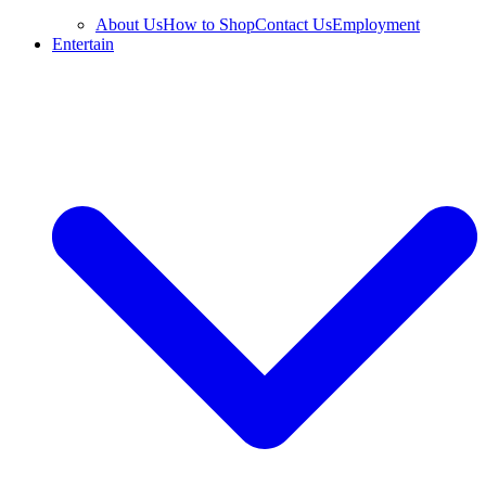
About Us
How to Shop
Contact Us
Employment
Entertain