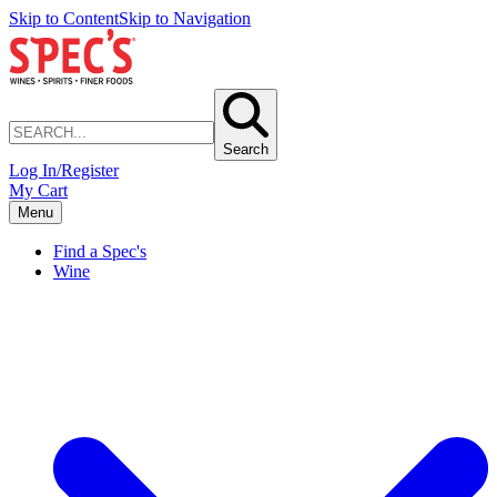
Skip to Content
Skip to Navigation
Search
Log In/Register
My Cart
Menu
Find a Spec's
Wine