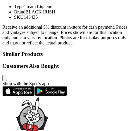
Type
Cream Liqueurs
Brand
BLACK IRISH
SKU
143435
Receive an additional 5% discount in-store for cash payment. Prices
and vintages subject to change. Prices shown are for this location
only and can vary by location. Photos are for display purposes only
and may not reflect the actual product.
Similar Products
Customers Also Bought
Shop with the Spec's app