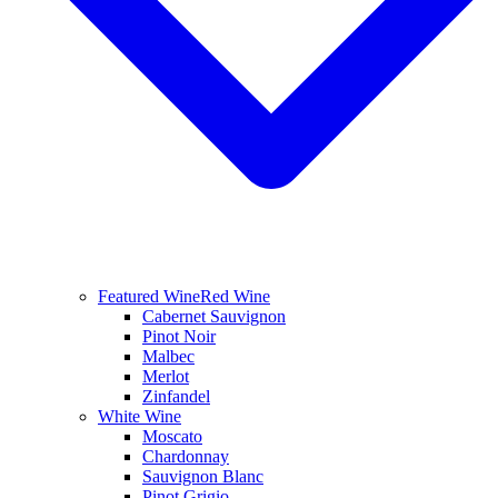
Featured Wine
Red Wine
Cabernet Sauvignon
Pinot Noir
Malbec
Merlot
Zinfandel
White Wine
Moscato
Chardonnay
Sauvignon Blanc
Pinot Grigio