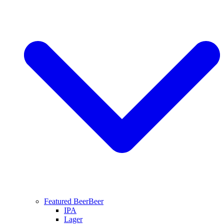
Featured Beer
Beer
IPA
Lager