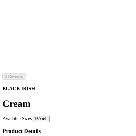
0 Reviews
BLACK IRISH
Cream
Available Sizes
750 mL
Product Details