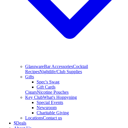
Glassware
Bar Accessories
Cocktail
Recipes
Nightlife/Club Supplies
Gifts
Spec's Swag
Gift Cards
Cigars
Nicotine Pouches
Key Club
What's Hoppyning
Special Events
Newsroom
Charitable Giving
Locations
Contact us
$
Deals