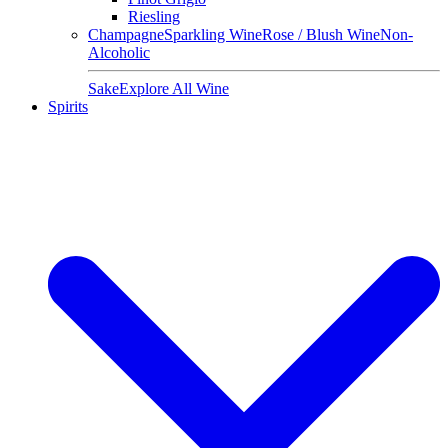
Riesling
Champagne
Sparkling Wine
Rose / Blush Wine
Non-
Alcoholic
Sake
Explore All Wine
Spirits