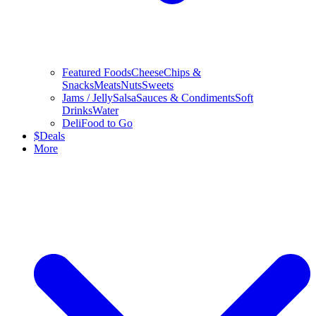
Featured Foods
Cheese
Chips &
Snacks
Meats
Nuts
Sweets
Jams / Jelly
Salsa
Sauces & Condiments
Soft
Drinks
Water
Deli
Food to Go
$
Deals
More