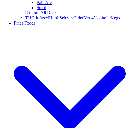
Pale Ale
Stout
Explore All Beer
THC Infused
Hard Seltzers
Cider
Non-Alcoholic
Kegs
Finer Foods