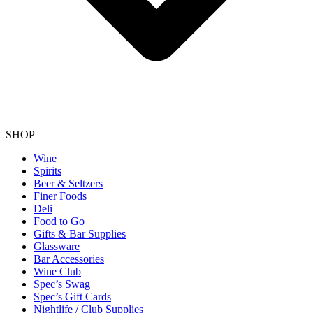
SHOP
Wine
Spirits
Beer & Seltzers
Finer Foods
Deli
Food to Go
Gifts & Bar Supplies
Glassware
Bar Accessories
Wine Club
Spec’s Swag
Spec’s Gift Cards
Nightlife / Club Supplies