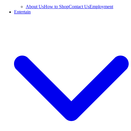
About Us
How to Shop
Contact Us
Employment
Entertain