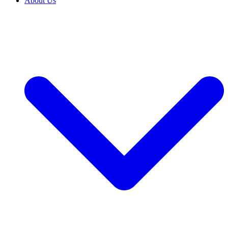
About Us