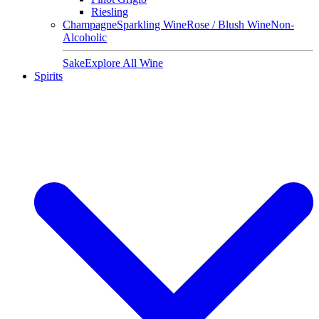
Riesling
Champagne
Sparkling Wine
Rose / Blush Wine
Non-
Alcoholic
Sake
Explore All Wine
Spirits