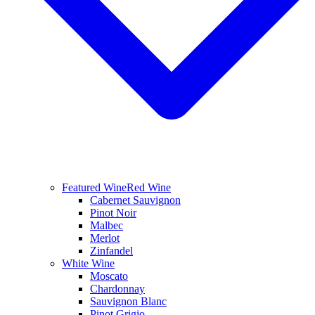
Featured Wine
Red Wine
Cabernet Sauvignon
Pinot Noir
Malbec
Merlot
Zinfandel
White Wine
Moscato
Chardonnay
Sauvignon Blanc
Pinot Grigio