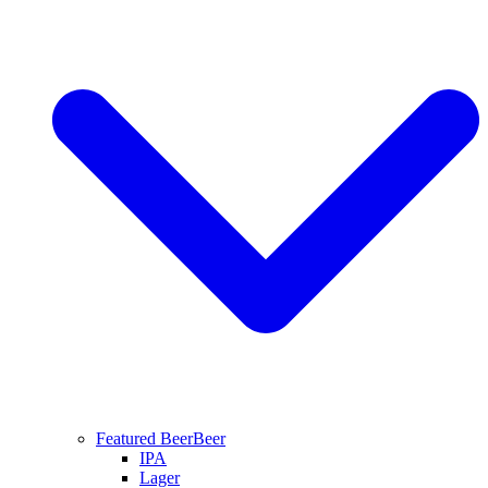
Featured Beer
Beer
IPA
Lager