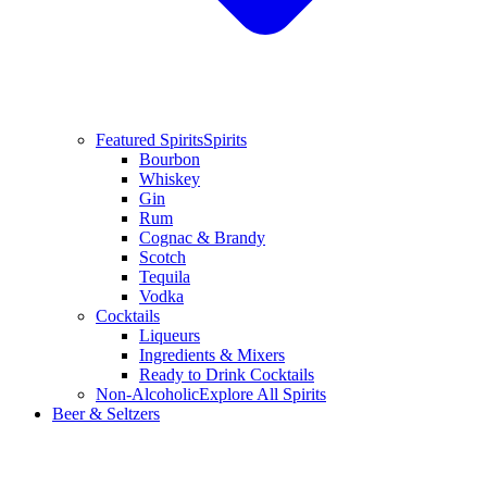
Featured Spirits
Spirits
Bourbon
Whiskey
Gin
Rum
Cognac & Brandy
Scotch
Tequila
Vodka
Cocktails
Liqueurs
Ingredients & Mixers
Ready to Drink Cocktails
Non-Alcoholic
Explore All Spirits
Beer & Seltzers