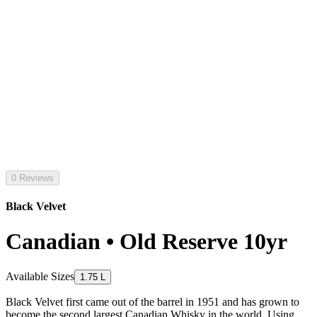
0 Reviews
Black Velvet
Canadian • Old Reserve 10yr
Available Sizes
1.75 L
Black Velvet first came out of the barrel in 1951 and has grown to
become the second largest Canadian Whisky in the world. Using