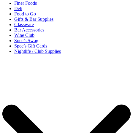
Finer Foods
Deli
Food to Go
Gifts & Bar Supplies
Glassware
Bar Accessories
Wine Club
Spec’s Swag
Spec’s Gift Cards
Nightlife / Club Supplies