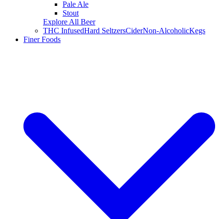
Pale Ale
Stout
Explore All Beer
THC Infused
Hard Seltzers
Cider
Non-Alcoholic
Kegs
Finer Foods