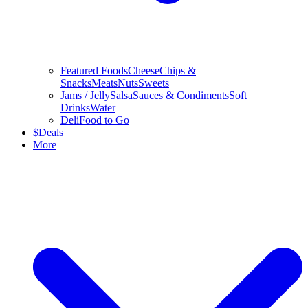
Featured Foods
Cheese
Chips &
Snacks
Meats
Nuts
Sweets
Jams / Jelly
Salsa
Sauces & Condiments
Soft
Drinks
Water
Deli
Food to Go
$
Deals
More