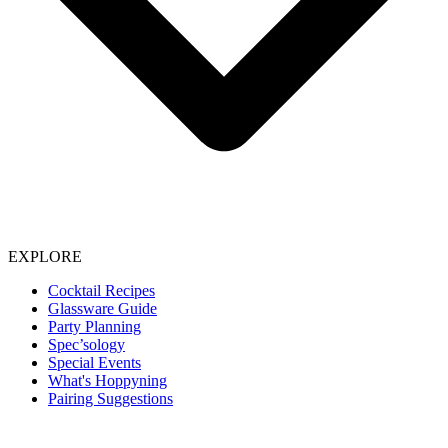
EXPLORE
Cocktail Recipes
Glassware Guide
Party Planning
Spec’sology
Special Events
What's Hoppyning
Pairing Suggestions