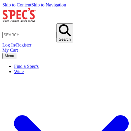
Skip to Content
Skip to Navigation
Search
Log In/Register
My Cart
Menu
Find a Spec's
Wine