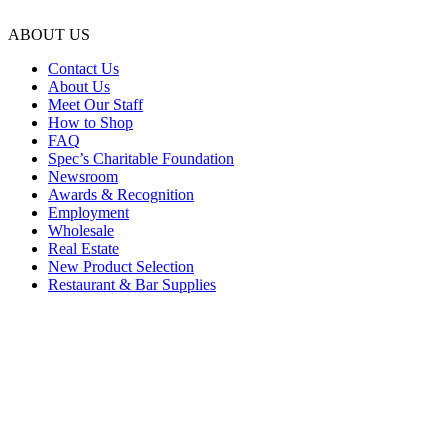
ABOUT US
Contact Us
About Us
Meet Our Staff
How to Shop
FAQ
Spec’s Charitable Foundation
Newsroom
Awards & Recognition
Employment
Wholesale
Real Estate
New Product Selection
Restaurant & Bar Supplies