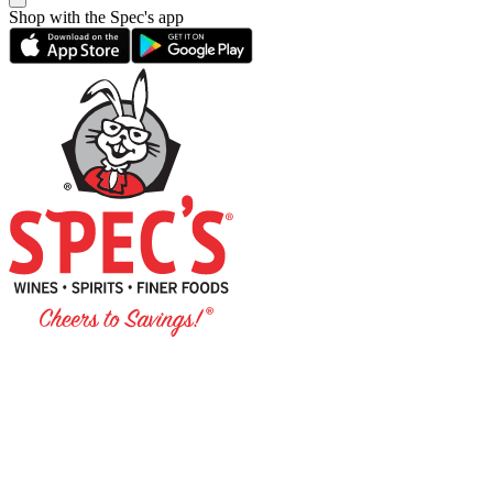
Shop with the Spec's app