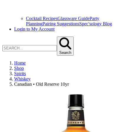
Cocktail Recipes
Glassware Guide
Party
Planning
Pairing Suggestions
Spec'sology Blog
Login to My Account
Search
Home
Shop
Spirits
Whiskey
Canadian • Old Reserve 10yr