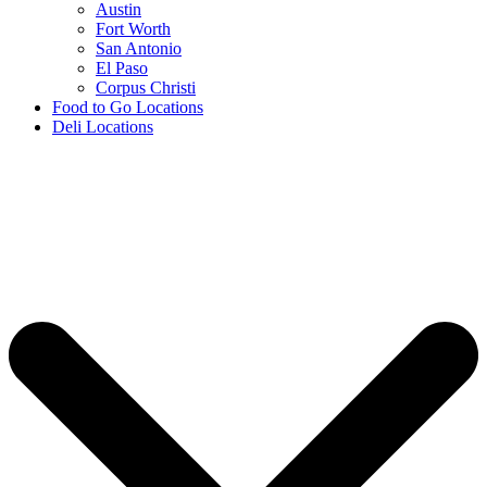
Austin
Fort Worth
San Antonio
El Paso
Corpus Christi
Food to Go Locations
Deli Locations