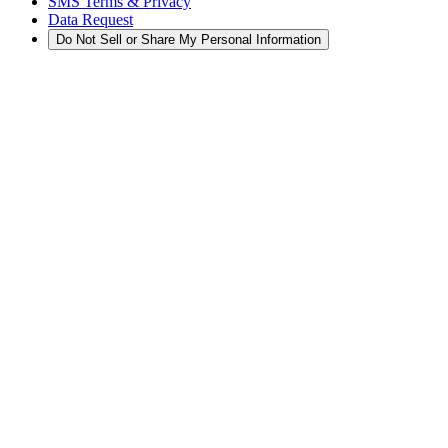
SMS Terms & Privacy
Data Request
Do Not Sell or Share My Personal Information