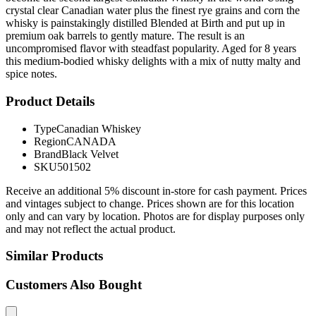
crystal clear Canadian water plus the finest rye grains and corn the
whisky is painstakingly distilled Blended at Birth and put up in
premium oak barrels to gently mature. The result is an
uncompromised flavor with steadfast popularity. Aged for 8 years
this medium-bodied whisky delights with a mix of nutty malty and
spice notes.
Product Details
Type
Canadian Whiskey
Region
CANADA
Brand
Black Velvet
SKU
501502
Receive an additional 5% discount in-store for cash payment. Prices
and vintages subject to change. Prices shown are for this location
only and can vary by location. Photos are for display purposes only
and may not reflect the actual product.
Similar Products
Customers Also Bought