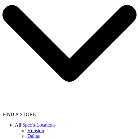
FIND A STORE
All Spec’s Locations
Houston
Dallas