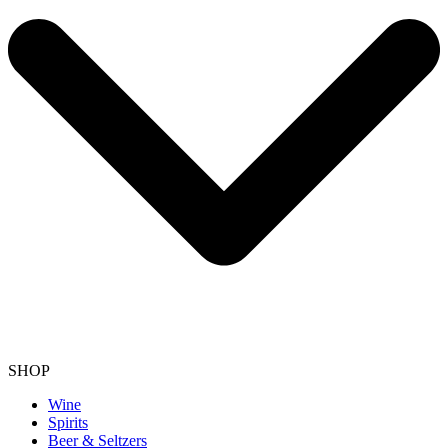
SHOP
Wine
Spirits
Beer & Seltzers