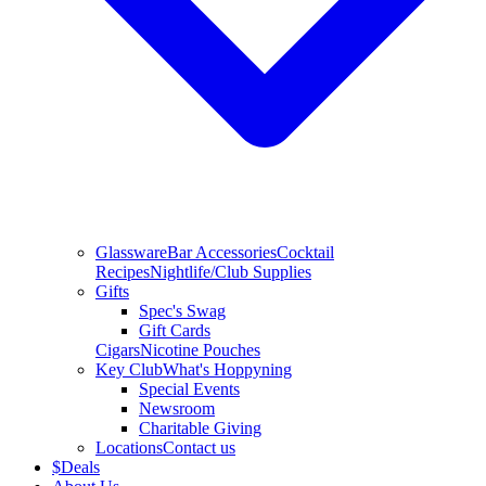
Glassware
Bar Accessories
Cocktail
Recipes
Nightlife/Club Supplies
Gifts
Spec's Swag
Gift Cards
Cigars
Nicotine Pouches
Key Club
What's Hoppyning
Special Events
Newsroom
Charitable Giving
Locations
Contact us
$
Deals