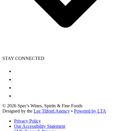
STAY CONNECTED
©
2026
Spec's Wines, Spirits & Fine Foods
Designed by the
Lee Tilford Agency
•
Powered by LTA
Privacy Policy
Our Accessibility Statement