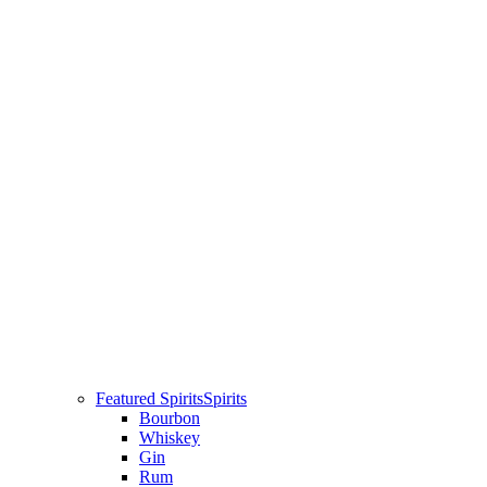
Featured Spirits
Spirits
Bourbon
Whiskey
Gin
Rum