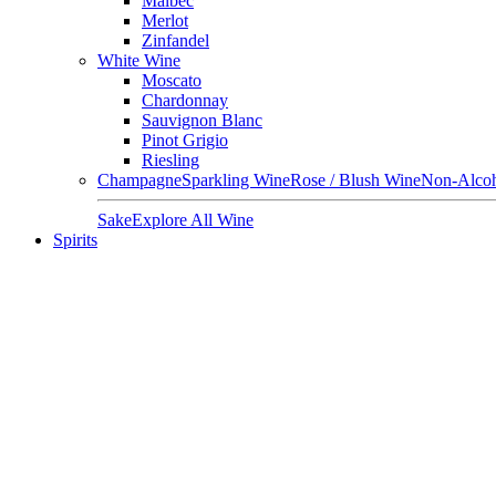
Malbec
Merlot
Zinfandel
White Wine
Moscato
Chardonnay
Sauvignon Blanc
Pinot Grigio
Riesling
Champagne
Sparkling Wine
Rose / Blush Wine
Non-Alcoh
Sake
Explore All Wine
Spirits