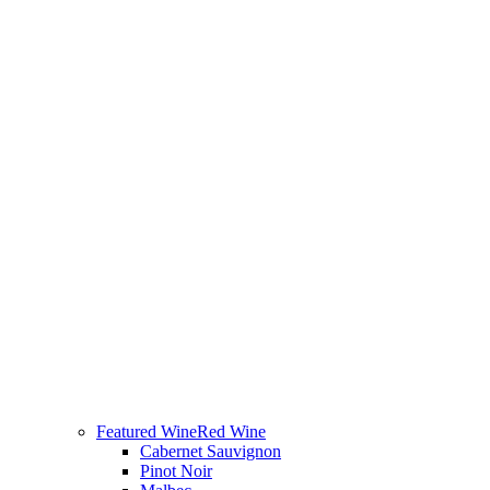
Featured Wine
Red Wine
Cabernet Sauvignon
Pinot Noir