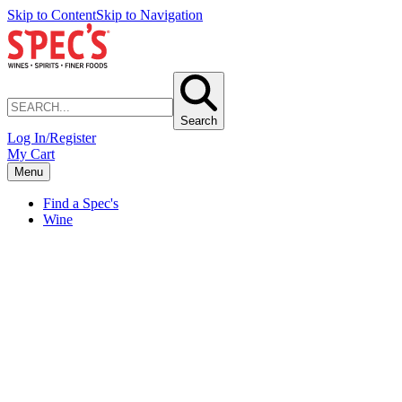
Skip to Content
Skip to Navigation
Search
Log In/Register
My Cart
Menu
Find a Spec's
Wine