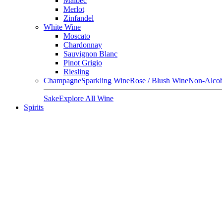
Malbec
Merlot
Zinfandel
White Wine
Moscato
Chardonnay
Sauvignon Blanc
Pinot Grigio
Riesling
Champagne
Sparkling Wine
Rose / Blush Wine
Non-Alcoh
Sake
Explore All Wine
Spirits