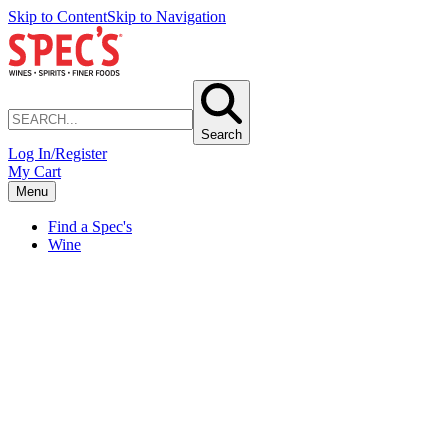
Skip to Content
Skip to Navigation
Search
Log In/Register
My Cart
Menu
Find a Spec's
Wine