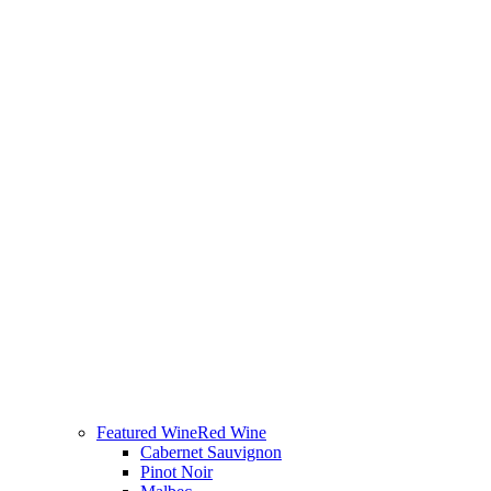
Featured Wine
Red Wine
Cabernet Sauvignon
Pinot Noir