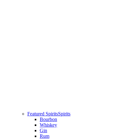
Featured Spirits
Spirits
Bourbon
Whiskey
Gin
Rum