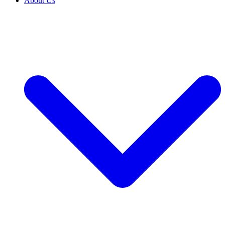
About Us