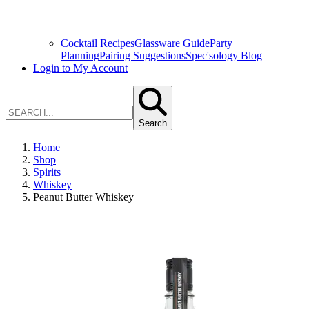
Cocktail Recipes
Glassware Guide
Party
Planning
Pairing Suggestions
Spec'sology Blog
Login to My Account
Search
Home
Shop
Spirits
Whiskey
Peanut Butter Whiskey