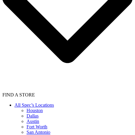
FIND A STORE
All Spec’s Locations
Houston
Dallas
Austin
Fort Worth
San Antonio