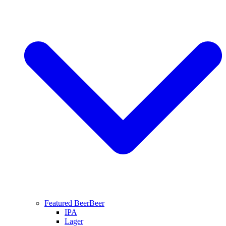
Featured Beer
Beer
IPA
Lager