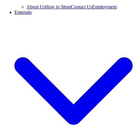
About Us
How to Shop
Contact Us
Employment
Entertain