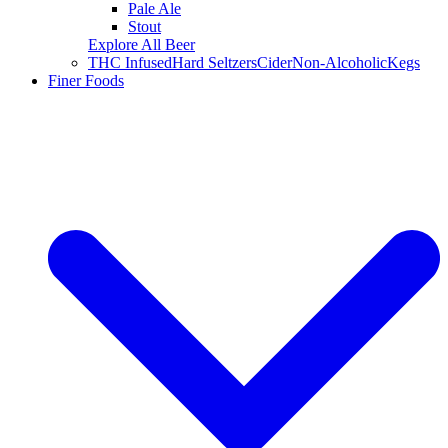
Pale Ale
Stout
Explore All Beer
THC Infused
Hard Seltzers
Cider
Non-Alcoholic
Kegs
Finer Foods