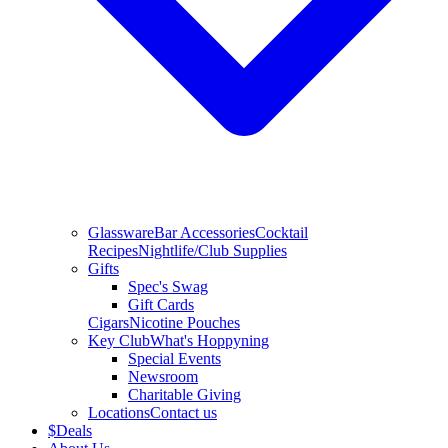
Glassware
Bar Accessories
Cocktail
Recipes
Nightlife/Club Supplies
Gifts
Spec's Swag
Gift Cards
Cigars
Nicotine Pouches
Key Club
What's Hoppyning
Special Events
Newsroom
Charitable Giving
Locations
Contact us
$
Deals