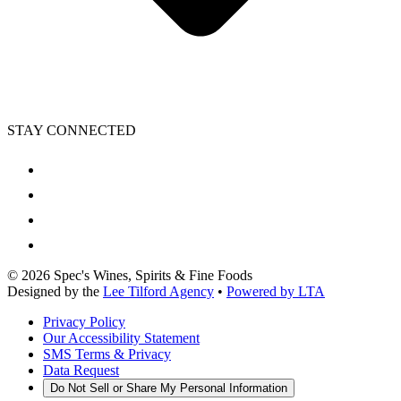
STAY CONNECTED
©
2026
Spec's Wines, Spirits & Fine Foods
Designed by the
Lee Tilford Agency
•
Powered by LTA
Privacy Policy
Our Accessibility Statement
SMS Terms & Privacy
Data Request
Do Not Sell or Share My Personal Information