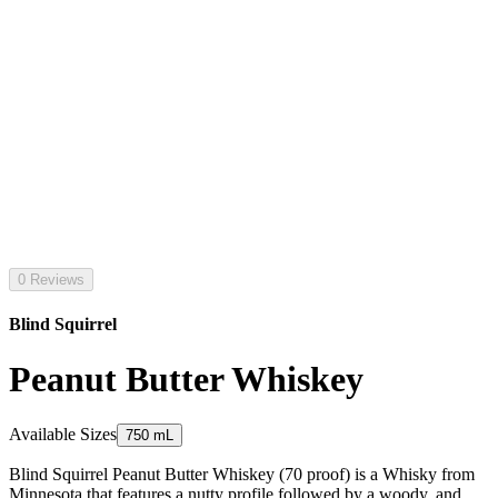
0 Reviews
Blind Squirrel
Peanut Butter Whiskey
Available Sizes
750 mL
Blind Squirrel Peanut Butter Whiskey (70 proof) is a Whisky from
Minnesota that features a nutty profile followed by a woody, and