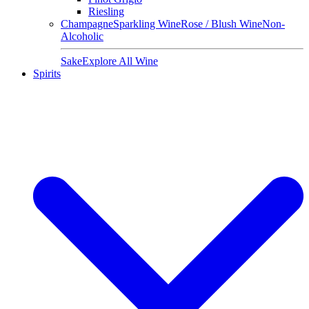
Riesling
Champagne
Sparkling Wine
Rose / Blush Wine
Non-
Alcoholic
Sake
Explore All Wine
Spirits