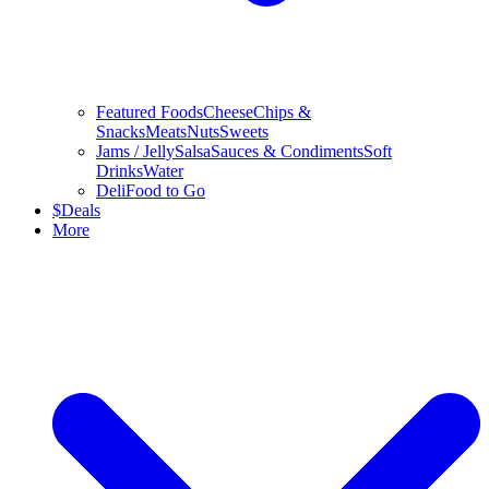
Featured Foods
Cheese
Chips &
Snacks
Meats
Nuts
Sweets
Jams / Jelly
Salsa
Sauces & Condiments
Soft
Drinks
Water
Deli
Food to Go
$
Deals
More