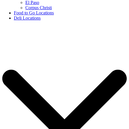
El Paso
Corpus Christi
Food to Go Locations
Deli Locations