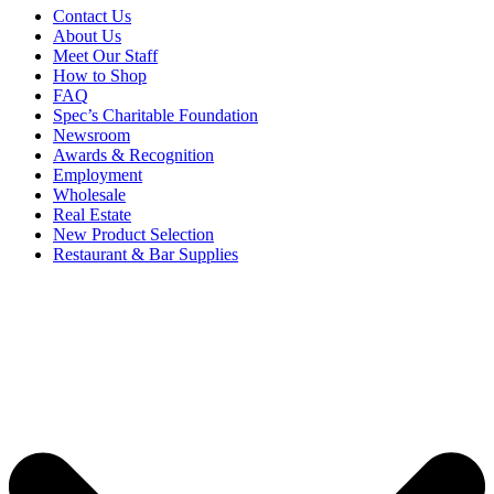
Contact Us
About Us
Meet Our Staff
How to Shop
FAQ
Spec’s Charitable Foundation
Newsroom
Awards & Recognition
Employment
Wholesale
Real Estate
New Product Selection
Restaurant & Bar Supplies