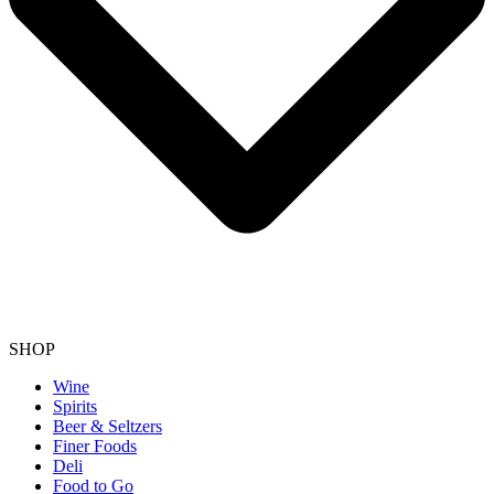
SHOP
Wine
Spirits
Beer & Seltzers
Finer Foods
Deli
Food to Go