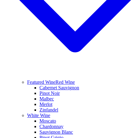
Featured Wine
Red Wine
Cabernet Sauvignon
Pinot Noir
Malbec
Merlot
Zinfandel
White Wine
Moscato
Chardonnay
Sauvignon Blanc
Pinot Grigio