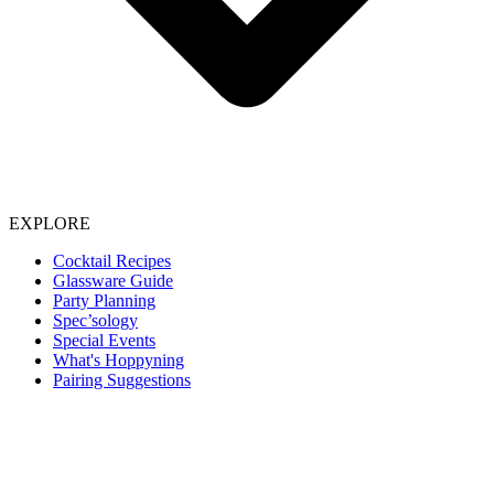
EXPLORE
Cocktail Recipes
Glassware Guide
Party Planning
Spec’sology
Special Events
What's Hoppyning
Pairing Suggestions