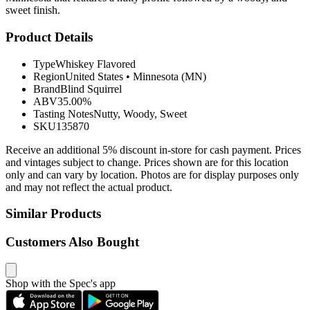
sweet finish.
Product Details
Type
Whiskey Flavored
Region
United States
•
Minnesota (MN)
Brand
Blind Squirrel
ABV
35.00%
Tasting Notes
Nutty, Woody, Sweet
SKU
135870
Receive an additional 5% discount in-store for cash payment. Prices
and vintages subject to change. Prices shown are for this location
only and can vary by location. Photos are for display purposes only
and may not reflect the actual product.
Similar Products
Customers Also Bought
Shop with the Spec's app