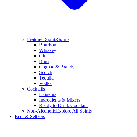
Featured Spirits
Spirits
Bourbon
Whiskey
Gin
Rum
Cognac & Brandy
Scotch
Tequila
Vodka
Cocktails
Liqueurs
Ingredients & Mixers
Ready to Drink Cocktails
Non-Alcoholic
Explore All Spirits
Beer & Seltzers