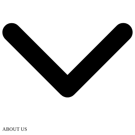
ABOUT US