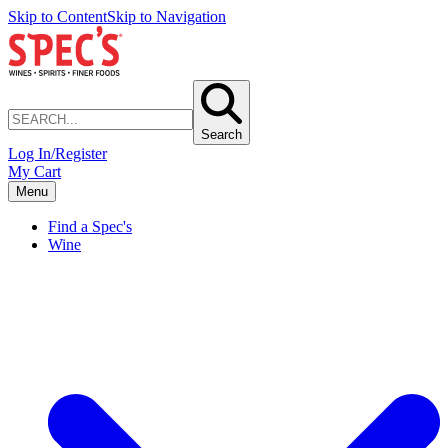
Skip to Content
Skip to Navigation
Search
Log In/Register
My Cart
Menu
Find a Spec's
Wine