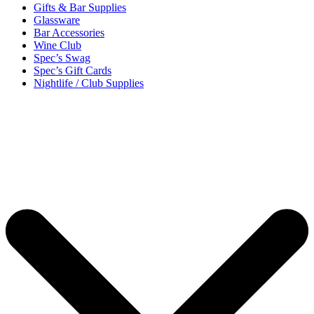
Gifts & Bar Supplies
Glassware
Bar Accessories
Wine Club
Spec’s Swag
Spec’s Gift Cards
Nightlife / Club Supplies