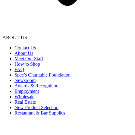
ABOUT US
Contact Us
About Us
Meet Our Staff
How to Shop
FAQ
Spec’s Charitable Foundation
Newsroom
Awards & Recognition
Employment
Wholesale
Real Estate
New Product Selection
Restaurant & Bar Supplies