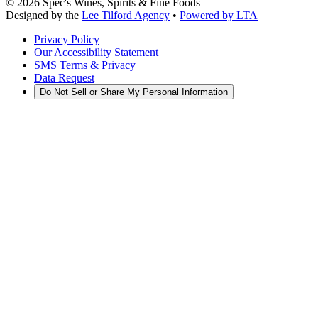
©
2026
Spec's Wines, Spirits & Fine Foods
Designed by the
Lee Tilford Agency
•
Powered by LTA
Privacy Policy
Our Accessibility Statement
SMS Terms & Privacy
Data Request
Do Not Sell or Share My Personal Information