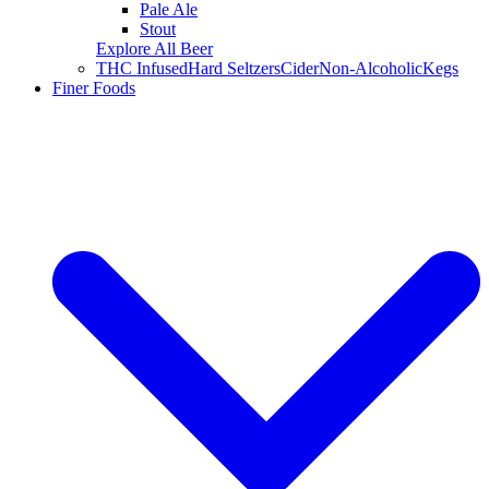
Pale Ale
Stout
Explore All Beer
THC Infused
Hard Seltzers
Cider
Non-Alcoholic
Kegs
Finer Foods