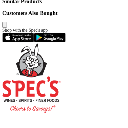
Similar Products
Customers Also Bought
Shop with the Spec's app