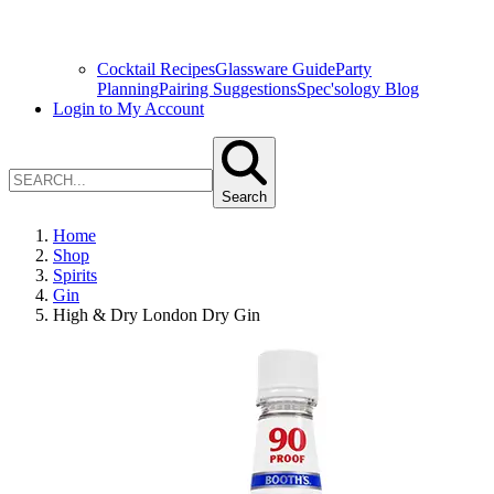
Cocktail Recipes
Glassware Guide
Party
Planning
Pairing Suggestions
Spec'sology Blog
Login to My Account
Search
Home
Shop
Spirits
Gin
High & Dry London Dry Gin