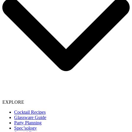
EXPLORE
Cocktail Recipes
Glassware Guide
Party Planning
Spec’sology