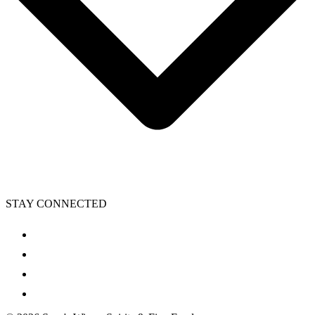
STAY CONNECTED