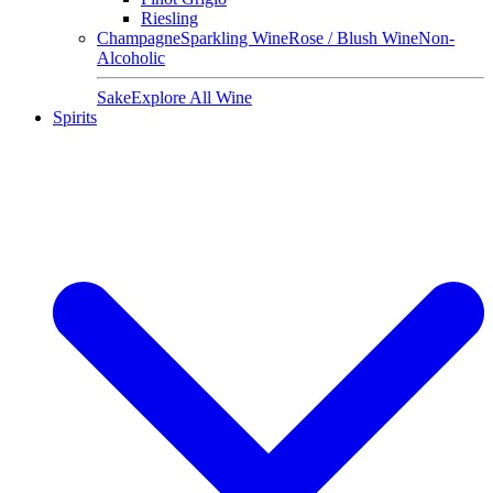
Riesling
Champagne
Sparkling Wine
Rose / Blush Wine
Non-
Alcoholic
Sake
Explore All Wine
Spirits