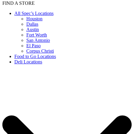
FIND A STORE
All Spec’s Locations
Houston
Dallas
Austin
Fort Worth
San Antonio
El Paso
Corpus Christi
Food to Go Locations
Deli Locations