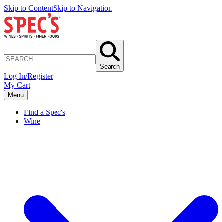
Skip to Content
Skip to Navigation
Search
Log In/Register
My Cart
Menu
Find a Spec's
Wine