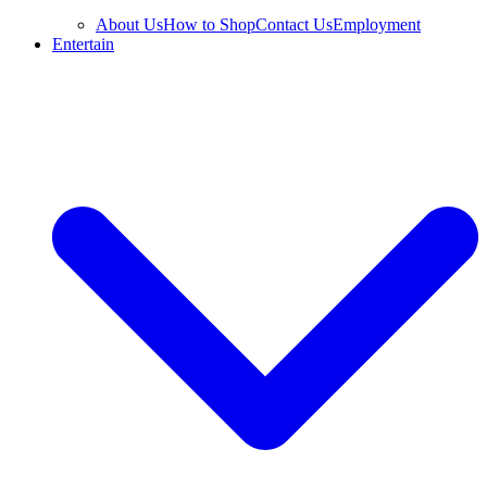
About Us
How to Shop
Contact Us
Employment
Entertain