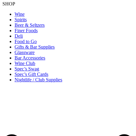
SHOP
Wine
Spirits
Beer & Seltzers
Finer Foods
Deli
Food to Go
Gifts & Bar Supplies
Glassware
Bar Accessories
Wine Club
Spec’s Swag
Spec’s Gift Cards
Nightlife / Club Supplies