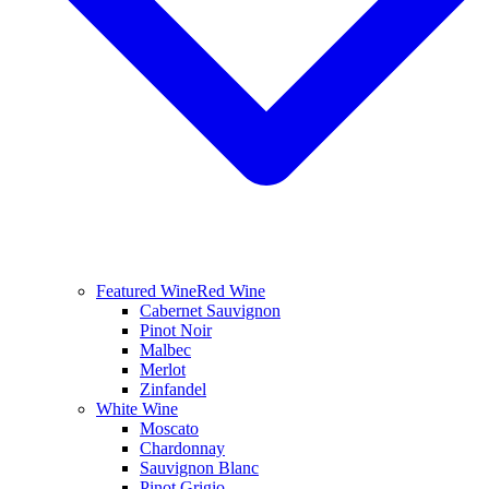
Featured Wine
Red Wine
Cabernet Sauvignon
Pinot Noir
Malbec
Merlot
Zinfandel
White Wine
Moscato
Chardonnay
Sauvignon Blanc
Pinot Grigio