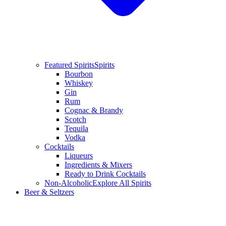
Featured Spirits
Spirits
Bourbon
Whiskey
Gin
Rum
Cognac & Brandy
Scotch
Tequila
Vodka
Cocktails
Liqueurs
Ingredients & Mixers
Ready to Drink Cocktails
Non-Alcoholic
Explore All Spirits
Beer & Seltzers