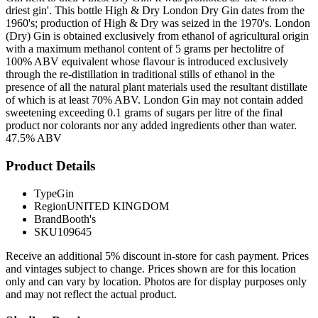
driest gin'. This bottle High & Dry London Dry Gin dates from the
1960's; production of High & Dry was seized in the 1970's. London
(Dry) Gin is obtained exclusively from ethanol of agricultural origin
with a maximum methanol content of 5 grams per hectolitre of
100% ABV equivalent whose flavour is introduced exclusively
through the re-distillation in traditional stills of ethanol in the
presence of all the natural plant materials used the resultant distillate
of which is at least 70% ABV. London Gin may not contain added
sweetening exceeding 0.1 grams of sugars per litre of the final
product nor colorants nor any added ingredients other than water.
47.5% ABV
Product Details
Type
Gin
Region
UNITED KINGDOM
Brand
Booth's
SKU
109645
Receive an additional 5% discount in-store for cash payment. Prices
and vintages subject to change. Prices shown are for this location
only and can vary by location. Photos are for display purposes only
and may not reflect the actual product.