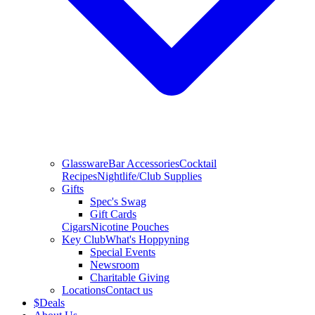
Glassware
Bar Accessories
Cocktail
Recipes
Nightlife/Club Supplies
Gifts
Spec's Swag
Gift Cards
Cigars
Nicotine Pouches
Key Club
What's Hoppyning
Special Events
Newsroom
Charitable Giving
Locations
Contact us
$
Deals