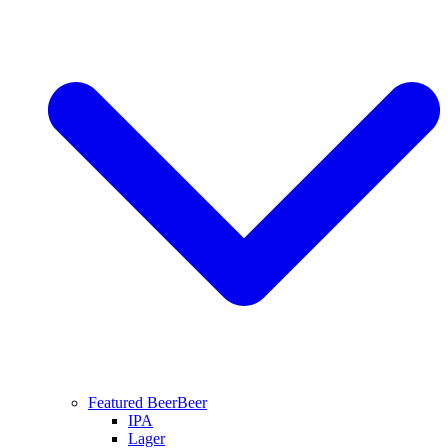
Featured Beer
Beer
IPA
Lager