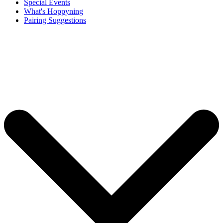
Special Events
What's Hoppyning
Pairing Suggestions