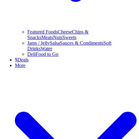
Featured Foods
Cheese
Chips &
Snacks
Meats
Nuts
Sweets
Jams / Jelly
Salsa
Sauces & Condiments
Soft
Drinks
Water
Deli
Food to Go
$
Deals
More