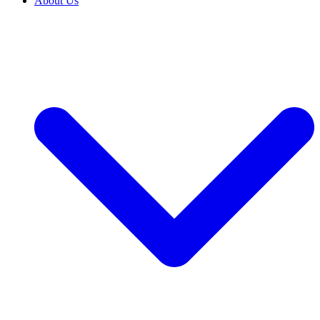
About Us