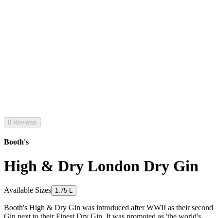
0 Reviews
Booth's
High & Dry London Dry Gin
Available Sizes
1.75 L
Booth's High & Dry Gin was introduced after WWII as their second
Gin next to their Finest Dry Gin. It was promoted as 'the world's