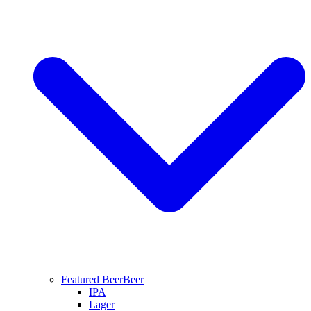
Featured Beer
Beer
IPA
Lager