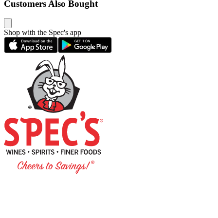
Customers Also Bought
Shop with the Spec's app