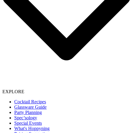
EXPLORE
Cocktail Recipes
Glassware Guide
Party Planning
Spec’sology
Special Events
What's Hoppyning