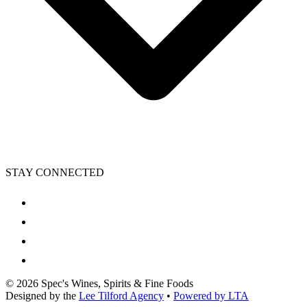
STAY CONNECTED
©
2026
Spec's Wines, Spirits & Fine Foods
Designed by the
Lee Tilford Agency
•
Powered by LTA