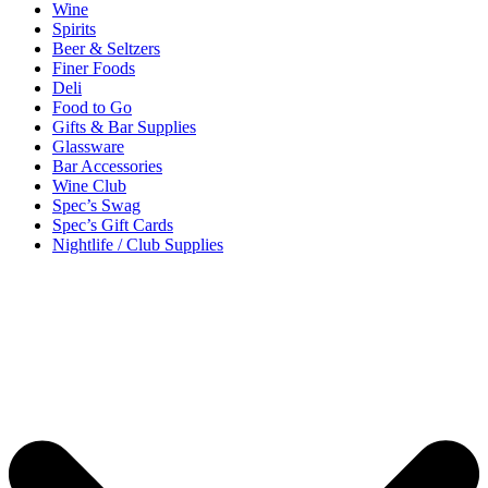
Wine
Spirits
Beer & Seltzers
Finer Foods
Deli
Food to Go
Gifts & Bar Supplies
Glassware
Bar Accessories
Wine Club
Spec’s Swag
Spec’s Gift Cards
Nightlife / Club Supplies