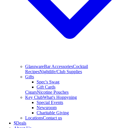
Glassware
Bar Accessories
Cocktail
Recipes
Nightlife/Club Supplies
Gifts
Spec's Swag
Gift Cards
Cigars
Nicotine Pouches
Key Club
What's Hoppyning
Special Events
Newsroom
Charitable Giving
Locations
Contact us
$
Deals