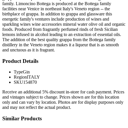
family. Limoncino Bottega is produced at the Bottega family
facilities near Venice in northeast Italy's Veneto region -- the
birthplace of grappa. In addition to grappa and glassware this
energetic family's ventures include production of wines and
sparkling wines wine accessories mineral water olive oil and organic
foods. Produced from fragrantly perfumed rinds of fresh Sicilian
lemons infused in alcohol leading to an extraction of essential oils.
The addition of the best quality grappa from the Bottega family
distillery in the Veneto region makes it a liqueur that is as smooth
and unctuous as it is fragrant.
Product Details
Type
Gin
Region
ITALY
SKU
154870
Receive an additional 5% discount in-store for cash payment. Prices
and vintages subject to change. Prices shown are for this location
only and can vary by location. Photos are for display purposes only
and may not reflect the actual product.
Similar Products