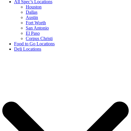
All Spec’s Locations
Houston
Dallas
Austin
Fort Worth
San Antonio
El Paso
Corpus Christi
Food to Go Locations
Deli Locations