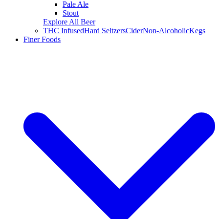
Pale Ale
Stout
Explore All Beer
THC Infused
Hard Seltzers
Cider
Non-Alcoholic
Kegs
Finer Foods