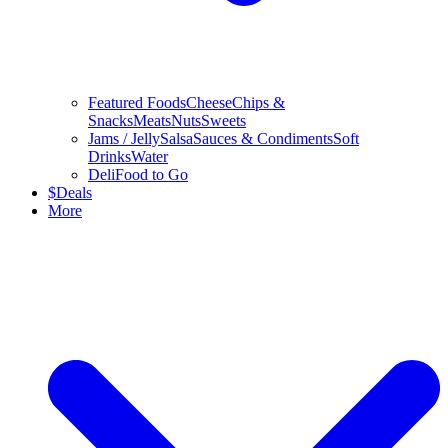
Featured Foods
Cheese
Chips &
Snacks
Meats
Nuts
Sweets
Jams / Jelly
Salsa
Sauces & Condiments
Soft
Drinks
Water
Deli
Food to Go
$
Deals
More