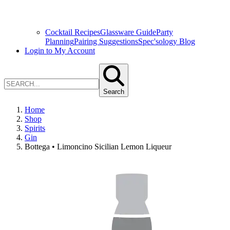
Cocktail Recipes
Glassware Guide
Party
Planning
Pairing Suggestions
Spec'sology Blog
Login to My Account
Search
Home
Shop
Spirits
Gin
Bottega • Limoncino Sicilian Lemon Liqueur