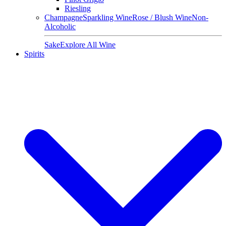
Riesling
Champagne
Sparkling Wine
Rose / Blush Wine
Non-
Alcoholic
Sake
Explore All Wine
Spirits