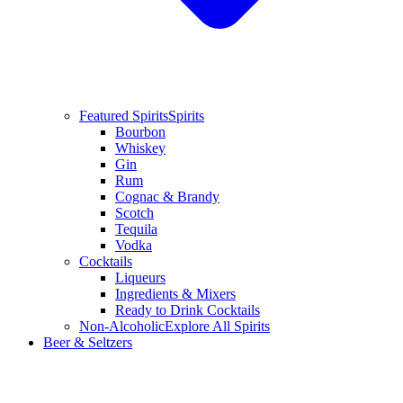
Featured Spirits
Spirits
Bourbon
Whiskey
Gin
Rum
Cognac & Brandy
Scotch
Tequila
Vodka
Cocktails
Liqueurs
Ingredients & Mixers
Ready to Drink Cocktails
Non-Alcoholic
Explore All Spirits
Beer & Seltzers