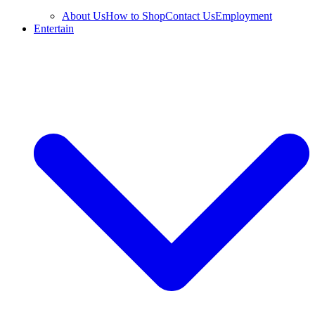
About Us
How to Shop
Contact Us
Employment
Entertain