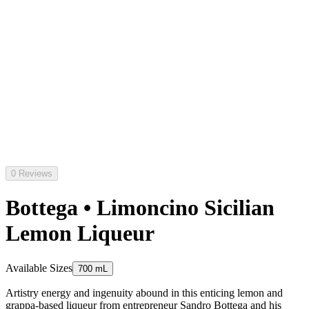
0 Reviews
Bottega • Limoncino Sicilian
Lemon Liqueur
Available Sizes
700 mL
Artistry energy and ingenuity abound in this enticing lemon and
grappa-based liqueur from entrepreneur Sandro Bottega and his