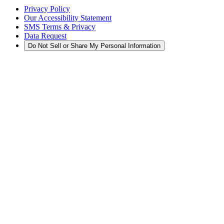
Privacy Policy
Our Accessibility Statement
SMS Terms & Privacy
Data Request
Do Not Sell or Share My Personal Information