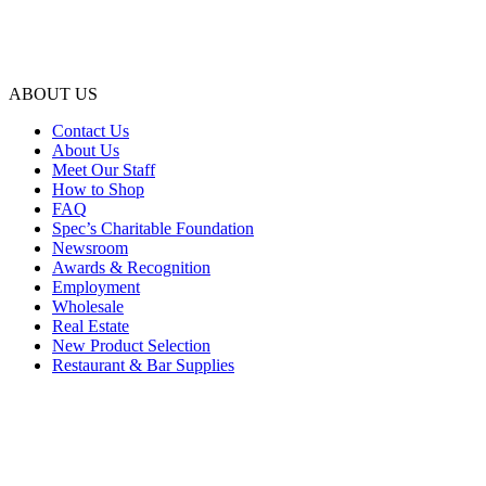
ABOUT US
Contact Us
About Us
Meet Our Staff
How to Shop
FAQ
Spec’s Charitable Foundation
Newsroom
Awards & Recognition
Employment
Wholesale
Real Estate
New Product Selection
Restaurant & Bar Supplies