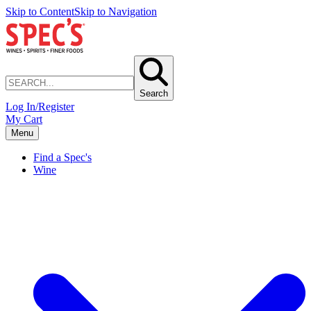
Skip to Content
Skip to Navigation
Search
Log In/Register
My Cart
Menu
Find a Spec's
Wine