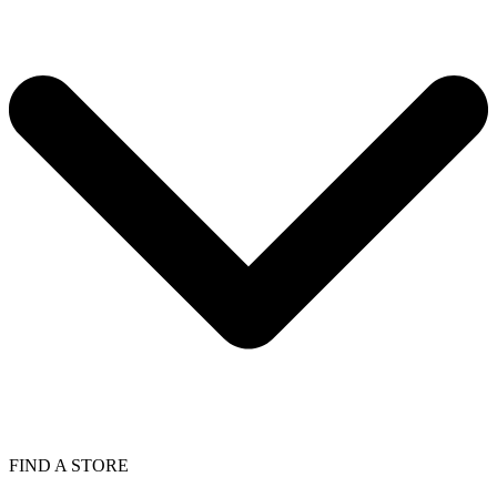
FIND A STORE