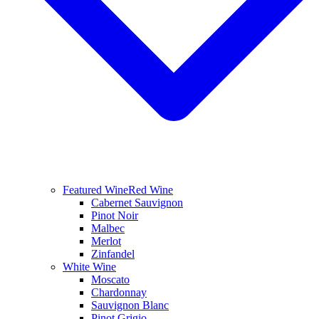
Featured Wine
Red Wine
Cabernet Sauvignon
Pinot Noir
Malbec
Merlot
Zinfandel
White Wine
Moscato
Chardonnay
Sauvignon Blanc
Pinot Grigio