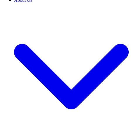
About Us