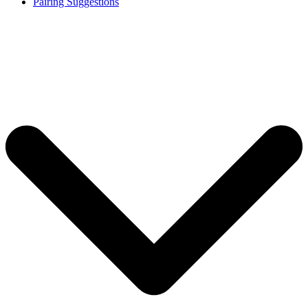
Pairing Suggestions