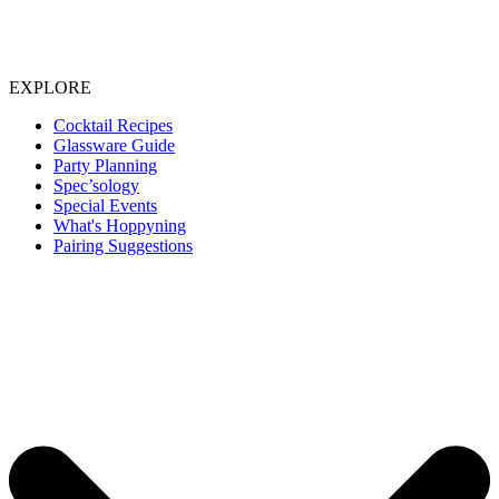
EXPLORE
Cocktail Recipes
Glassware Guide
Party Planning
Spec’sology
Special Events
What's Hoppyning
Pairing Suggestions