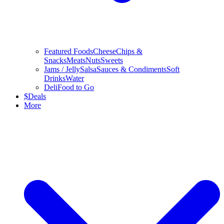
Featured Foods
Cheese
Chips &
Snacks
Meats
Nuts
Sweets
Jams / Jelly
Salsa
Sauces & Condiments
Soft
Drinks
Water
Deli
Food to Go
$
Deals
More