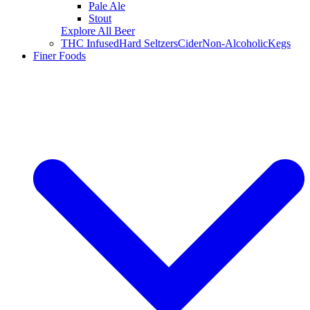
Pale Ale
Stout
Explore All Beer
THC Infused
Hard Seltzers
Cider
Non-Alcoholic
Kegs
Finer Foods