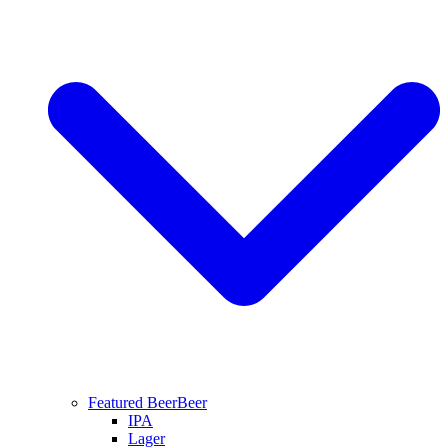
Featured Beer
Beer
IPA
Lager