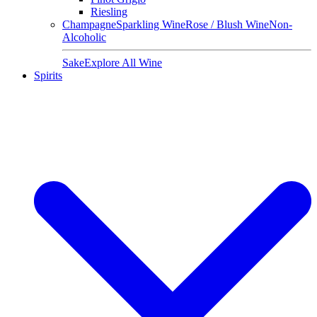
Riesling
Champagne
Sparkling Wine
Rose / Blush Wine
Non-
Alcoholic
Sake
Explore All Wine
Spirits