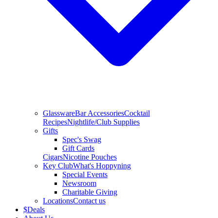
Glassware
Bar Accessories
Cocktail
Recipes
Nightlife/Club Supplies
Gifts
Spec's Swag
Gift Cards
Cigars
Nicotine Pouches
Key Club
What's Hoppyning
Special Events
Newsroom
Charitable Giving
Locations
Contact us
$
Deals