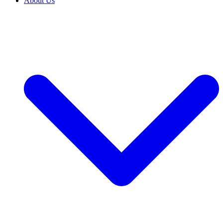
About Us