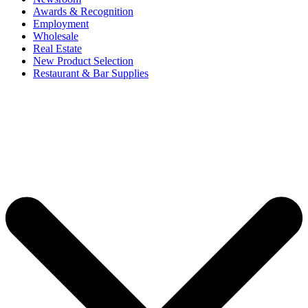
Awards & Recognition
Employment
Wholesale
Real Estate
New Product Selection
Restaurant & Bar Supplies