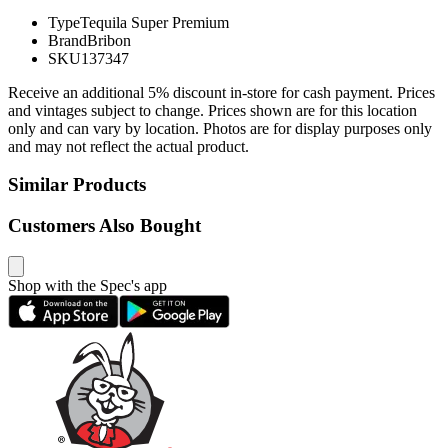
Type
Tequila Super Premium
Brand
Bribon
SKU
137347
Receive an additional 5% discount in-store for cash payment. Prices
and vintages subject to change. Prices shown are for this location
only and can vary by location. Photos are for display purposes only
and may not reflect the actual product.
Similar Products
Customers Also Bought
Shop with the Spec's app