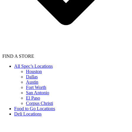
FIND A STORE
All Spec’s Locations
Houston
Dallas
Austin
Fort Worth
San Antonio
El Paso
Corpus Christi
Food to Go Locations
Deli Locations