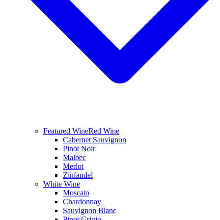
Featured Wine
Red Wine
Cabernet Sauvignon
Pinot Noir
Malbec
Merlot
Zinfandel
White Wine
Moscato
Chardonnay
Sauvignon Blanc
Pinot Grigio