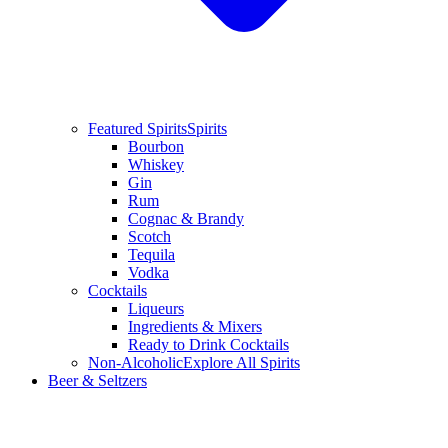
Featured Spirits
Spirits
Bourbon
Whiskey
Gin
Rum
Cognac & Brandy
Scotch
Tequila
Vodka
Cocktails
Liqueurs
Ingredients & Mixers
Ready to Drink Cocktails
Non-Alcoholic
Explore All Spirits
Beer & Seltzers