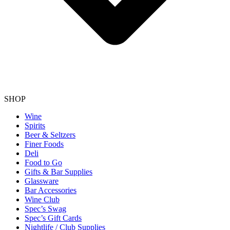
SHOP
Wine
Spirits
Beer & Seltzers
Finer Foods
Deli
Food to Go
Gifts & Bar Supplies
Glassware
Bar Accessories
Wine Club
Spec’s Swag
Spec’s Gift Cards
Nightlife / Club Supplies