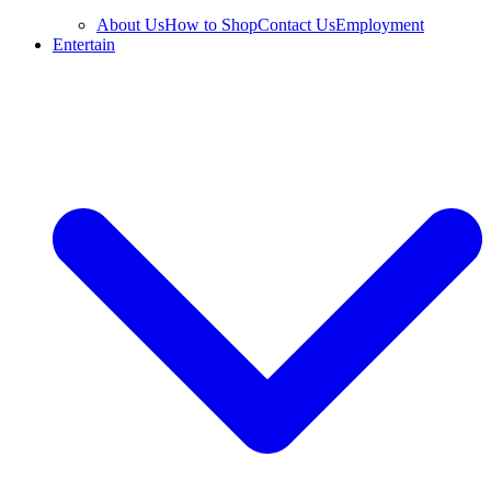
About Us
How to Shop
Contact Us
Employment
Entertain