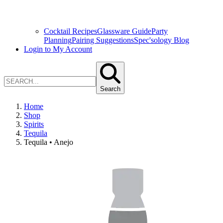
Cocktail Recipes
Glassware Guide
Party
Planning
Pairing Suggestions
Spec'sology Blog
Login to My Account
Search
Home
Shop
Spirits
Tequila
Tequila • Anejo