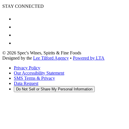
STAY CONNECTED
©
2026
Spec's Wines, Spirits & Fine Foods
Designed by the
Lee Tilford Agency
•
Powered by LTA
Privacy Policy
Our Accessibility Statement
SMS Terms & Privacy
Data Request
Do Not Sell or Share My Personal Information