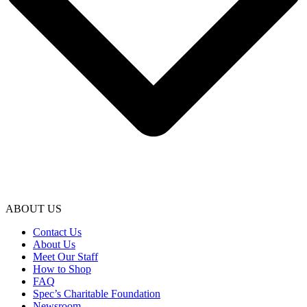
ABOUT US
Contact Us
About Us
Meet Our Staff
How to Shop
FAQ
Spec’s Charitable Foundation
Newsroom