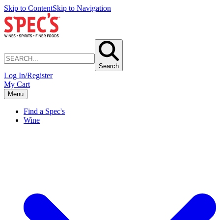
Skip to Content
Skip to Navigation
Search
Log In/Register
My Cart
Menu
Find a Spec's
Wine