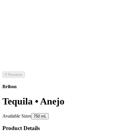
0 Reviews
Bribon
Tequila • Anejo
Available Sizes
750 mL
Product Details