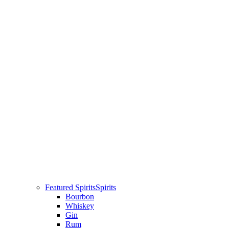
Featured Spirits
Spirits
Bourbon
Whiskey
Gin
Rum