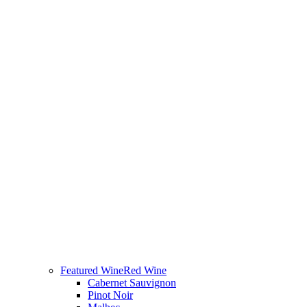
Featured Wine
Red Wine
Cabernet Sauvignon
Pinot Noir