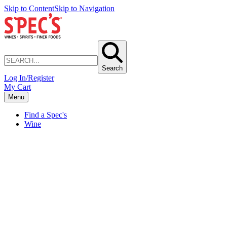
Skip to Content
Skip to Navigation
Search
Log In/Register
My Cart
Menu
Find a Spec's
Wine