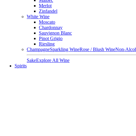
Malbec
Merlot
Zinfandel
White Wine
Moscato
Chardonnay
Sauvignon Blanc
Pinot Grigio
Riesling
Champagne
Sparkling Wine
Rose / Blush Wine
Non-Alcoh
Sake
Explore All Wine
Spirits