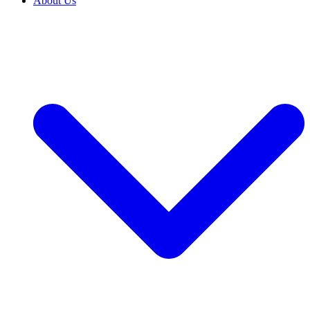
About Us