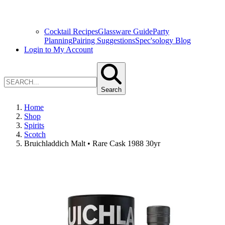
Cocktail Recipes
Glassware Guide
Party
Planning
Pairing Suggestions
Spec'sology Blog
Login to My Account
Search
Home
Shop
Spirits
Scotch
Bruichladdich Malt • Rare Cask 1988 30yr