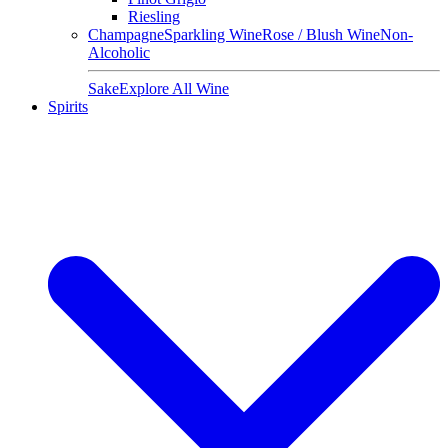
Riesling
Champagne
Sparkling Wine
Rose / Blush Wine
Non-
Alcoholic
Sake
Explore All Wine
Spirits