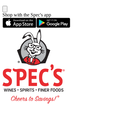
Shop with the Spec's app