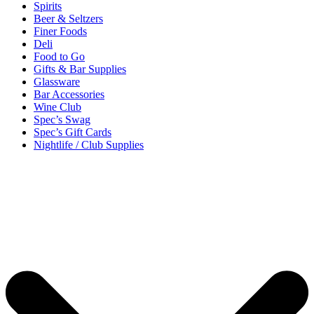
Spirits
Beer & Seltzers
Finer Foods
Deli
Food to Go
Gifts & Bar Supplies
Glassware
Bar Accessories
Wine Club
Spec’s Swag
Spec’s Gift Cards
Nightlife / Club Supplies