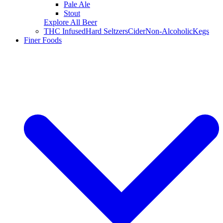
Pale Ale
Stout
Explore All Beer
THC Infused
Hard Seltzers
Cider
Non-Alcoholic
Kegs
Finer Foods