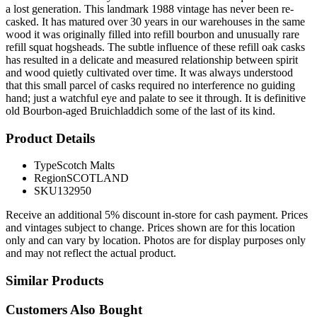
a lost generation. This landmark 1988 vintage has never been re-
casked. It has matured over 30 years in our warehouses in the same
wood it was originally filled into refill bourbon and unusually rare
refill squat hogsheads. The subtle influence of these refill oak casks
has resulted in a delicate and measured relationship between spirit
and wood quietly cultivated over time. It was always understood
that this small parcel of casks required no interference no guiding
hand; just a watchful eye and palate to see it through. It is definitive
old Bourbon-aged Bruichladdich some of the last of its kind.
Product Details
Type
Scotch Malts
Region
SCOTLAND
SKU
132950
Receive an additional 5% discount in-store for cash payment. Prices
and vintages subject to change. Prices shown are for this location
only and can vary by location. Photos are for display purposes only
and may not reflect the actual product.
Similar Products
Customers Also Bought