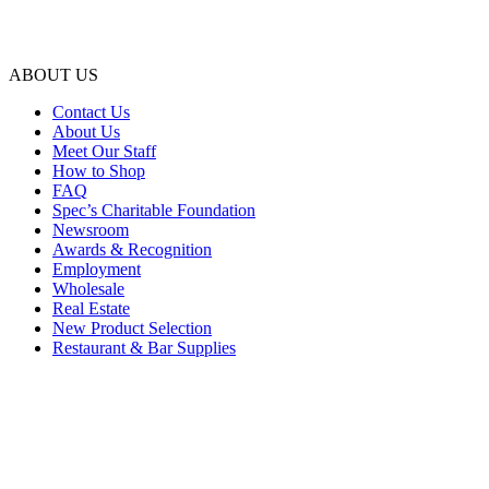
ABOUT US
Contact Us
About Us
Meet Our Staff
How to Shop
FAQ
Spec’s Charitable Foundation
Newsroom
Awards & Recognition
Employment
Wholesale
Real Estate
New Product Selection
Restaurant & Bar Supplies