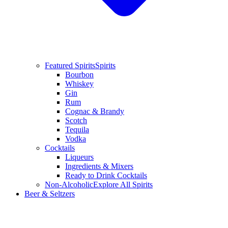
Featured Spirits
Spirits
Bourbon
Whiskey
Gin
Rum
Cognac & Brandy
Scotch
Tequila
Vodka
Cocktails
Liqueurs
Ingredients & Mixers
Ready to Drink Cocktails
Non-Alcoholic
Explore All Spirits
Beer & Seltzers