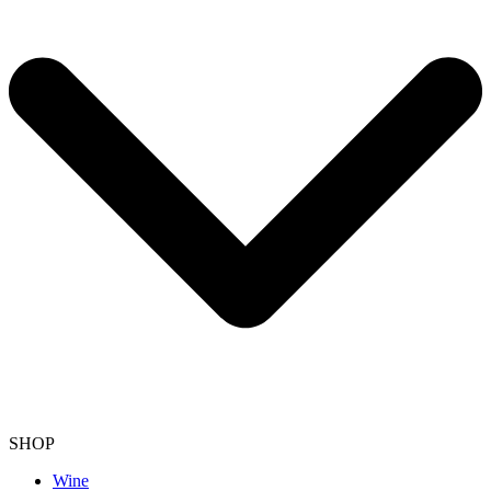
SHOP
Wine