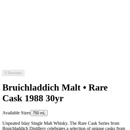
0 Reviews
Bruichladdich Malt • Rare
Cask 1988 30yr
Available Sizes
750 mL
Unpeated Islay Single Malt Whisky. The Rare Cask Series from
Bruichladdich Distillery celebrates a selection of unique casks from