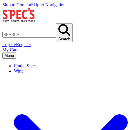
Skip to Content
Skip to Navigation
Search
Log In/Register
My Cart
Menu
Find a Spec's
Wine