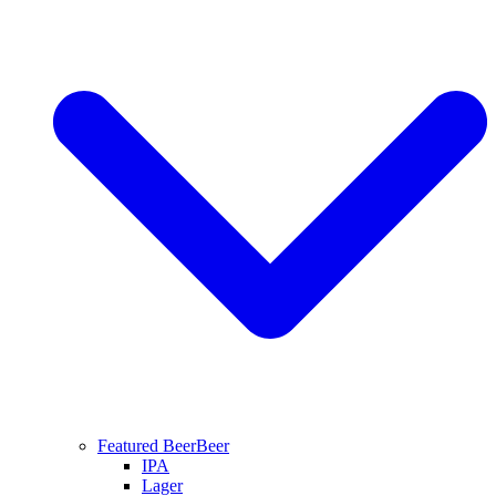
Featured Beer
Beer
IPA
Lager