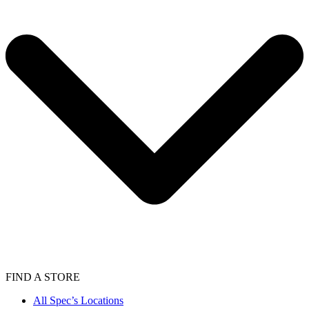
FIND A STORE
All Spec’s Locations