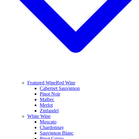
Featured Wine
Red Wine
Cabernet Sauvignon
Pinot Noir
Malbec
Merlot
Zinfandel
White Wine
Moscato
Chardonnay
Sauvignon Blanc
Pinot Grigio