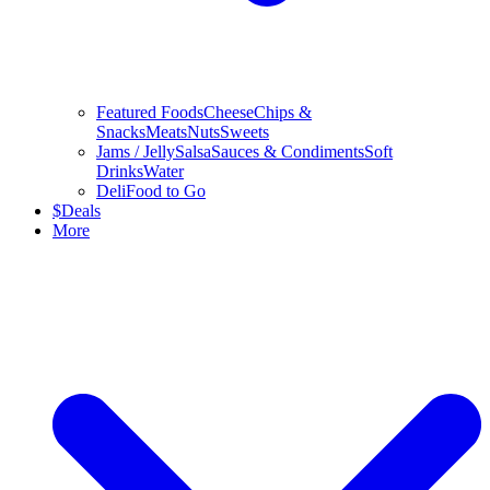
Featured Foods
Cheese
Chips &
Snacks
Meats
Nuts
Sweets
Jams / Jelly
Salsa
Sauces & Condiments
Soft
Drinks
Water
Deli
Food to Go
$
Deals
More