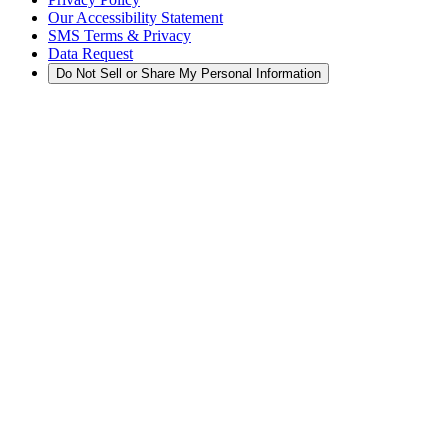
Our Accessibility Statement
SMS Terms & Privacy
Data Request
Do Not Sell or Share My Personal Information