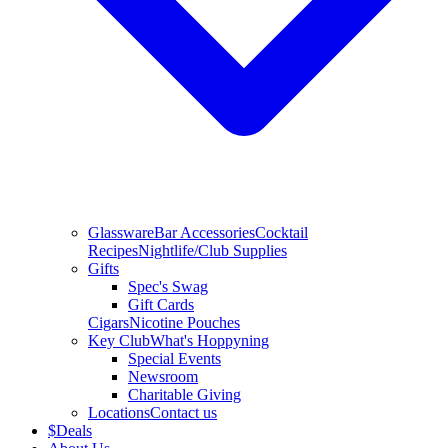
Glassware
Bar Accessories
Cocktail
Recipes
Nightlife/Club Supplies
Gifts
Spec's Swag
Gift Cards
Cigars
Nicotine Pouches
Key Club
What's Hoppyning
Special Events
Newsroom
Charitable Giving
Locations
Contact us
$
Deals