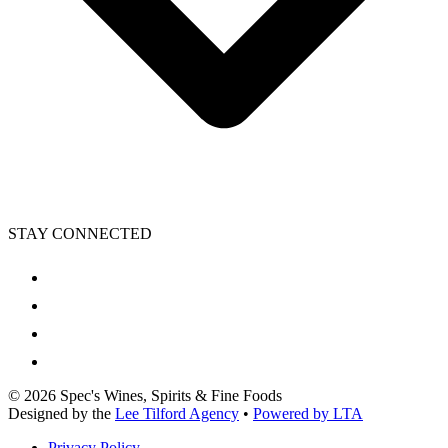
STAY CONNECTED
©
2026
Spec's Wines, Spirits & Fine Foods
Designed by the
Lee Tilford Agency
•
Powered by LTA
Privacy Policy