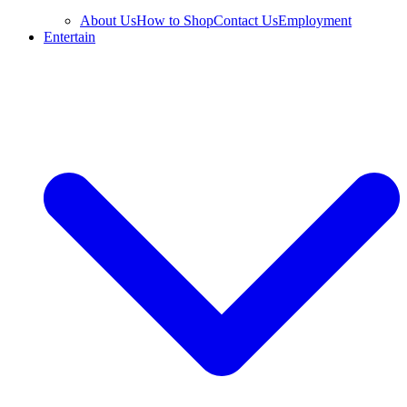
About Us
How to Shop
Contact Us
Employment
Entertain