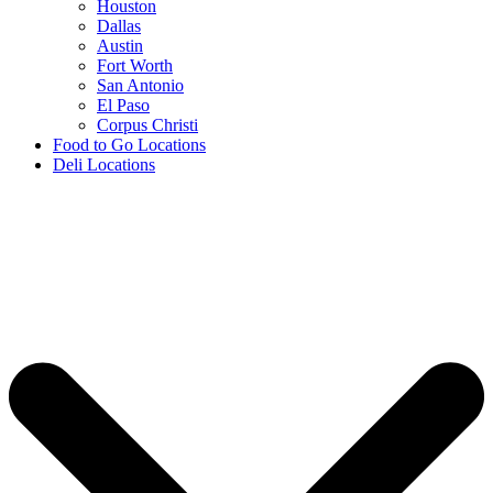
Houston
Dallas
Austin
Fort Worth
San Antonio
El Paso
Corpus Christi
Food to Go Locations
Deli Locations