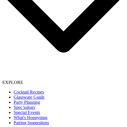
EXPLORE
Cocktail Recipes
Glassware Guide
Party Planning
Spec’sology
Special Events
What's Hoppyning
Pairing Suggestions