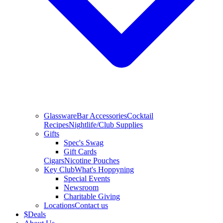
Glassware
Bar Accessories
Cocktail
Recipes
Nightlife/Club Supplies
Gifts
Spec's Swag
Gift Cards
Cigars
Nicotine Pouches
Key Club
What's Hoppyning
Special Events
Newsroom
Charitable Giving
Locations
Contact us
$
Deals