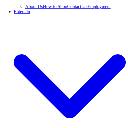
About Us
How to Shop
Contact Us
Employment
Entertain