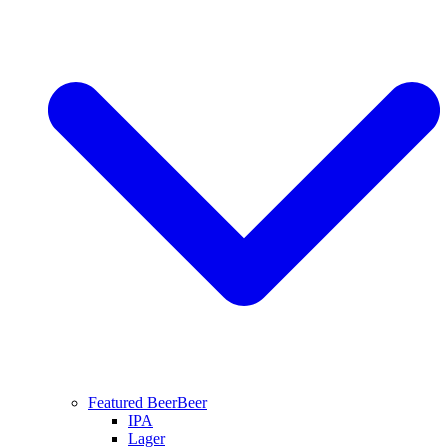
Featured Beer
Beer
IPA
Lager