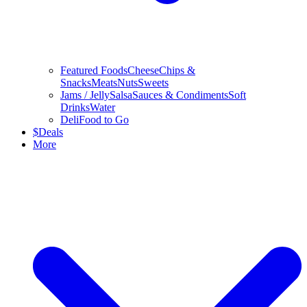
Featured Foods
Cheese
Chips &
Snacks
Meats
Nuts
Sweets
Jams / Jelly
Salsa
Sauces & Condiments
Soft
Drinks
Water
Deli
Food to Go
$
Deals
More