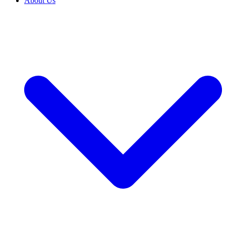
About Us