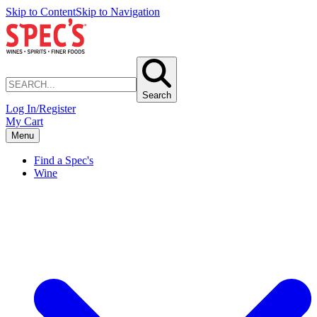
Skip to Content
Skip to Navigation
Search
Log In/Register
My Cart
Menu
Find a Spec's
Wine