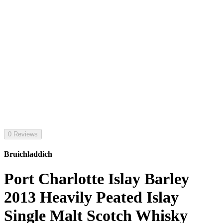
0 Reviews
Bruichladdich
Port Charlotte Islay Barley
2013 Heavily Peated Islay
Single Malt Scotch Whisky