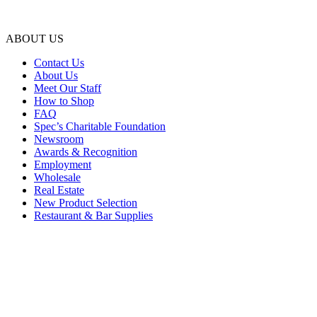
ABOUT US
Contact Us
About Us
Meet Our Staff
How to Shop
FAQ
Spec’s Charitable Foundation
Newsroom
Awards & Recognition
Employment
Wholesale
Real Estate
New Product Selection
Restaurant & Bar Supplies