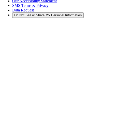
Our Accessibility Statement
SMS Terms & Privacy
Data Request
Do Not Sell or Share My Personal Information