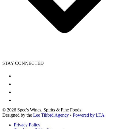
STAY CONNECTED
©
2026
Spec's Wines, Spirits & Fine Foods
Designed by the
Lee Tilford Agency
•
Powered by LTA
Privacy Policy