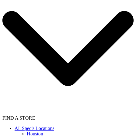
FIND A STORE
All Spec’s Locations
Houston