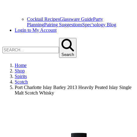
Cocktail Recipes
Glassware Guide
Party
Planning
Pairing Suggestions
Spec'sology Blog
Login to My Account
Search
Home
Shop
Spirits
Scotch
Port Charlotte Islay Barley 2013 Heavily Peated Islay Single
Malt Scotch Whisky