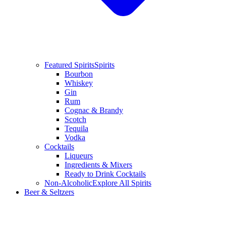
Featured Spirits
Spirits
Bourbon
Whiskey
Gin
Rum
Cognac & Brandy
Scotch
Tequila
Vodka
Cocktails
Liqueurs
Ingredients & Mixers
Ready to Drink Cocktails
Non-Alcoholic
Explore All Spirits
Beer & Seltzers