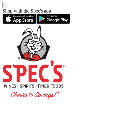
Shop with the Spec's app