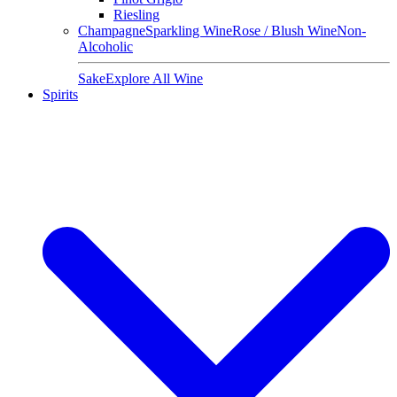
Riesling
Champagne
Sparkling Wine
Rose / Blush Wine
Non-
Alcoholic
Sake
Explore All Wine
Spirits