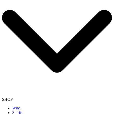
SHOP
Wine
Spirits