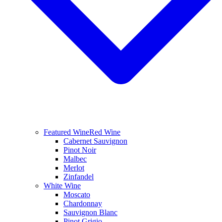
Featured Wine
Red Wine
Cabernet Sauvignon
Pinot Noir
Malbec
Merlot
Zinfandel
White Wine
Moscato
Chardonnay
Sauvignon Blanc
Pinot Grigio