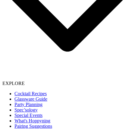
EXPLORE
Cocktail Recipes
Glassware Guide
Party Planning
Spec’sology
Special Events
What's Hoppyning
Pairing Suggestions