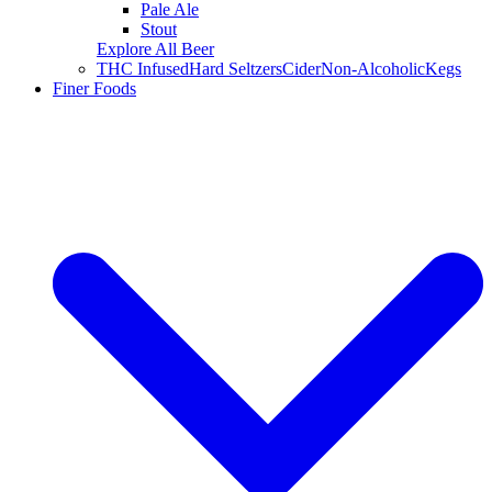
Pale Ale
Stout
Explore All Beer
THC Infused
Hard Seltzers
Cider
Non-Alcoholic
Kegs
Finer Foods