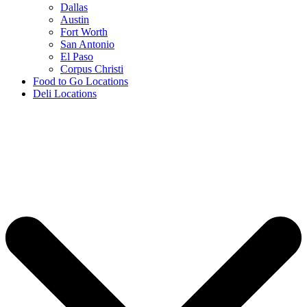
Dallas
Austin
Fort Worth
San Antonio
El Paso
Corpus Christi
Food to Go Locations
Deli Locations