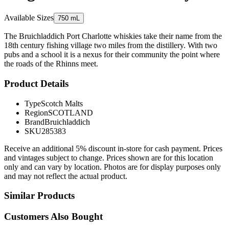
Available Sizes
750 mL
The Bruichladdich Port Charlotte whiskies take their name from the
18th century fishing village two miles from the distillery. With two
pubs and a school it is a nexus for their community the point where
the roads of the Rhinns meet.
Product Details
Type
Scotch Malts
Region
SCOTLAND
Brand
Bruichladdich
SKU
285383
Receive an additional 5% discount in-store for cash payment. Prices
and vintages subject to change. Prices shown are for this location
only and can vary by location. Photos are for display purposes only
and may not reflect the actual product.
Similar Products
Customers Also Bought