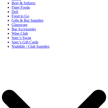
Beer & Seltzers
Finer Foods
Deli
Food to Go
Gifts & Bar Supplies
Glassware
Bar Accessories
Wine Club
Spec’s Swag
Spec’s Gift Cards
Nightlife / Club Supplies