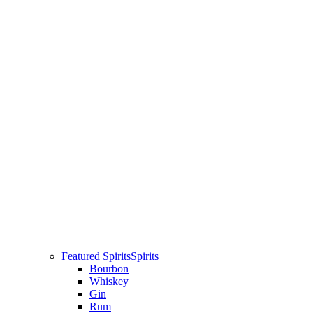
Featured Spirits
Spirits
Bourbon
Whiskey
Gin
Rum