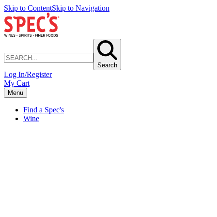
Skip to Content
Skip to Navigation
Search
Log In/Register
My Cart
Menu
Find a Spec's
Wine