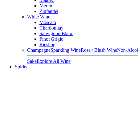
Malbec
Merlot
Zinfandel
White Wine
Moscato
Chardonnay
Sauvignon Blanc
Pinot Grigio
Riesling
Champagne
Sparkling Wine
Rose / Blush Wine
Non-Alcoh
Sake
Explore All Wine
Spirits