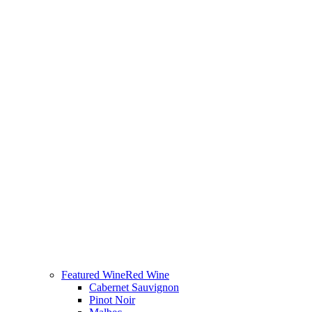
Featured Wine
Red Wine
Cabernet Sauvignon
Pinot Noir