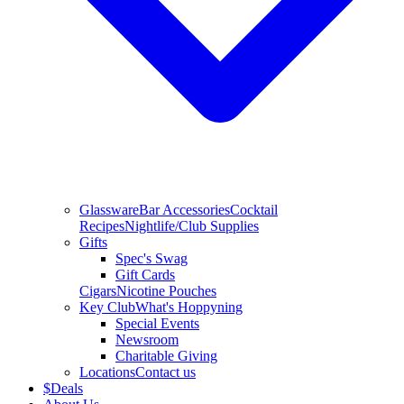
Glassware
Bar Accessories
Cocktail
Recipes
Nightlife/Club Supplies
Gifts
Spec's Swag
Gift Cards
Cigars
Nicotine Pouches
Key Club
What's Hoppyning
Special Events
Newsroom
Charitable Giving
Locations
Contact us
$
Deals