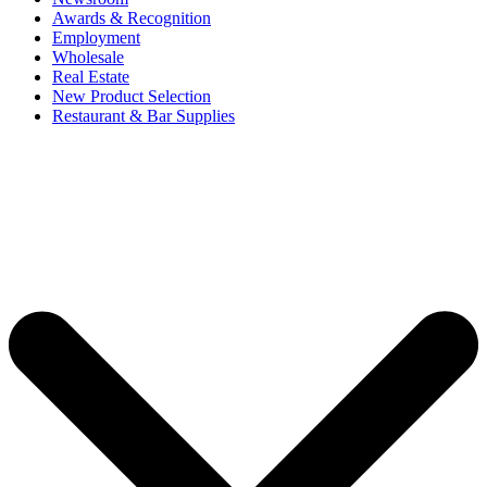
Awards & Recognition
Employment
Wholesale
Real Estate
New Product Selection
Restaurant & Bar Supplies