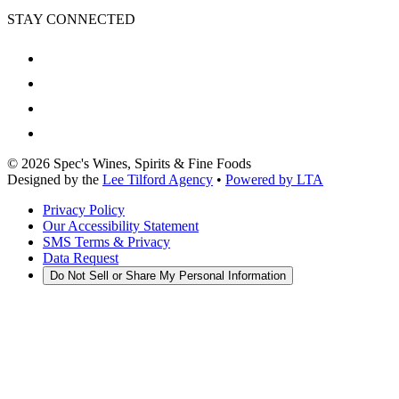
STAY CONNECTED
©
2026
Spec's Wines, Spirits & Fine Foods
Designed by the
Lee Tilford Agency
•
Powered by LTA
Privacy Policy
Our Accessibility Statement
SMS Terms & Privacy
Data Request
Do Not Sell or Share My Personal Information