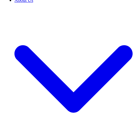
About Us