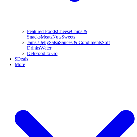
Featured Foods
Cheese
Chips &
Snacks
Meats
Nuts
Sweets
Jams / Jelly
Salsa
Sauces & Condiments
Soft
Drinks
Water
Deli
Food to Go
$
Deals
More