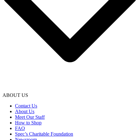
ABOUT US
Contact Us
About Us
Meet Our Staff
How to Shop
FAQ
Spec’s Charitable Foundation
Newsroom