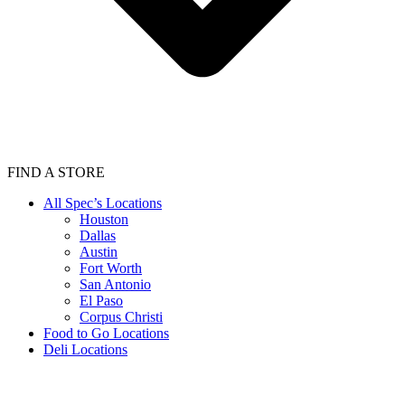
FIND A STORE
All Spec’s Locations
Houston
Dallas
Austin
Fort Worth
San Antonio
El Paso
Corpus Christi
Food to Go Locations
Deli Locations