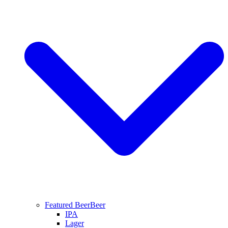
Featured Beer
Beer
IPA
Lager