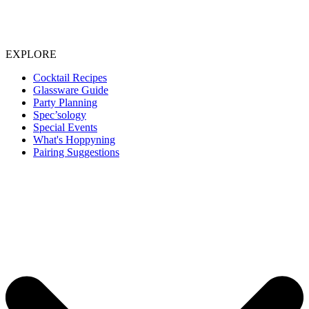
EXPLORE
Cocktail Recipes
Glassware Guide
Party Planning
Spec’sology
Special Events
What's Hoppyning
Pairing Suggestions