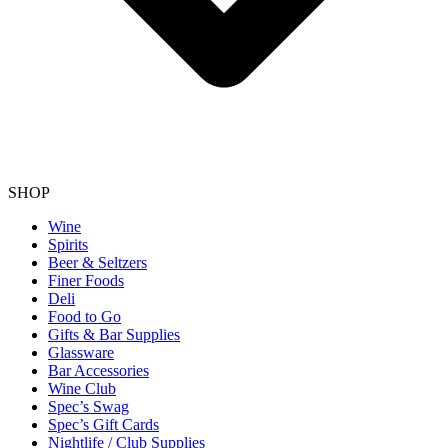
SHOP
Wine
Spirits
Beer & Seltzers
Finer Foods
Deli
Food to Go
Gifts & Bar Supplies
Glassware
Bar Accessories
Wine Club
Spec’s Swag
Spec’s Gift Cards
Nightlife / Club Supplies