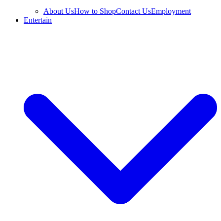
About Us
How to Shop
Contact Us
Employment
Entertain