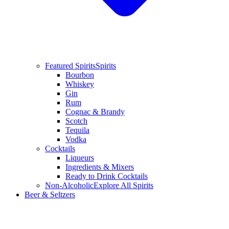
Featured Spirits
Spirits
Bourbon
Whiskey
Gin
Rum
Cognac & Brandy
Scotch
Tequila
Vodka
Cocktails
Liqueurs
Ingredients & Mixers
Ready to Drink Cocktails
Non-Alcoholic
Explore All Spirits
Beer & Seltzers