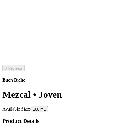
0 Reviews
Buen Bicho
Mezcal • Joven
Available Sizes
200 mL
Product Details