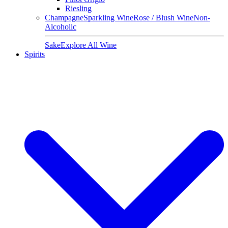
Riesling
Champagne
Sparkling Wine
Rose / Blush Wine
Non-
Alcoholic
Sake
Explore All Wine
Spirits