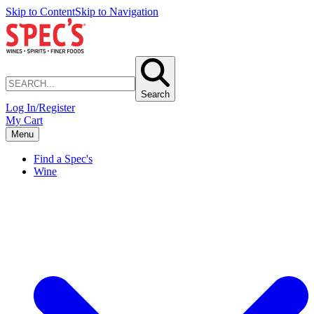
Skip to Content
Skip to Navigation
Search
Log In/Register
My Cart
Menu
Find a Spec's
Wine