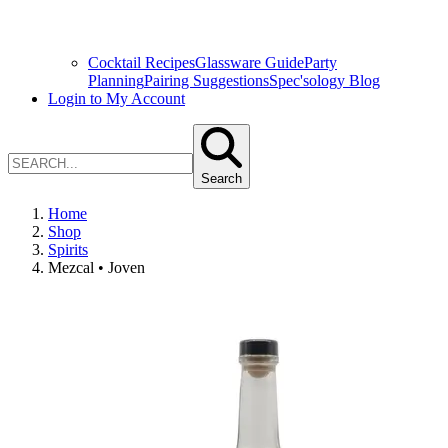
Cocktail Recipes
Glassware Guide
Party
Planning
Pairing Suggestions
Spec'sology Blog
Login to My Account
Search
Home
Shop
Spirits
Mezcal • Joven