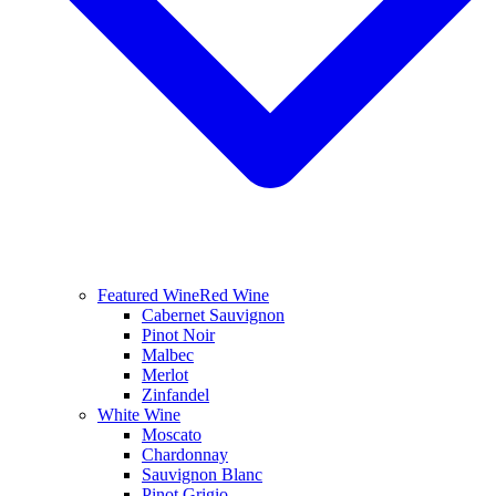
Featured Wine
Red Wine
Cabernet Sauvignon
Pinot Noir
Malbec
Merlot
Zinfandel
White Wine
Moscato
Chardonnay
Sauvignon Blanc
Pinot Grigio