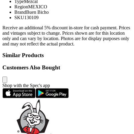
Type
Mezcal
Region
MEXICO
Brand
Buen Bicho
SKU
130109
Receive an additional 5% discount in-store for cash payment. Prices
and vintages subject to change. Prices shown are for this location
only and can vary by location. Photos are for display purposes only
and may not reflect the actual product.
Similar Products
Customers Also Bought
Shop with the Spec's app