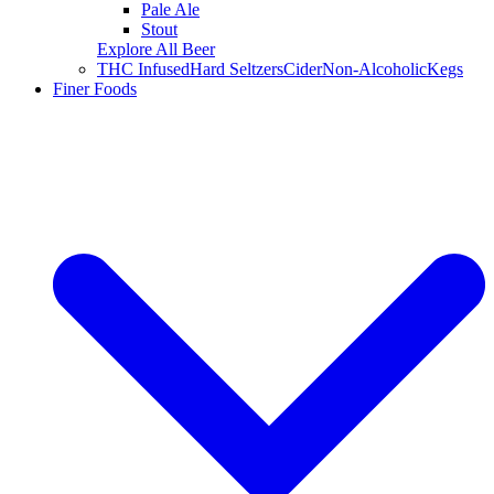
Pale Ale
Stout
Explore All Beer
THC Infused
Hard Seltzers
Cider
Non-Alcoholic
Kegs
Finer Foods