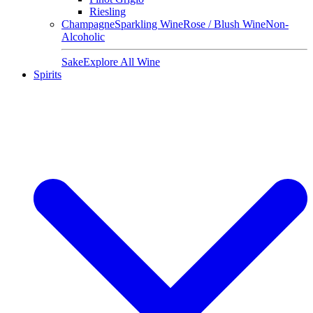
Riesling
Champagne
Sparkling Wine
Rose / Blush Wine
Non-
Alcoholic
Sake
Explore All Wine
Spirits