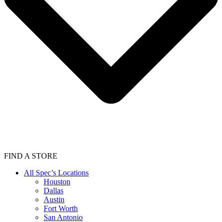
FIND A STORE
All Spec’s Locations
Houston
Dallas
Austin
Fort Worth
San Antonio