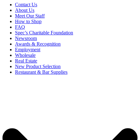
Contact Us
About Us
Meet Our Staff
How to Shop
FAQ
Spec’s Charitable Foundation
Newsroom
Awards & Recognition
Employment
Wholesale
Real Estate
New Product Selection
Restaurant & Bar Supplies