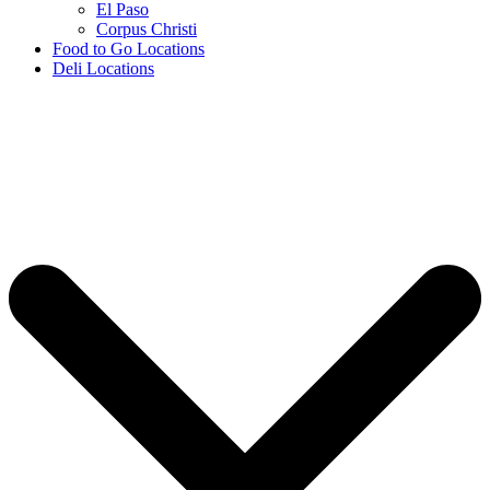
El Paso
Corpus Christi
Food to Go Locations
Deli Locations