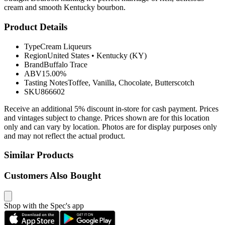
cream and smooth Kentucky bourbon.
Product Details
Type
Cream Liqueurs
Region
United States
•
Kentucky (KY)
Brand
Buffalo Trace
ABV
15.00%
Tasting Notes
Toffee, Vanilla, Chocolate, Butterscotch
SKU
866602
Receive an additional 5% discount in-store for cash payment. Prices
and vintages subject to change. Prices shown are for this location
only and can vary by location. Photos are for display purposes only
and may not reflect the actual product.
Similar Products
Customers Also Bought
Shop with the Spec's app