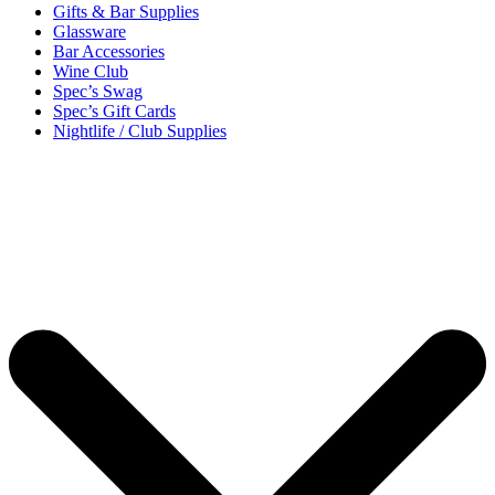
Gifts & Bar Supplies
Glassware
Bar Accessories
Wine Club
Spec’s Swag
Spec’s Gift Cards
Nightlife / Club Supplies