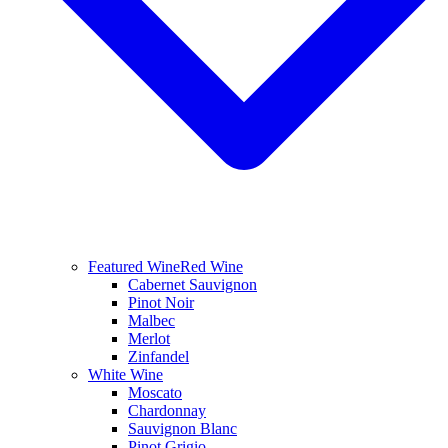
Featured Wine
Red Wine
Cabernet Sauvignon
Pinot Noir
Malbec
Merlot
Zinfandel
White Wine
Moscato
Chardonnay
Sauvignon Blanc
Pinot Grigio