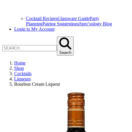
Cocktail Recipes
Glassware Guide
Party
Planning
Pairing Suggestions
Spec'sology Blog
Login to My Account
Search
Home
Shop
Cocktails
Liqueurs
Bourbon Cream Liqueur