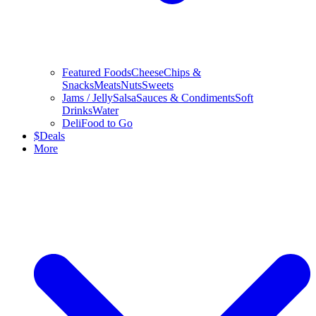
Featured Foods
Cheese
Chips &
Snacks
Meats
Nuts
Sweets
Jams / Jelly
Salsa
Sauces & Condiments
Soft
Drinks
Water
Deli
Food to Go
$
Deals
More