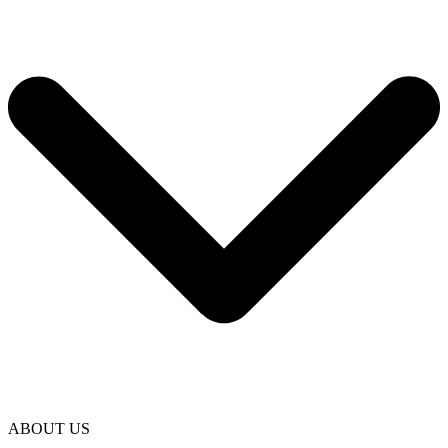
ABOUT US