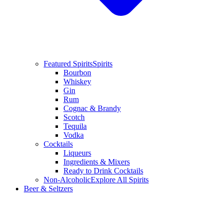
Featured Spirits
Spirits
Bourbon
Whiskey
Gin
Rum
Cognac & Brandy
Scotch
Tequila
Vodka
Cocktails
Liqueurs
Ingredients & Mixers
Ready to Drink Cocktails
Non-Alcoholic
Explore All Spirits
Beer & Seltzers