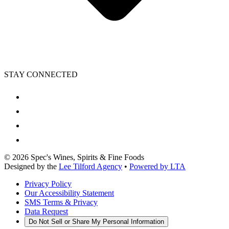
STAY CONNECTED
©
2026
Spec's Wines, Spirits & Fine Foods
Designed by the
Lee Tilford Agency
•
Powered by LTA
Privacy Policy
Our Accessibility Statement
SMS Terms & Privacy
Data Request
Do Not Sell or Share My Personal Information