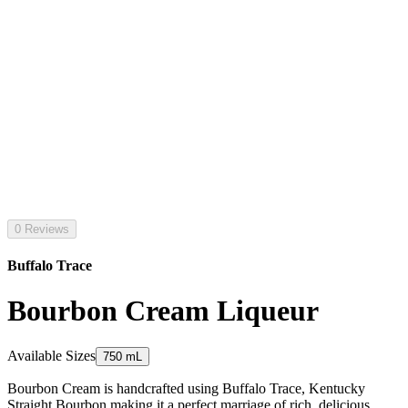
0 Reviews
Buffalo Trace
Bourbon Cream Liqueur
Available Sizes
750 mL
Bourbon Cream is handcrafted using Buffalo Trace, Kentucky
Straight Bourbon making it a perfect marriage of rich, delicious