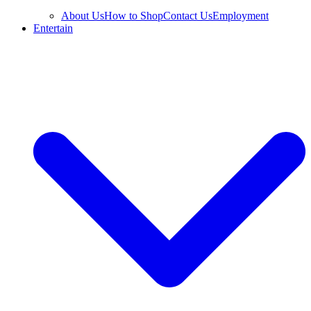
About Us
How to Shop
Contact Us
Employment
Entertain