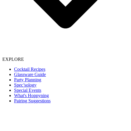
EXPLORE
Cocktail Recipes
Glassware Guide
Party Planning
Spec’sology
Special Events
What's Hoppyning
Pairing Suggestions