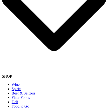
SHOP
Wine
Spirits
Beer & Seltzers
Finer Foods
Deli
Food to Go