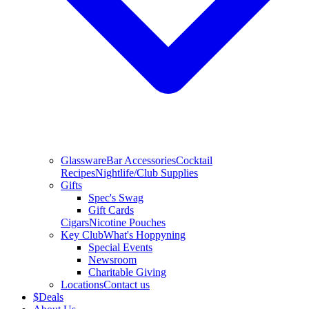
Glassware
Bar Accessories
Cocktail
Recipes
Nightlife/Club Supplies
Gifts
Spec's Swag
Gift Cards
Cigars
Nicotine Pouches
Key Club
What's Hoppyning
Special Events
Newsroom
Charitable Giving
Locations
Contact us
$
Deals