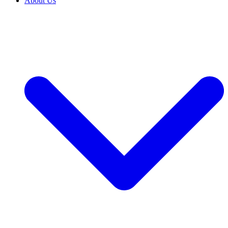
About Us