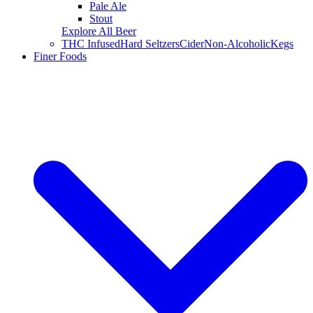
Pale Ale
Stout
Explore All Beer
THC Infused
Hard Seltzers
Cider
Non-Alcoholic
Kegs
Finer Foods