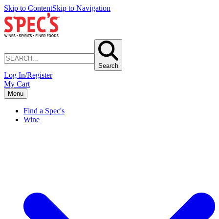
Skip to Content
Skip to Navigation
Search
Log In/Register
My Cart
Menu
Find a Spec's
Wine