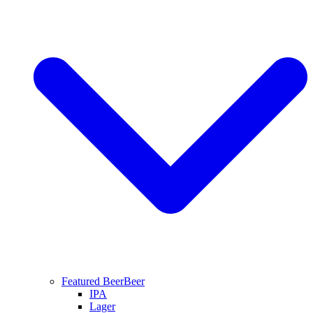
Featured Beer
Beer
IPA
Lager