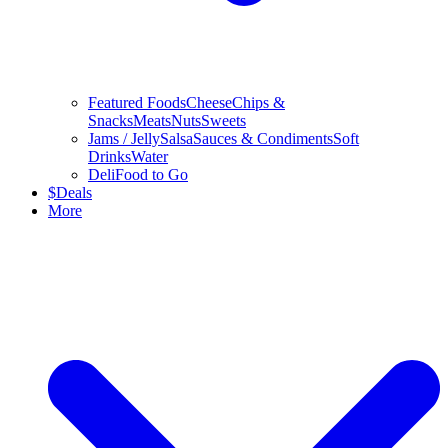
Featured Foods
Cheese
Chips &
Snacks
Meats
Nuts
Sweets
Jams / Jelly
Salsa
Sauces & Condiments
Soft
Drinks
Water
Deli
Food to Go
$
Deals
More