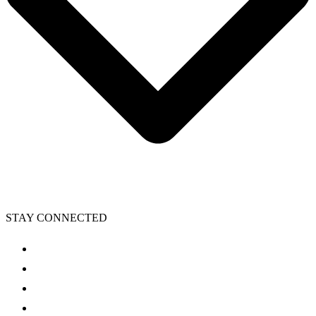
STAY CONNECTED