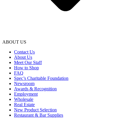
ABOUT US
Contact Us
About Us
Meet Our Staff
How to Shop
FAQ
Spec’s Charitable Foundation
Newsroom
Awards & Recognition
Employment
Wholesale
Real Estate
New Product Selection
Restaurant & Bar Supplies