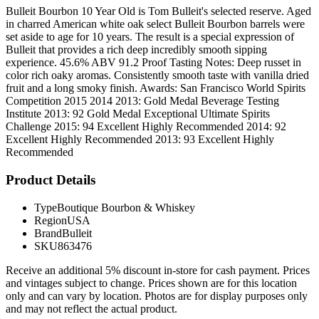
Bulleit Bourbon 10 Year Old is Tom Bulleit's selected reserve. Aged
in charred American white oak select Bulleit Bourbon barrels were
set aside to age for 10 years. The result is a special expression of
Bulleit that provides a rich deep incredibly smooth sipping
experience. 45.6% ABV 91.2 Proof Tasting Notes: Deep russet in
color rich oaky aromas. Consistently smooth taste with vanilla dried
fruit and a long smoky finish. Awards: San Francisco World Spirits
Competition 2015 2014 2013: Gold Medal Beverage Testing
Institute 2013: 92 Gold Medal Exceptional Ultimate Spirits
Challenge 2015: 94 Excellent Highly Recommended 2014: 92
Excellent Highly Recommended 2013: 93 Excellent Highly
Recommended
Product Details
Type
Boutique Bourbon & Whiskey
Region
USA
Brand
Bulleit
SKU
863476
Receive an additional 5% discount in-store for cash payment. Prices
and vintages subject to change. Prices shown are for this location
only and can vary by location. Photos are for display purposes only
and may not reflect the actual product.