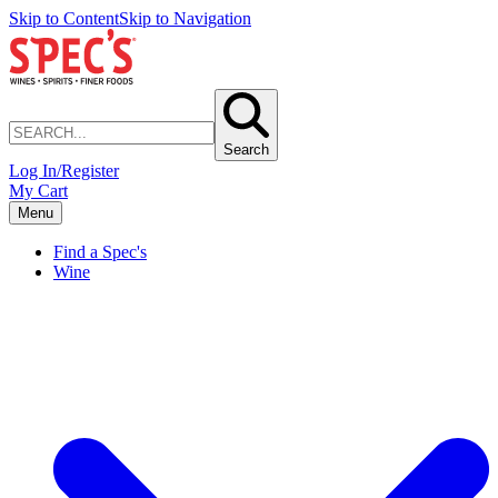
Skip to Content
Skip to Navigation
Search
Log In/Register
My Cart
Menu
Find a Spec's
Wine