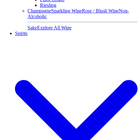
Riesling
Champagne
Sparkling Wine
Rose / Blush Wine
Non-
Alcoholic
Sake
Explore All Wine
Spirits