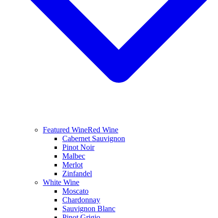
Featured Wine
Red Wine
Cabernet Sauvignon
Pinot Noir
Malbec
Merlot
Zinfandel
White Wine
Moscato
Chardonnay
Sauvignon Blanc
Pinot Grigio