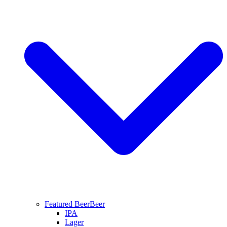
Featured Beer
Beer
IPA
Lager