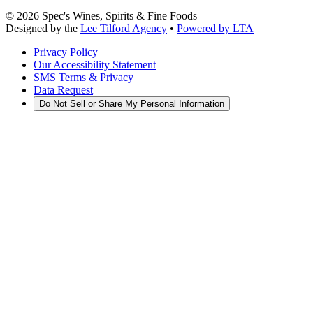
©
2026
Spec's Wines, Spirits & Fine Foods
Designed by the
Lee Tilford Agency
•
Powered by LTA
Privacy Policy
Our Accessibility Statement
SMS Terms & Privacy
Data Request
Do Not Sell or Share My Personal Information