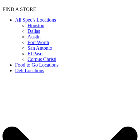
FIND A STORE
All Spec’s Locations
Houston
Dallas
Austin
Fort Worth
San Antonio
El Paso
Corpus Christi
Food to Go Locations
Deli Locations