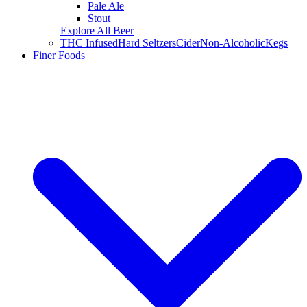
Pale Ale
Stout
Explore All Beer
THC Infused
Hard Seltzers
Cider
Non-Alcoholic
Kegs
Finer Foods