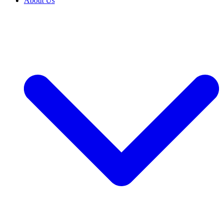
About Us