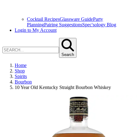
Cocktail Recipes
Glassware Guide
Party
Planning
Pairing Suggestions
Spec'sology Blog
Login to My Account
Search
Home
Shop
Spirits
Bourbon
10 Year Old Kentucky Straight Bourbon Whiskey