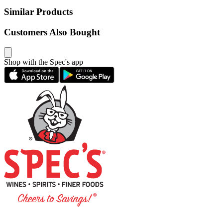
Similar Products
Customers Also Bought
Shop with the Spec's app