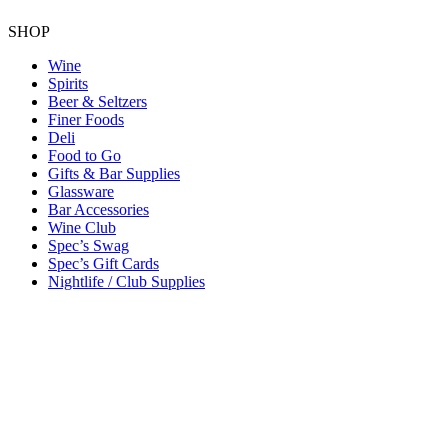
SHOP
Wine
Spirits
Beer & Seltzers
Finer Foods
Deli
Food to Go
Gifts & Bar Supplies
Glassware
Bar Accessories
Wine Club
Spec’s Swag
Spec’s Gift Cards
Nightlife / Club Supplies