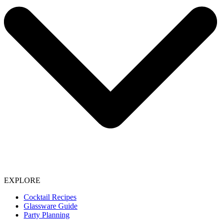
EXPLORE
Cocktail Recipes
Glassware Guide
Party Planning