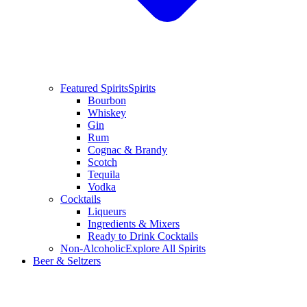
Featured Spirits
Spirits
Bourbon
Whiskey
Gin
Rum
Cognac & Brandy
Scotch
Tequila
Vodka
Cocktails
Liqueurs
Ingredients & Mixers
Ready to Drink Cocktails
Non-Alcoholic
Explore All Spirits
Beer & Seltzers