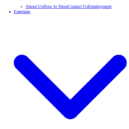
About Us
How to Shop
Contact Us
Employment
Entertain