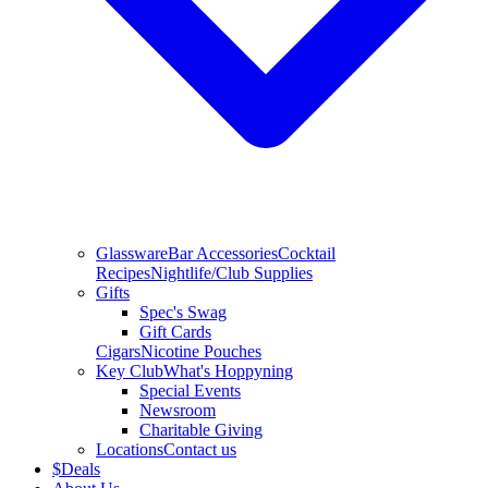
Glassware
Bar Accessories
Cocktail
Recipes
Nightlife/Club Supplies
Gifts
Spec's Swag
Gift Cards
Cigars
Nicotine Pouches
Key Club
What's Hoppyning
Special Events
Newsroom
Charitable Giving
Locations
Contact us
$
Deals