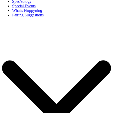
Spec’sology
Special Events
What's Hoppyning
Pairing Suggestions