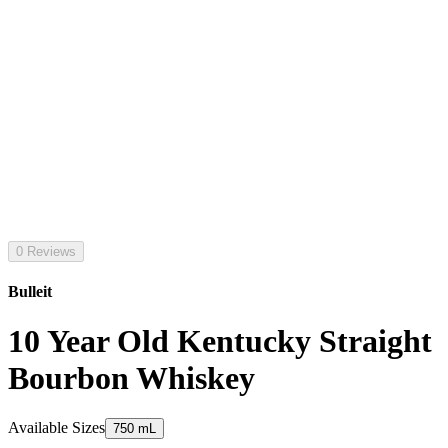
0 Reviews
Bulleit
10 Year Old Kentucky Straight
Bourbon Whiskey
Available Sizes
750 mL