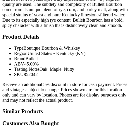
quality are used. The subtlety and complexity of Bulleit Bourbon
come from its unique blend of rye, corn, and barley malt, along with
special strains of yeast and pure Kentucky limestone-filtered water.
Due to its especially high rye content, Bulleit Bourbon has a bold,
spicy character with a finish that's distinctively clean and smooth.
Product Details
Type
Boutique Bourbon & Whiskey
Region
United States
•
Kentucky (KY)
Brand
Bulleit
ABV
45.00%
Tasting Notes
Oak, Maple, Nutty
SKU
852042
Receive an additional 5% discount in-store for cash payment. Prices
and vintages subject to change. Prices shown are for this location
only and can vary by location. Photos are for display purposes only
and may not reflect the actual product.
Similar Products
Customers Also Bought