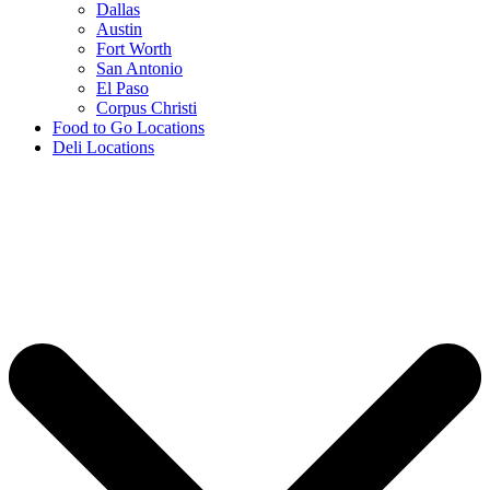
Dallas
Austin
Fort Worth
San Antonio
El Paso
Corpus Christi
Food to Go Locations
Deli Locations