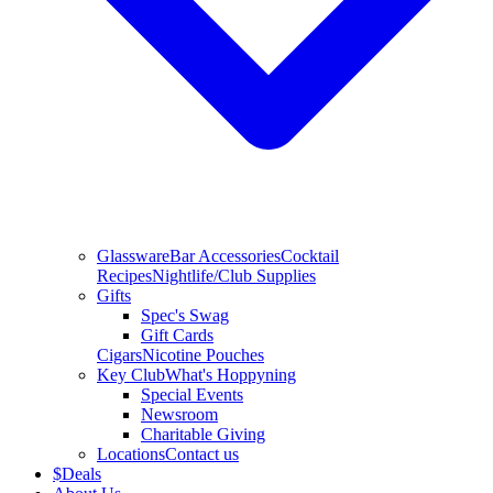
Glassware
Bar Accessories
Cocktail
Recipes
Nightlife/Club Supplies
Gifts
Spec's Swag
Gift Cards
Cigars
Nicotine Pouches
Key Club
What's Hoppyning
Special Events
Newsroom
Charitable Giving
Locations
Contact us
$
Deals