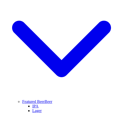
Featured Beer
Beer
IPA
Lager