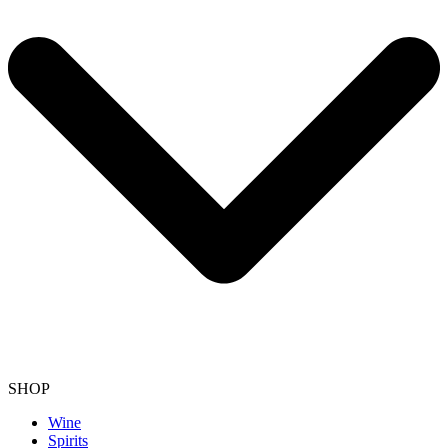
SHOP
Wine
Spirits