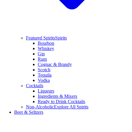
Featured Spirits
Spirits
Bourbon
Whiskey
Gin
Rum
Cognac & Brandy
Scotch
Tequila
Vodka
Cocktails
Liqueurs
Ingredients & Mixers
Ready to Drink Cocktails
Non-Alcoholic
Explore All Spirits
Beer & Seltzers