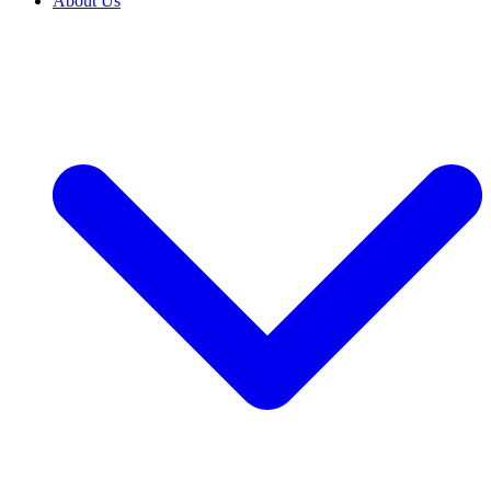
About Us