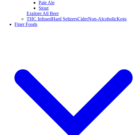
Pale Ale
Stout
Explore All Beer
THC Infused
Hard Seltzers
Cider
Non-Alcoholic
Kegs
Finer Foods