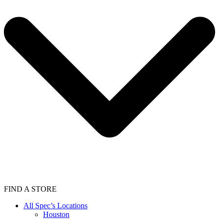
FIND A STORE
All Spec’s Locations
Houston