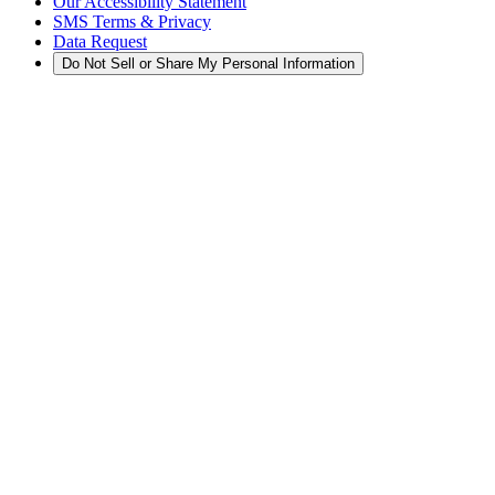
Our Accessibility Statement
SMS Terms & Privacy
Data Request
Do Not Sell or Share My Personal Information