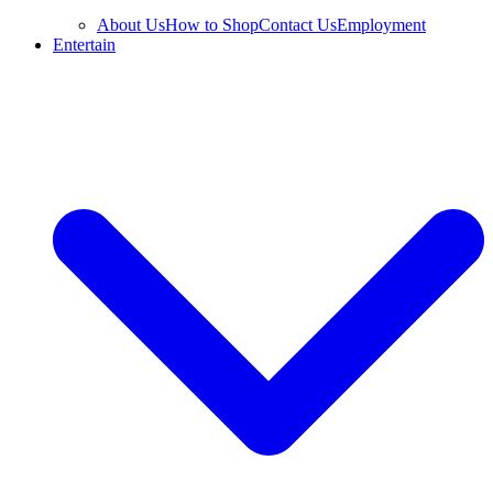
About Us
How to Shop
Contact Us
Employment
Entertain