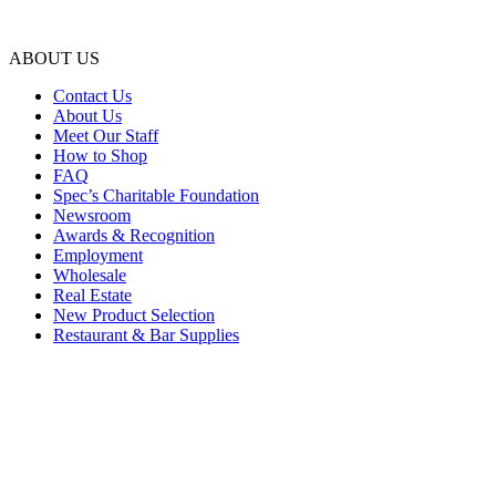
ABOUT US
Contact Us
About Us
Meet Our Staff
How to Shop
FAQ
Spec’s Charitable Foundation
Newsroom
Awards & Recognition
Employment
Wholesale
Real Estate
New Product Selection
Restaurant & Bar Supplies