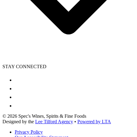
STAY CONNECTED
©
2026
Spec's Wines, Spirits & Fine Foods
Designed by the
Lee Tilford Agency
•
Powered by LTA
Privacy Policy