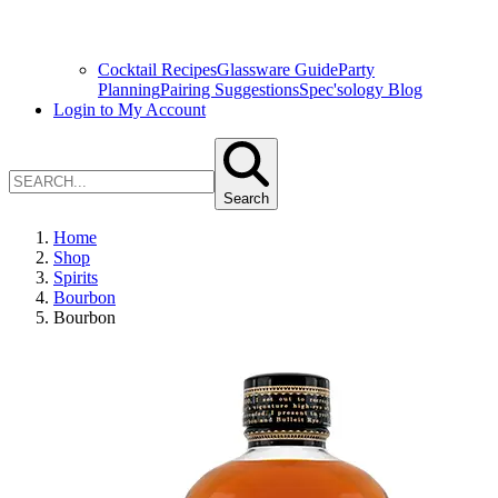
Cocktail Recipes
Glassware Guide
Party
Planning
Pairing Suggestions
Spec'sology Blog
Login to My Account
Search
Home
Shop
Spirits
Bourbon
Bourbon