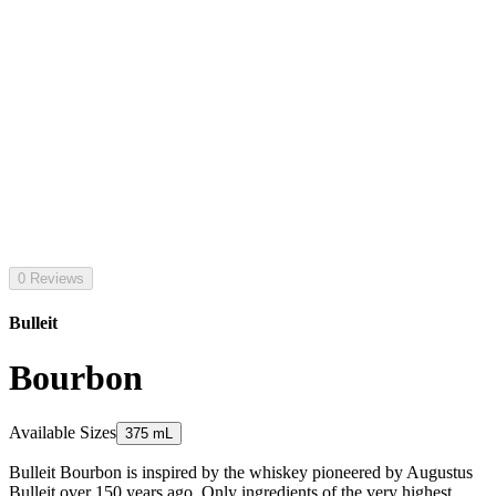
0 Reviews
Bulleit
Bourbon
Available Sizes
375 mL
Bulleit Bourbon is inspired by the whiskey pioneered by Augustus
Bulleit over 150 years ago. Only ingredients of the very highest