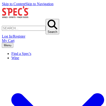
Skip to Content
Skip to Navigation
Search
Log In/Register
My Cart
Menu
Find a Spec's
Wine