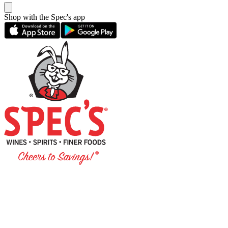
Shop with the Spec's app