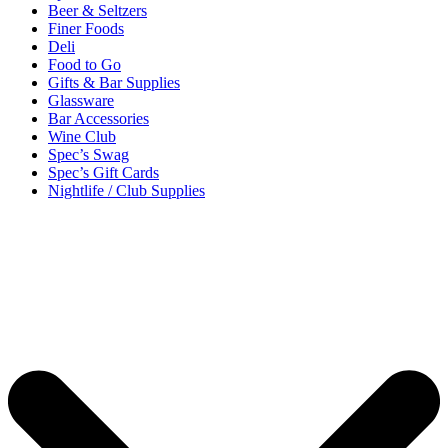
Beer & Seltzers
Finer Foods
Deli
Food to Go
Gifts & Bar Supplies
Glassware
Bar Accessories
Wine Club
Spec’s Swag
Spec’s Gift Cards
Nightlife / Club Supplies