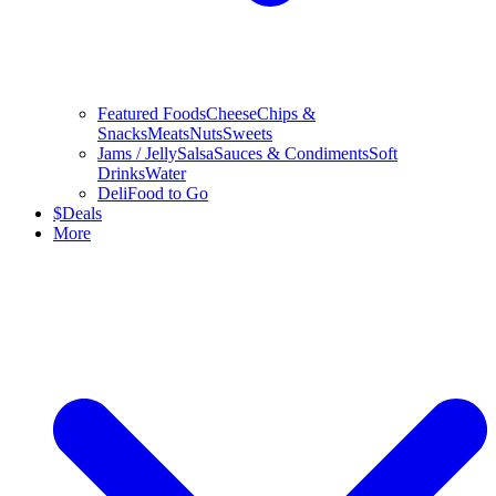
Featured Foods
Cheese
Chips &
Snacks
Meats
Nuts
Sweets
Jams / Jelly
Salsa
Sauces & Condiments
Soft
Drinks
Water
Deli
Food to Go
$
Deals
More