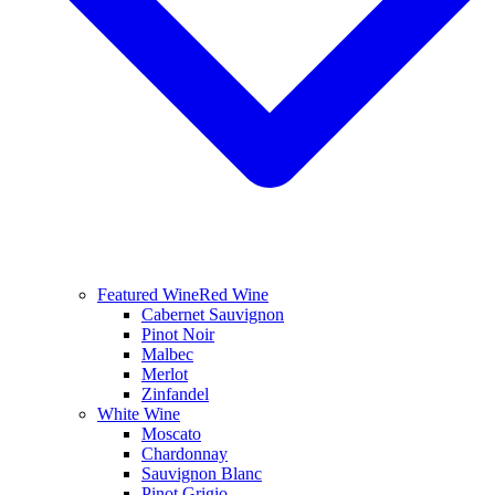
Featured Wine
Red Wine
Cabernet Sauvignon
Pinot Noir
Malbec
Merlot
Zinfandel
White Wine
Moscato
Chardonnay
Sauvignon Blanc
Pinot Grigio