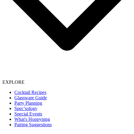
EXPLORE
Cocktail Recipes
Glassware Guide
Party Planning
Spec’sology
Special Events
What's Hoppyning
Pairing Suggestions