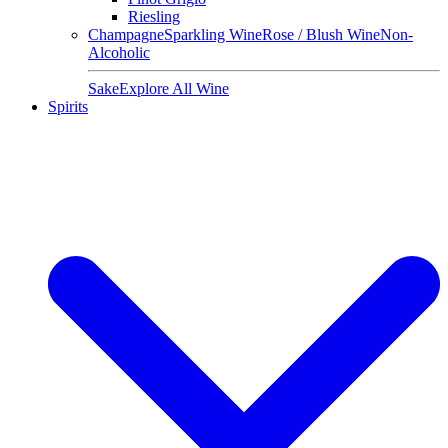
Riesling
Champagne
Sparkling Wine
Rose / Blush Wine
Non-
Alcoholic
Sake
Explore All Wine
Spirits