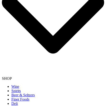
SHOP
Wine
Spirits
Beer & Seltzers
Finer Foods
Deli