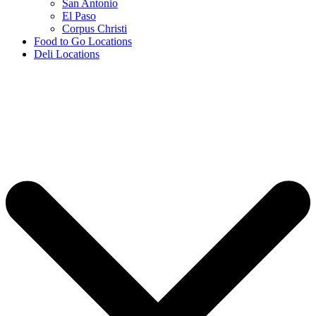
San Antonio
El Paso
Corpus Christi
Food to Go Locations
Deli Locations