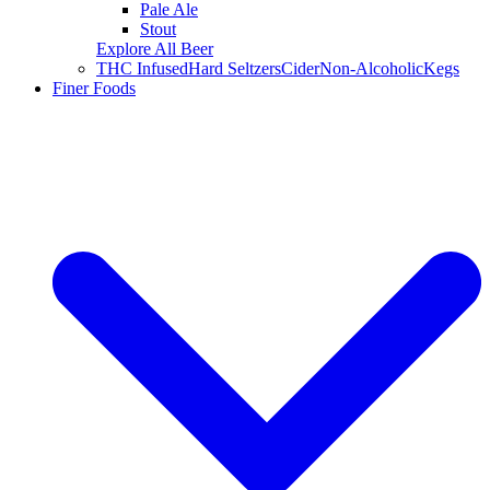
Pale Ale
Stout
Explore All Beer
THC Infused
Hard Seltzers
Cider
Non-Alcoholic
Kegs
Finer Foods