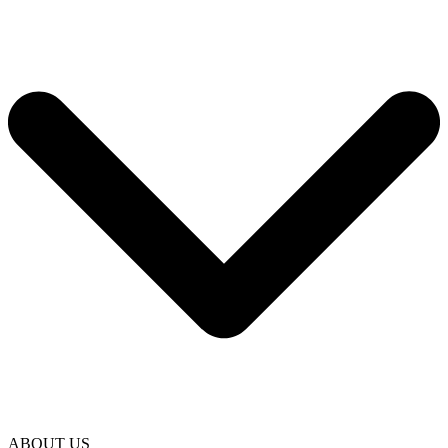
ABOUT US