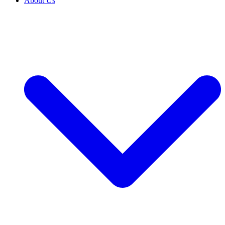
About Us