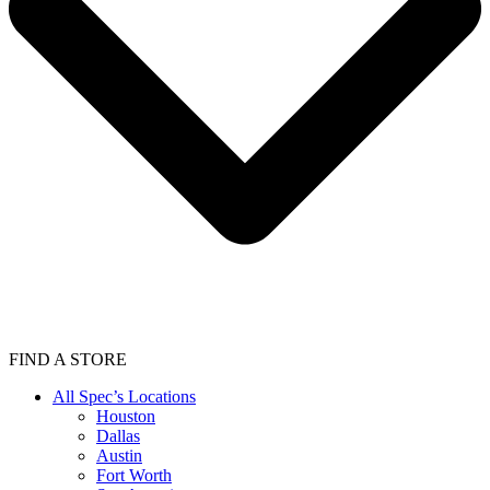
FIND A STORE
All Spec’s Locations
Houston
Dallas
Austin
Fort Worth