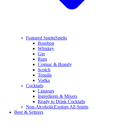
Featured Spirits
Spirits
Bourbon
Whiskey
Gin
Rum
Cognac & Brandy
Scotch
Tequila
Vodka
Cocktails
Liqueurs
Ingredients & Mixers
Ready to Drink Cocktails
Non-Alcoholic
Explore All Spirits
Beer & Seltzers