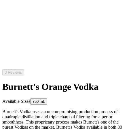
0 Reviews
Burnett's Orange Vodka
Available Sizes
750 mL
Burnett's Vodka uses an uncompromising production process of
quadruple distillation and triple charcoal filtering for superior
smoothness. This proprietary process makes Burnett's one of the
purest Vodkas on the market. Burnett's Vodka available in both 80