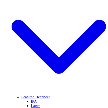
Featured Beer
Beer
IPA
Lager