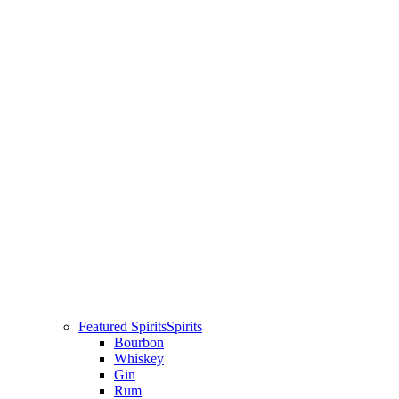
Featured Spirits
Spirits
Bourbon
Whiskey
Gin
Rum