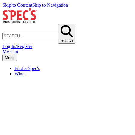
Skip to Content
Skip to Navigation
Search
Log In/Register
My Cart
Menu
Find a Spec's
Wine