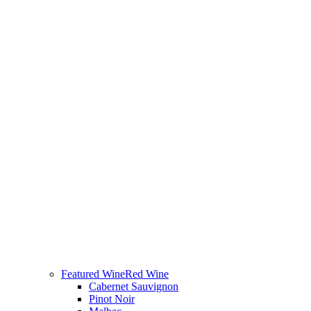
Featured Wine
Red Wine
Cabernet Sauvignon
Pinot Noir