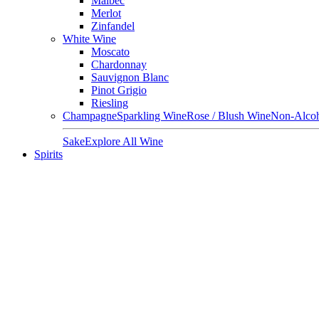
Malbec
Merlot
Zinfandel
White Wine
Moscato
Chardonnay
Sauvignon Blanc
Pinot Grigio
Riesling
Champagne
Sparkling Wine
Rose / Blush Wine
Non-Alcoh
Sake
Explore All Wine
Spirits