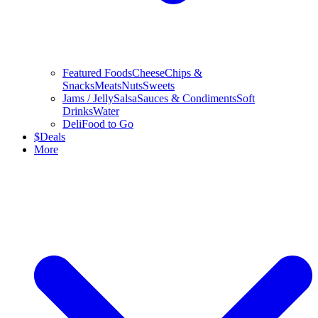
Featured Foods
Cheese
Chips &
Snacks
Meats
Nuts
Sweets
Jams / Jelly
Salsa
Sauces & Condiments
Soft
Drinks
Water
Deli
Food to Go
$
Deals
More