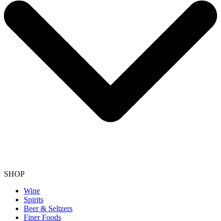
SHOP
Wine
Spirits
Beer & Seltzers
Finer Foods