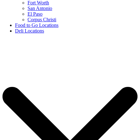
Fort Worth
San Antonio
El Paso
Corpus Christi
Food to Go Locations
Deli Locations