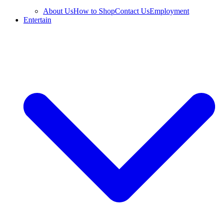
About Us
How to Shop
Contact Us
Employment
Entertain