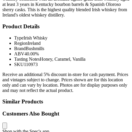
at least 3 years in Kentucky bourbon barrels & Spanish Oloroso
sherry casks. This is the highest quality blended Irish whiskey from
Ireland's oldest whiskey distillery.
Product Details
Type
Irish Whisky
Region
Ireland
Brand
Bushmills
ABV
40.00%
Tasting Notes
Honey, Caramel, Vanilla
SKU
110973
Receive an additional 5% discount in-store for cash payment. Prices
and vintages subject to change. Prices shown are for this location
only and can vary by location. Photos are for display purposes only
and may not reflect the actual product.
Similar Products
Customers Also Bought
Shop with the Spec's app