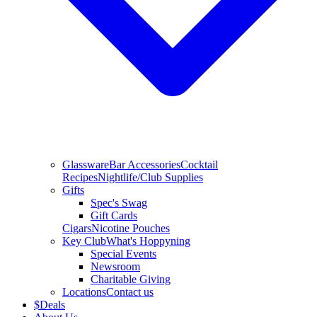
Glassware
Bar Accessories
Cocktail
Recipes
Nightlife/Club Supplies
Gifts
Spec's Swag
Gift Cards
Cigars
Nicotine Pouches
Key Club
What's Hoppyning
Special Events
Newsroom
Charitable Giving
Locations
Contact us
$
Deals