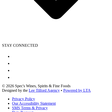
STAY CONNECTED
©
2026
Spec's Wines, Spirits & Fine Foods
Designed by the
Lee Tilford Agency
•
Powered by LTA
Privacy Policy
Our Accessibility Statement
SMS Terms & Privacy