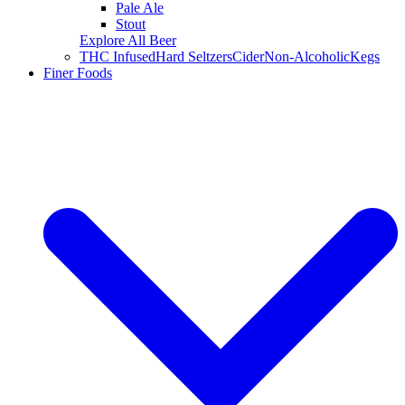
Pale Ale
Stout
Explore All Beer
THC Infused
Hard Seltzers
Cider
Non-Alcoholic
Kegs
Finer Foods