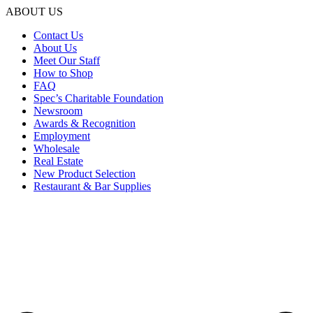
ABOUT US
Contact Us
About Us
Meet Our Staff
How to Shop
FAQ
Spec’s Charitable Foundation
Newsroom
Awards & Recognition
Employment
Wholesale
Real Estate
New Product Selection
Restaurant & Bar Supplies