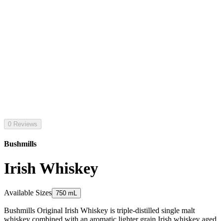
0 Reviews
Bushmills
Irish Whiskey
Available Sizes
750 mL
Bushmills Original Irish Whiskey is triple-distilled single malt
whiskey combined with an aromatic lighter grain Irish whiskey aged