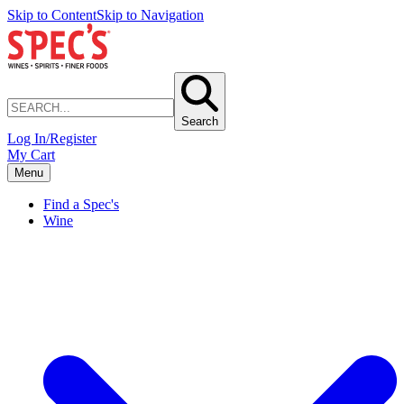
Skip to Content
Skip to Navigation
Search
Log In/Register
My Cart
Menu
Find a Spec's
Wine