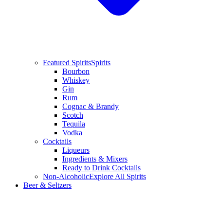
Featured Spirits
Spirits
Bourbon
Whiskey
Gin
Rum
Cognac & Brandy
Scotch
Tequila
Vodka
Cocktails
Liqueurs
Ingredients & Mixers
Ready to Drink Cocktails
Non-Alcoholic
Explore All Spirits
Beer & Seltzers