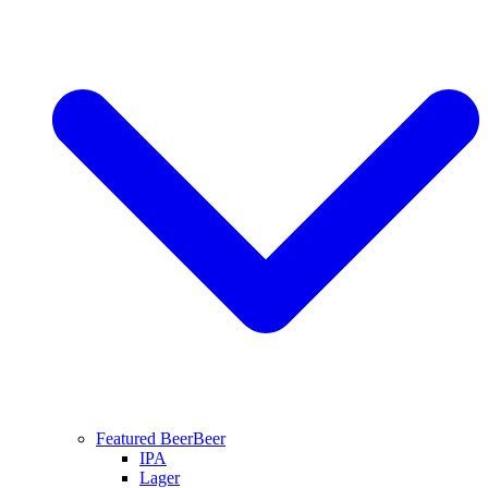
Featured Beer
Beer
IPA
Lager