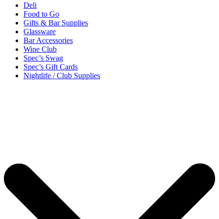
Deli
Food to Go
Gifts & Bar Supplies
Glassware
Bar Accessories
Wine Club
Spec’s Swag
Spec’s Gift Cards
Nightlife / Club Supplies