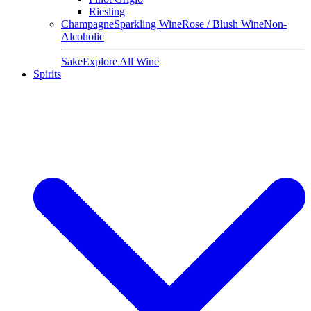
Riesling
Champagne
Sparkling Wine
Rose / Blush Wine
Non-
Alcoholic
Sake
Explore All Wine
Spirits