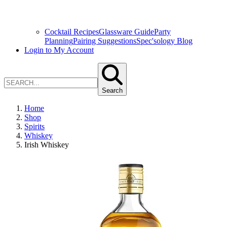
Cocktail Recipes
Glassware Guide
Party
Planning
Pairing Suggestions
Spec'sology Blog
Login to My Account
Search
Home
Shop
Spirits
Whiskey
Irish Whiskey