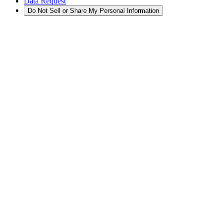
Data Request
Do Not Sell or Share My Personal Information