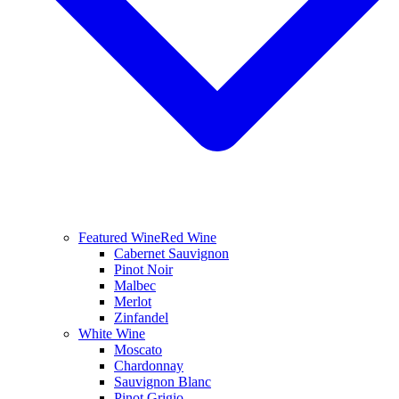
Featured Wine
Red Wine
Cabernet Sauvignon
Pinot Noir
Malbec
Merlot
Zinfandel
White Wine
Moscato
Chardonnay
Sauvignon Blanc
Pinot Grigio