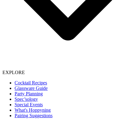
EXPLORE
Cocktail Recipes
Glassware Guide
Party Planning
Spec’sology
Special Events
What's Hoppyning
Pairing Suggestions