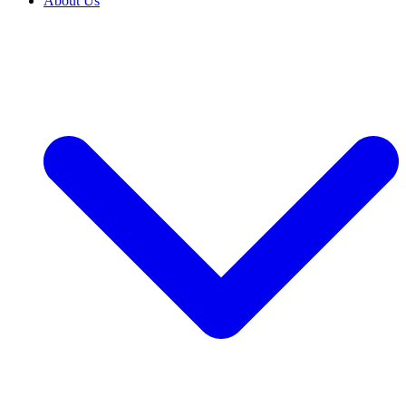
About Us