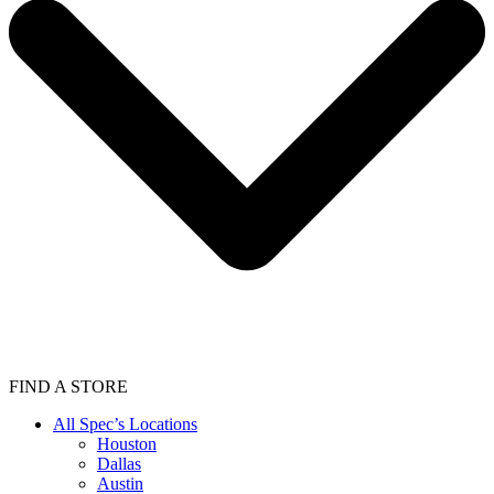
FIND A STORE
All Spec’s Locations
Houston
Dallas
Austin