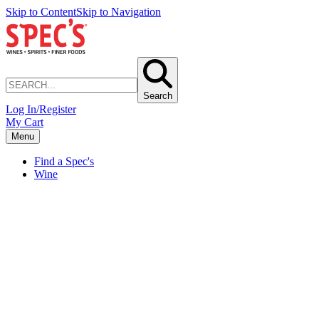
Skip to Content
Skip to Navigation
Search
Log In/Register
My Cart
Menu
Find a Spec's
Wine