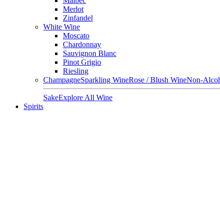
Malbec
Merlot
Zinfandel
White Wine
Moscato
Chardonnay
Sauvignon Blanc
Pinot Grigio
Riesling
Champagne
Sparkling Wine
Rose / Blush Wine
Non-Alcoh
Sake
Explore All Wine
Spirits