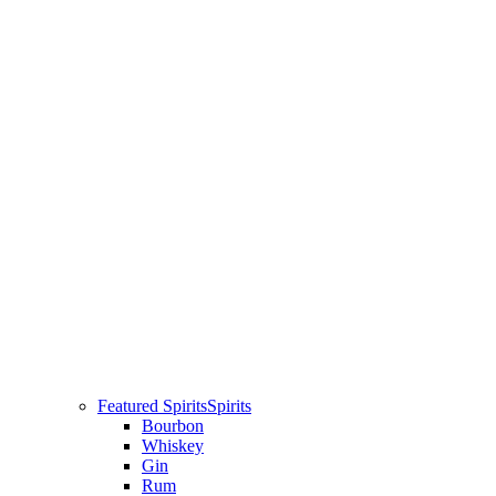
Featured Spirits
Spirits
Bourbon
Whiskey
Gin
Rum