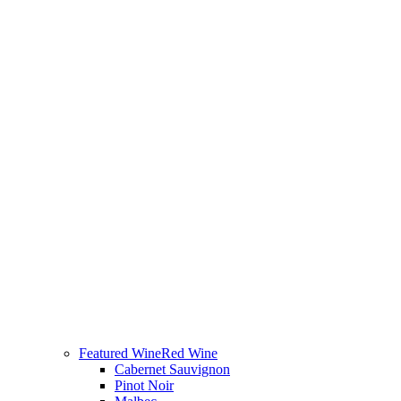
Featured Wine
Red Wine
Cabernet Sauvignon
Pinot Noir