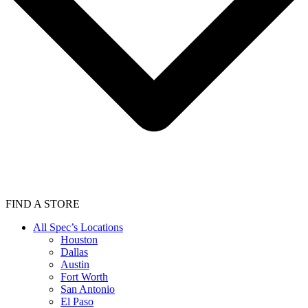
FIND A STORE
All Spec’s Locations
Houston
Dallas
Austin
Fort Worth
San Antonio
El Paso