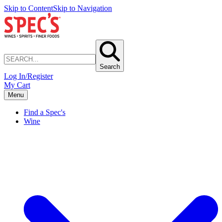
Skip to Content
Skip to Navigation
Search
Log In/Register
My Cart
Menu
Find a Spec's
Wine