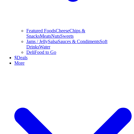
Featured Foods
Cheese
Chips &
Snacks
Meats
Nuts
Sweets
Jams / Jelly
Salsa
Sauces & Condiments
Soft
Drinks
Water
Deli
Food to Go
$
Deals
More