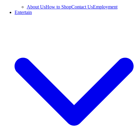
About Us
How to Shop
Contact Us
Employment
Entertain