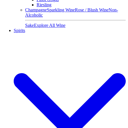
Riesling
Champagne
Sparkling Wine
Rose / Blush Wine
Non-
Alcoholic
Sake
Explore All Wine
Spirits