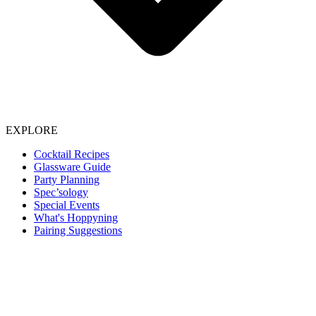
EXPLORE
Cocktail Recipes
Glassware Guide
Party Planning
Spec’sology
Special Events
What's Hoppyning
Pairing Suggestions