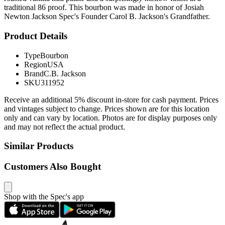
traditional 86 proof. This bourbon was made in honor of Josiah
Newton Jackson Spec's Founder Carol B. Jackson's Grandfather.
Product Details
Type
Bourbon
Region
USA
Brand
C.B. Jackson
SKU
311952
Receive an additional 5% discount in-store for cash payment. Prices
and vintages subject to change. Prices shown are for this location
only and can vary by location. Photos are for display purposes only
and may not reflect the actual product.
Similar Products
Customers Also Bought
Shop with the Spec's app