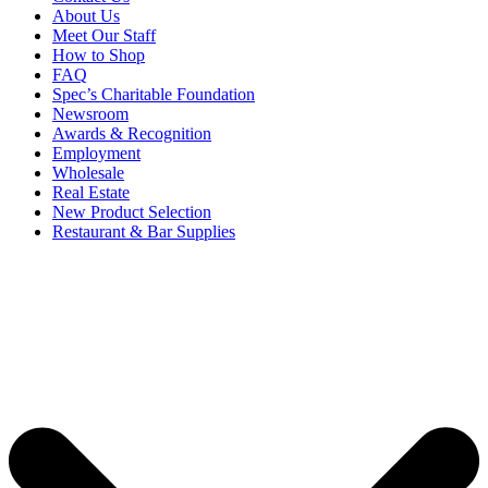
About Us
Meet Our Staff
How to Shop
FAQ
Spec’s Charitable Foundation
Newsroom
Awards & Recognition
Employment
Wholesale
Real Estate
New Product Selection
Restaurant & Bar Supplies