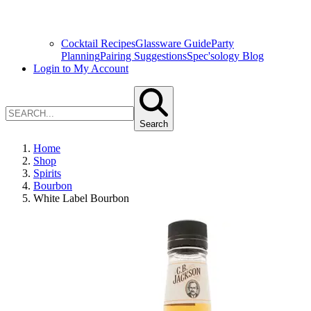
Cocktail Recipes
Glassware Guide
Party
Planning
Pairing Suggestions
Spec'sology Blog
Login to My Account
Search
Home
Shop
Spirits
Bourbon
White Label Bourbon