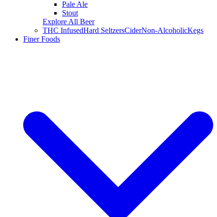
Pale Ale
Stout
Explore All Beer
THC Infused
Hard Seltzers
Cider
Non-Alcoholic
Kegs
Finer Foods