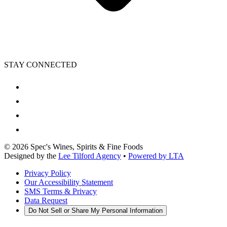
STAY CONNECTED
©
2026
Spec's Wines, Spirits & Fine Foods
Designed by the
Lee Tilford Agency
•
Powered by LTA
Privacy Policy
Our Accessibility Statement
SMS Terms & Privacy
Data Request
Do Not Sell or Share My Personal Information