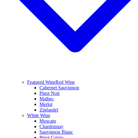
Featured Wine
Red Wine
Cabernet Sauvignon
Pinot Noir
Malbec
Merlot
Zinfandel
White Wine
Moscato
Chardonnay
Sauvignon Blanc
Pinot Grigio