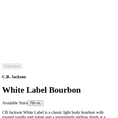
0 Reviews
C.B. Jackson
White Label Bourbon
Available Sizes
750 mL
CB Jackson White Label is a classic light body bourbon with
roasted vanilla mid palate and a surprisingly mellow finish at a