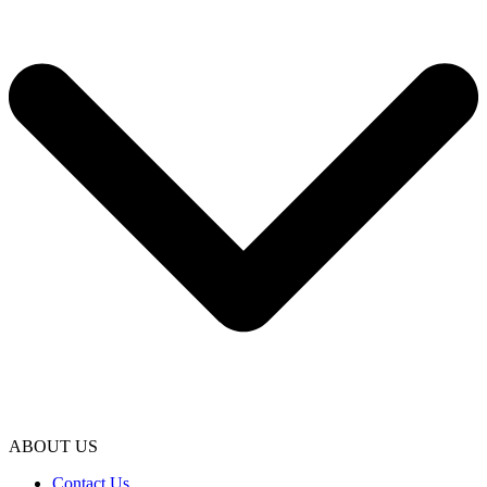
ABOUT US
Contact Us