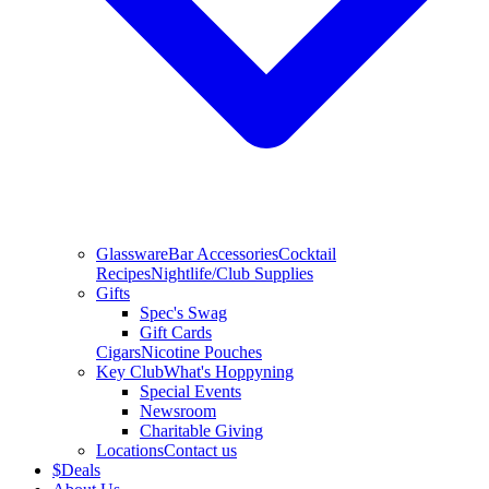
Glassware
Bar Accessories
Cocktail
Recipes
Nightlife/Club Supplies
Gifts
Spec's Swag
Gift Cards
Cigars
Nicotine Pouches
Key Club
What's Hoppyning
Special Events
Newsroom
Charitable Giving
Locations
Contact us
$
Deals