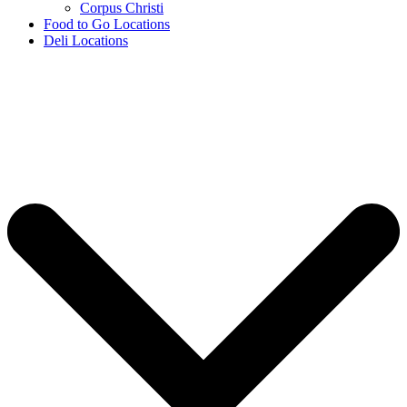
Corpus Christi
Food to Go Locations
Deli Locations