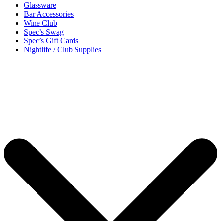
Glassware
Bar Accessories
Wine Club
Spec’s Swag
Spec’s Gift Cards
Nightlife / Club Supplies