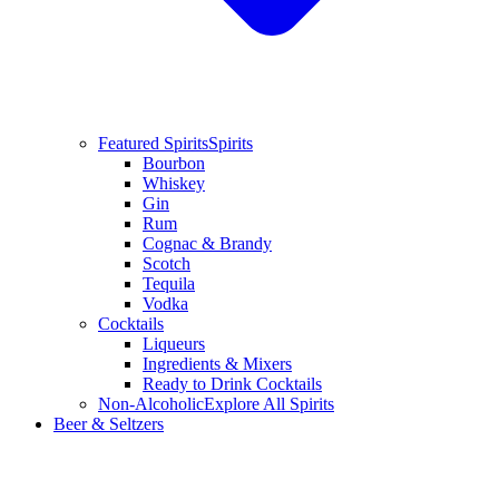
Featured Spirits
Spirits
Bourbon
Whiskey
Gin
Rum
Cognac & Brandy
Scotch
Tequila
Vodka
Cocktails
Liqueurs
Ingredients & Mixers
Ready to Drink Cocktails
Non-Alcoholic
Explore All Spirits
Beer & Seltzers