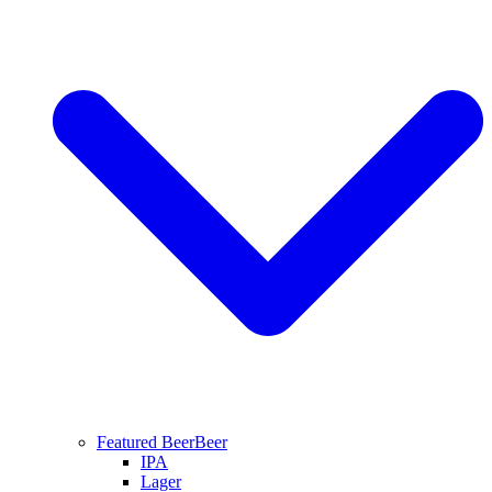
Featured Beer
Beer
IPA
Lager