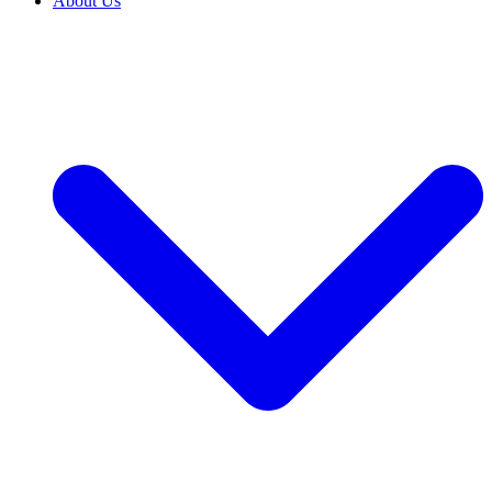
About Us