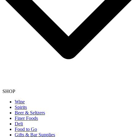
SHOP
Wine
Spirits
Beer & Seltzers
Finer Foods
Deli
Food to Go
Gifts & Bar Supplies