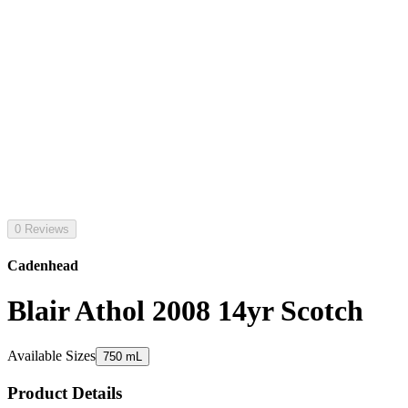
0 Reviews
Cadenhead
Blair Athol 2008 14yr Scotch
Available Sizes
750 mL
Product Details