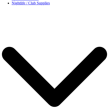
Nightlife / Club Supplies