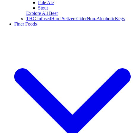
Pale Ale
Stout
Explore All Beer
THC Infused
Hard Seltzers
Cider
Non-Alcoholic
Kegs
Finer Foods