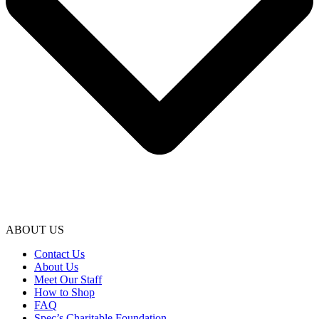
ABOUT US
Contact Us
About Us
Meet Our Staff
How to Shop
FAQ
Spec’s Charitable Foundation