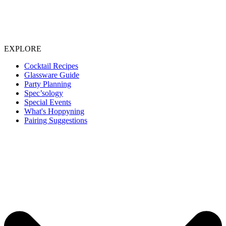
EXPLORE
Cocktail Recipes
Glassware Guide
Party Planning
Spec’sology
Special Events
What's Hoppyning
Pairing Suggestions