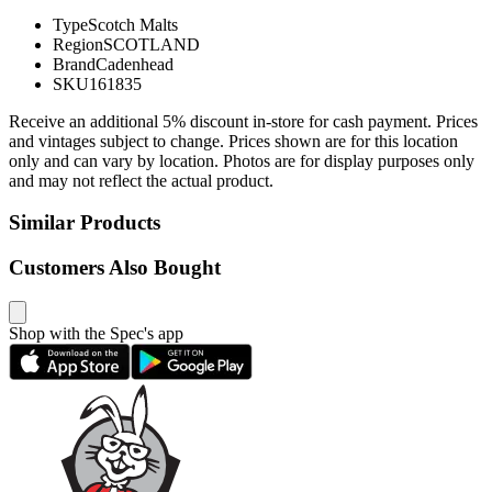
Type
Scotch Malts
Region
SCOTLAND
Brand
Cadenhead
SKU
161835
Receive an additional 5% discount in-store for cash payment. Prices
and vintages subject to change. Prices shown are for this location
only and can vary by location. Photos are for display purposes only
and may not reflect the actual product.
Similar Products
Customers Also Bought
Shop with the Spec's app