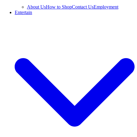
About Us
How to Shop
Contact Us
Employment
Entertain