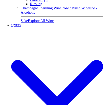
Riesling
Champagne
Sparkling Wine
Rose / Blush Wine
Non-
Alcoholic
Sake
Explore All Wine
Spirits