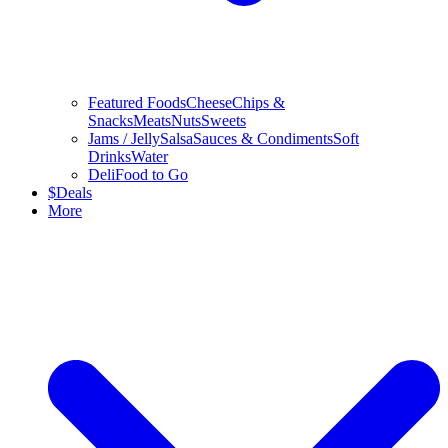
Featured Foods
Cheese
Chips &
Snacks
Meats
Nuts
Sweets
Jams / Jelly
Salsa
Sauces & Condiments
Soft
Drinks
Water
Deli
Food to Go
$
Deals
More