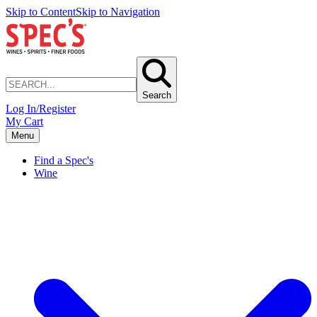
Skip to Content
Skip to Navigation
Search
Log In/Register
My Cart
Menu
Find a Spec's
Wine