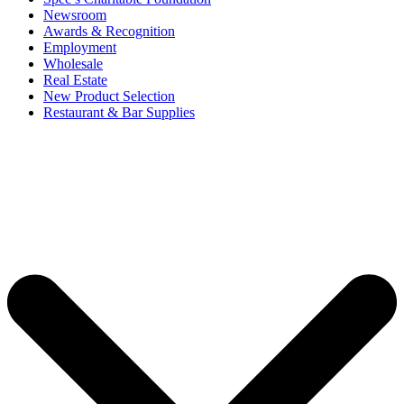
Newsroom
Awards & Recognition
Employment
Wholesale
Real Estate
New Product Selection
Restaurant & Bar Supplies