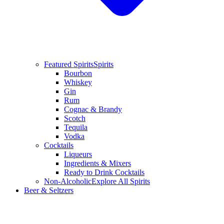
Featured Spirits
Spirits
Bourbon
Whiskey
Gin
Rum
Cognac & Brandy
Scotch
Tequila
Vodka
Cocktails
Liqueurs
Ingredients & Mixers
Ready to Drink Cocktails
Non-Alcoholic
Explore All Spirits
Beer & Seltzers