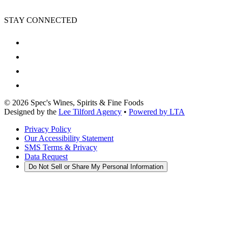
STAY CONNECTED
©
2026
Spec's Wines, Spirits & Fine Foods
Designed by the
Lee Tilford Agency
•
Powered by LTA
Privacy Policy
Our Accessibility Statement
SMS Terms & Privacy
Data Request
Do Not Sell or Share My Personal Information