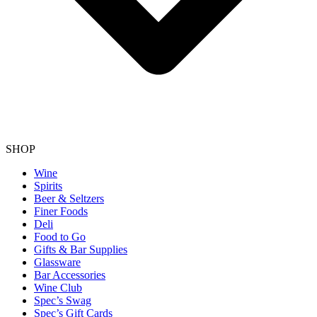
SHOP
Wine
Spirits
Beer & Seltzers
Finer Foods
Deli
Food to Go
Gifts & Bar Supplies
Glassware
Bar Accessories
Wine Club
Spec’s Swag
Spec’s Gift Cards