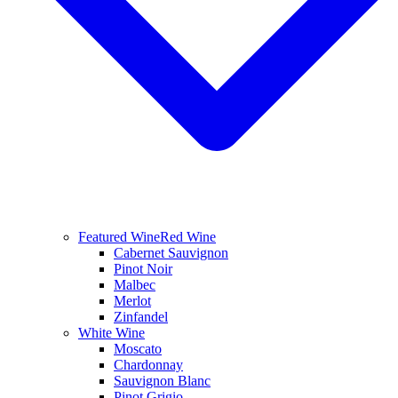
Featured Wine
Red Wine
Cabernet Sauvignon
Pinot Noir
Malbec
Merlot
Zinfandel
White Wine
Moscato
Chardonnay
Sauvignon Blanc
Pinot Grigio