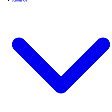
About Us