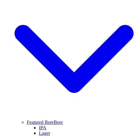
Featured Beer
Beer
IPA
Lager