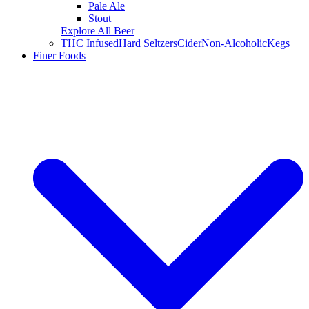
Pale Ale
Stout
Explore All Beer
THC Infused
Hard Seltzers
Cider
Non-Alcoholic
Kegs
Finer Foods