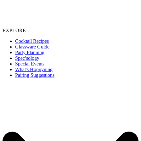
EXPLORE
Cocktail Recipes
Glassware Guide
Party Planning
Spec’sology
Special Events
What's Hoppyning
Pairing Suggestions