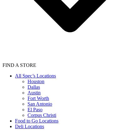
FIND A STORE
All Spec’s Locations
Houston
Dallas
Austin
Fort Worth
San Antonio
El Paso
Corpus Christi
Food to Go Locations
Deli Locations