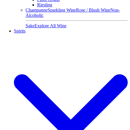
Riesling
Champagne
Sparkling Wine
Rose / Blush Wine
Non-
Alcoholic
Sake
Explore All Wine
Spirits