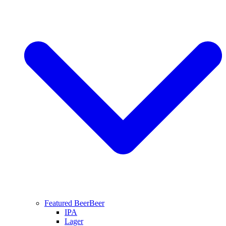
Featured Beer
Beer
IPA
Lager