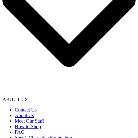
ABOUT US
Contact Us
About Us
Meet Our Staff
How to Shop
FAQ
Spec’s Charitable Foundation