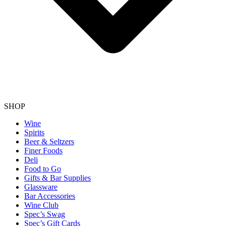
SHOP
Wine
Spirits
Beer & Seltzers
Finer Foods
Deli
Food to Go
Gifts & Bar Supplies
Glassware
Bar Accessories
Wine Club
Spec’s Swag
Spec’s Gift Cards