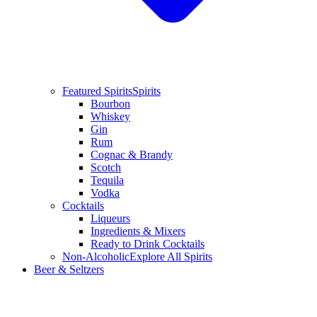
Featured Spirits
Spirits
Bourbon
Whiskey
Gin
Rum
Cognac & Brandy
Scotch
Tequila
Vodka
Cocktails
Liqueurs
Ingredients & Mixers
Ready to Drink Cocktails
Non-Alcoholic
Explore All Spirits
Beer & Seltzers