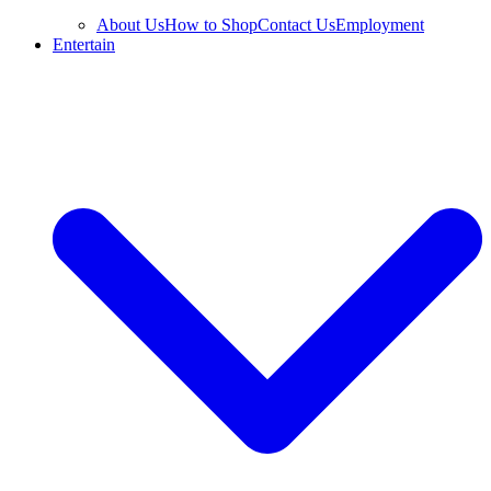
About Us
How to Shop
Contact Us
Employment
Entertain