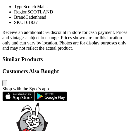
Type
Scotch Malts
Region
SCOTLAND
Brand
Cadenhead
SKU
161837
Receive an additional 5% discount in-store for cash payment. Prices
and vintages subject to change. Prices shown are for this location
only and can vary by location. Photos are for display purposes only
and may not reflect the actual product.
Similar Products
Customers Also Bought
Shop with the Spec's app