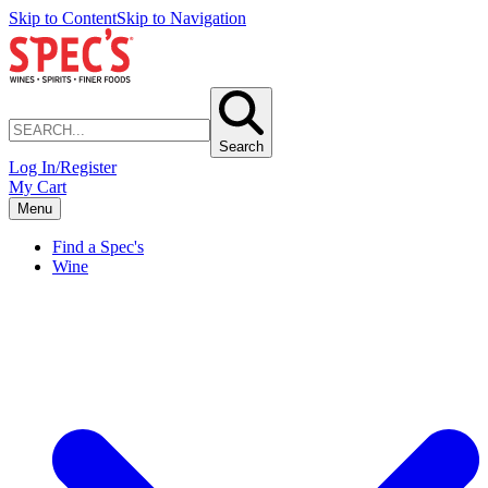
Skip to Content
Skip to Navigation
Search
Log In/Register
My Cart
Menu
Find a Spec's
Wine