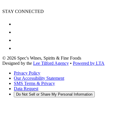
STAY CONNECTED
©
2026
Spec's Wines, Spirits & Fine Foods
Designed by the
Lee Tilford Agency
•
Powered by LTA
Privacy Policy
Our Accessibility Statement
SMS Terms & Privacy
Data Request
Do Not Sell or Share My Personal Information