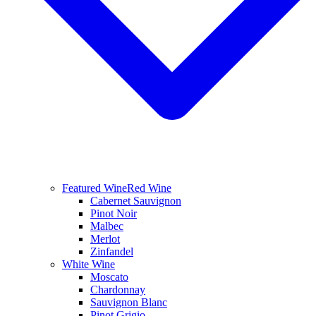
Featured Wine
Red Wine
Cabernet Sauvignon
Pinot Noir
Malbec
Merlot
Zinfandel
White Wine
Moscato
Chardonnay
Sauvignon Blanc
Pinot Grigio