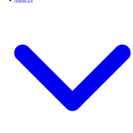
About Us