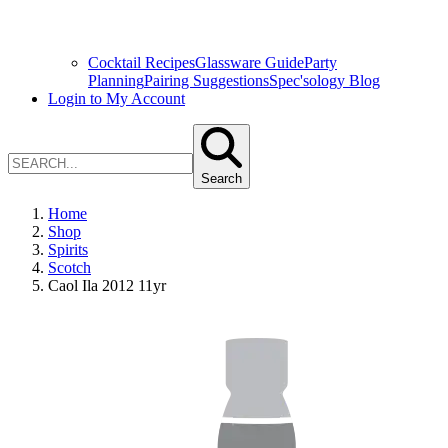
Cocktail Recipes
Glassware Guide
Party
Planning
Pairing Suggestions
Spec'sology Blog
Login to My Account
Search
Home
Shop
Spirits
Scotch
Caol Ila 2012 11yr