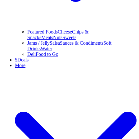
Featured Foods
Cheese
Chips &
Snacks
Meats
Nuts
Sweets
Jams / Jelly
Salsa
Sauces & Condiments
Soft
Drinks
Water
Deli
Food to Go
$
Deals
More