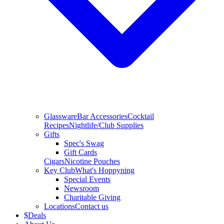
Glassware
Bar Accessories
Cocktail
Recipes
Nightlife/Club Supplies
Gifts
Spec's Swag
Gift Cards
Cigars
Nicotine Pouches
Key Club
What's Hoppyning
Special Events
Newsroom
Charitable Giving
Locations
Contact us
$
Deals