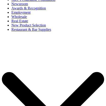
Newsroom
Awards & Recognition
Employment
Wholesale
Real Estate
New Product Selection
Restaurant & Bar Supplies