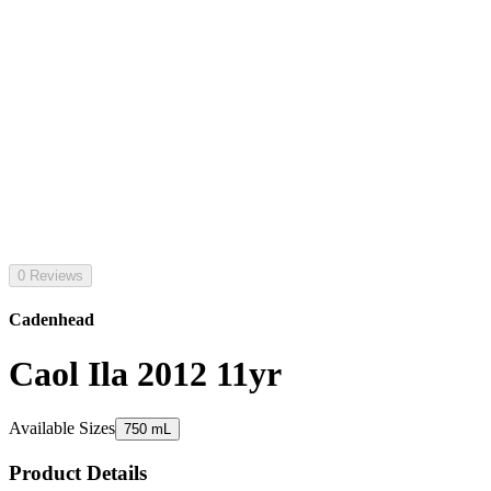
0 Reviews
Cadenhead
Caol Ila 2012 11yr
Available Sizes
750 mL
Product Details