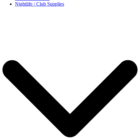
Nightlife / Club Supplies