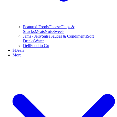
Featured Foods
Cheese
Chips &
Snacks
Meats
Nuts
Sweets
Jams / Jelly
Salsa
Sauces & Condiments
Soft
Drinks
Water
Deli
Food to Go
$
Deals
More