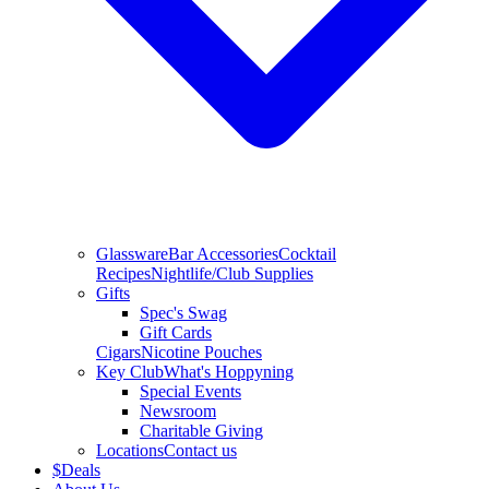
Glassware
Bar Accessories
Cocktail
Recipes
Nightlife/Club Supplies
Gifts
Spec's Swag
Gift Cards
Cigars
Nicotine Pouches
Key Club
What's Hoppyning
Special Events
Newsroom
Charitable Giving
Locations
Contact us
$
Deals