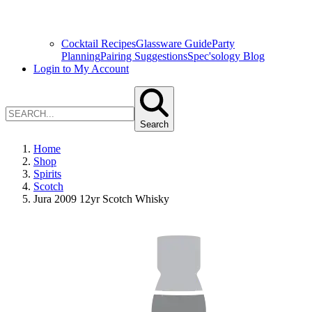
Cocktail Recipes
Glassware Guide
Party
Planning
Pairing Suggestions
Spec'sology Blog
Login to My Account
Search
Home
Shop
Spirits
Scotch
Jura 2009 12yr Scotch Whisky