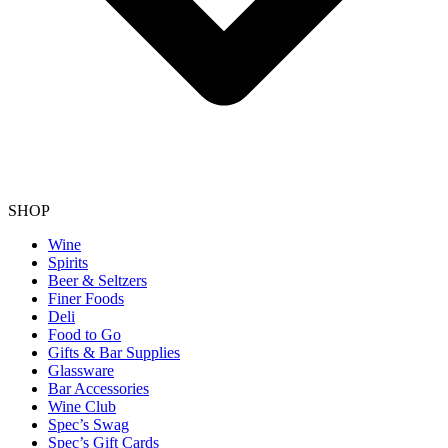
SHOP
Wine
Spirits
Beer & Seltzers
Finer Foods
Deli
Food to Go
Gifts & Bar Supplies
Glassware
Bar Accessories
Wine Club
Spec’s Swag
Spec’s Gift Cards