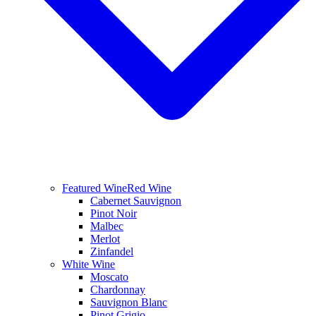
Featured Wine
Red Wine
Cabernet Sauvignon
Pinot Noir
Malbec
Merlot
Zinfandel
White Wine
Moscato
Chardonnay
Sauvignon Blanc
Pinot Grigio