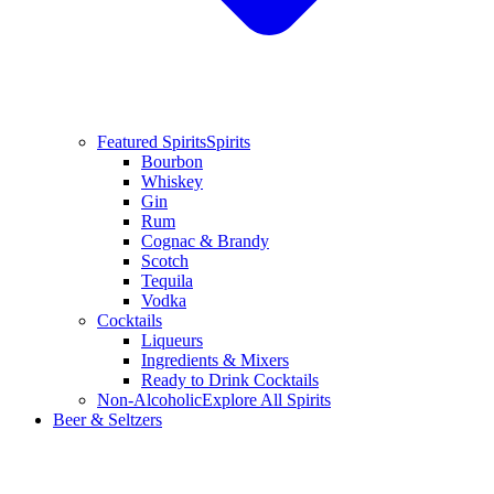
Featured Spirits
Spirits
Bourbon
Whiskey
Gin
Rum
Cognac & Brandy
Scotch
Tequila
Vodka
Cocktails
Liqueurs
Ingredients & Mixers
Ready to Drink Cocktails
Non-Alcoholic
Explore All Spirits
Beer & Seltzers