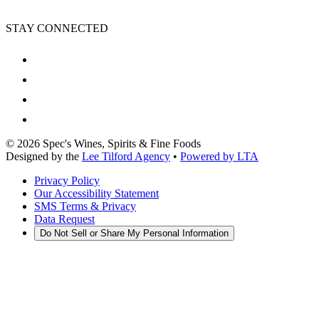
STAY CONNECTED
©
2026
Spec's Wines, Spirits & Fine Foods
Designed by the
Lee Tilford Agency
•
Powered by LTA
Privacy Policy
Our Accessibility Statement
SMS Terms & Privacy
Data Request
Do Not Sell or Share My Personal Information