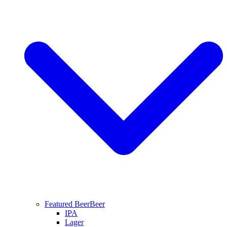
Featured Beer
Beer
IPA
Lager