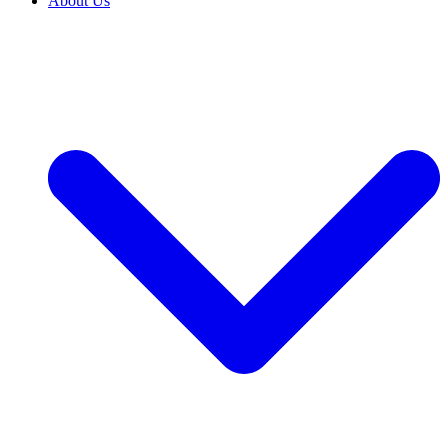
About Us