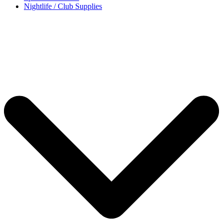
Nightlife / Club Supplies