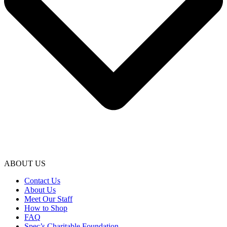
ABOUT US
Contact Us
About Us
Meet Our Staff
How to Shop
FAQ
Spec’s Charitable Foundation