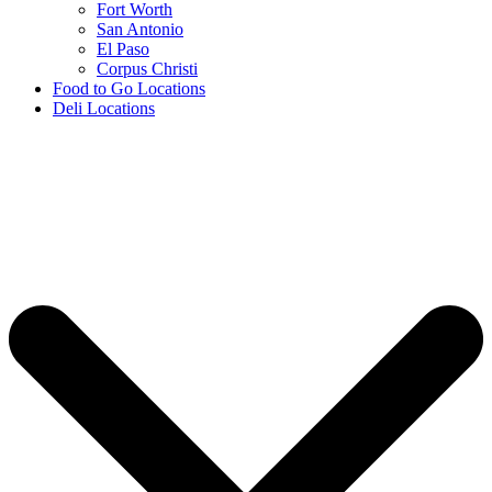
Fort Worth
San Antonio
El Paso
Corpus Christi
Food to Go Locations
Deli Locations