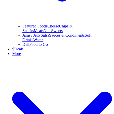
Featured Foods
Cheese
Chips &
Snacks
Meats
Nuts
Sweets
Jams / Jelly
Salsa
Sauces & Condiments
Soft
Drinks
Water
Deli
Food to Go
$
Deals
More