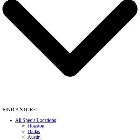
FIND A STORE
All Spec’s Locations
Houston
Dallas
Austin