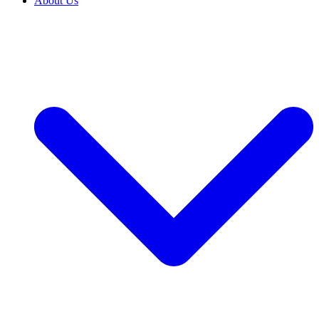
About Us