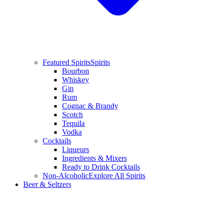
Featured Spirits
Spirits
Bourbon
Whiskey
Gin
Rum
Cognac & Brandy
Scotch
Tequila
Vodka
Cocktails
Liqueurs
Ingredients & Mixers
Ready to Drink Cocktails
Non-Alcoholic
Explore All Spirits
Beer & Seltzers