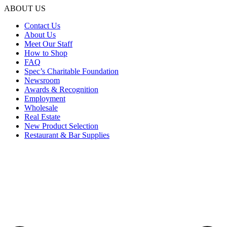
ABOUT US
Contact Us
About Us
Meet Our Staff
How to Shop
FAQ
Spec’s Charitable Foundation
Newsroom
Awards & Recognition
Employment
Wholesale
Real Estate
New Product Selection
Restaurant & Bar Supplies