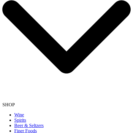
SHOP
Wine
Spirits
Beer & Seltzers
Finer Foods