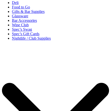
Deli
Food to Go
Gifts & Bar Supplies
Glassware
Bar Accessories
Wine Club
Spec’s Swag
Spec’s Gift Cards
Nightlife / Club Supplies