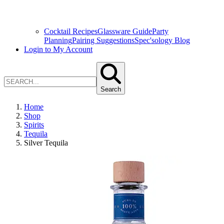
Cocktail Recipes
Glassware Guide
Party
Planning
Pairing Suggestions
Spec'sology Blog
Login to My Account
Search
Home
Shop
Spirits
Tequila
Silver Tequila