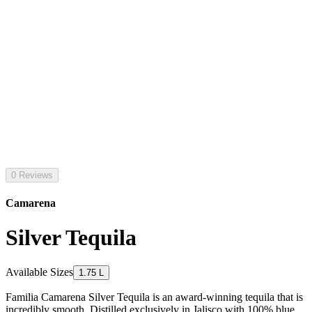
0 Reviews
Camarena
Silver Tequila
Available Sizes
1.75 L
Familia Camarena Silver Tequila is an award-winning tequila that is
incredibly smooth. Distilled exclusively in Jalisco with 100% blue