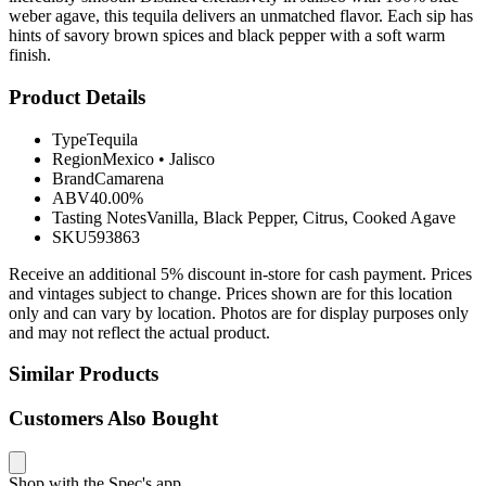
weber agave, this tequila delivers an unmatched flavor. Each sip has
hints of savory brown spices and black pepper with a soft warm
finish.
Product Details
Type
Tequila
Region
Mexico
•
Jalisco
Brand
Camarena
ABV
40.00%
Tasting Notes
Vanilla, Black Pepper, Citrus, Cooked Agave
SKU
593863
Receive an additional 5% discount in-store for cash payment. Prices
and vintages subject to change. Prices shown are for this location
only and can vary by location. Photos are for display purposes only
and may not reflect the actual product.
Similar Products
Customers Also Bought
Shop with the Spec's app