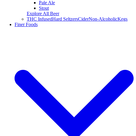
Pale Ale
Stout
Explore All Beer
THC Infused
Hard Seltzers
Cider
Non-Alcoholic
Kegs
Finer Foods