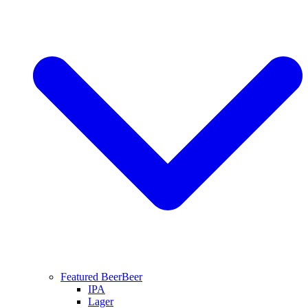
Featured Beer
Beer
IPA
Lager