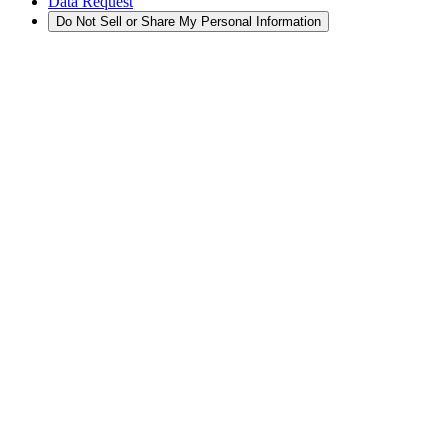
Data Request
Do Not Sell or Share My Personal Information