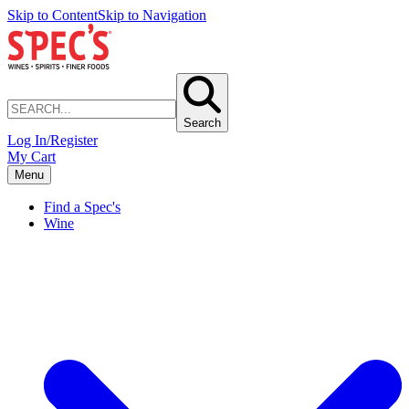
Skip to Content
Skip to Navigation
Search
Log In/Register
My Cart
Menu
Find a Spec's
Wine