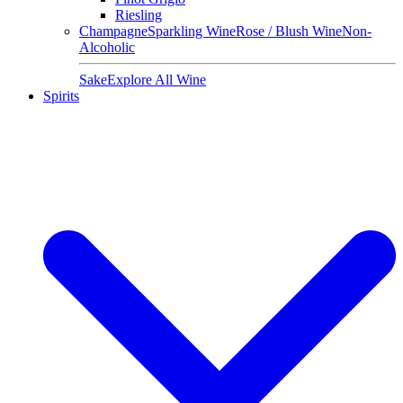
Riesling
Champagne
Sparkling Wine
Rose / Blush Wine
Non-
Alcoholic
Sake
Explore All Wine
Spirits