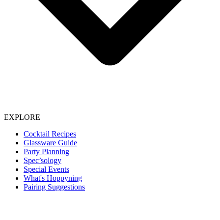
EXPLORE
Cocktail Recipes
Glassware Guide
Party Planning
Spec’sology
Special Events
What's Hoppyning
Pairing Suggestions