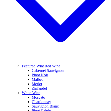
Featured Wine
Red Wine
Cabernet Sauvignon
Pinot Noir
Malbec
Merlot
Zinfandel
White Wine
Moscato
Chardonnay
Sauvignon Blanc
Pinot Grigio