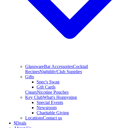
Glassware
Bar Accessories
Cocktail
Recipes
Nightlife/Club Supplies
Gifts
Spec's Swag
Gift Cards
Cigars
Nicotine Pouches
Key Club
What's Hoppyning
Special Events
Newsroom
Charitable Giving
Locations
Contact us
$
Deals