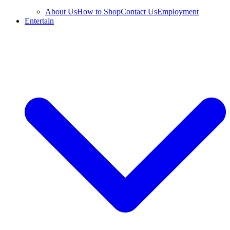
About Us
How to Shop
Contact Us
Employment
Entertain