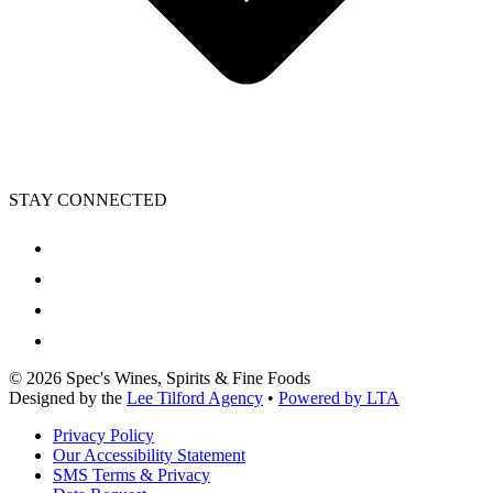
STAY CONNECTED
©
2026
Spec's Wines, Spirits & Fine Foods
Designed by the
Lee Tilford Agency
•
Powered by LTA
Privacy Policy
Our Accessibility Statement
SMS Terms & Privacy