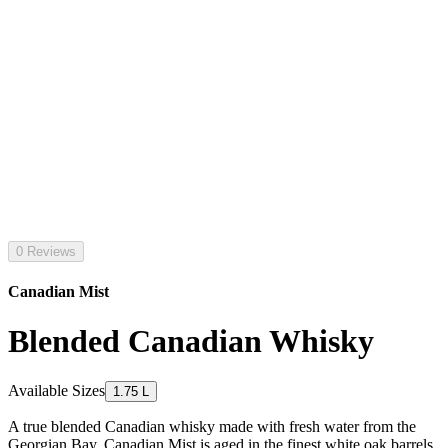
0 Reviews
Canadian Mist
Blended Canadian Whisky
Available Sizes
1.75 L
A true blended Canadian whisky made with fresh water from the
Georgian Bay, Canadian Mist is aged in the finest white oak barrels