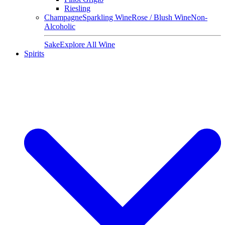
Riesling
Champagne
Sparkling Wine
Rose / Blush Wine
Non-
Alcoholic
Sake
Explore All Wine
Spirits