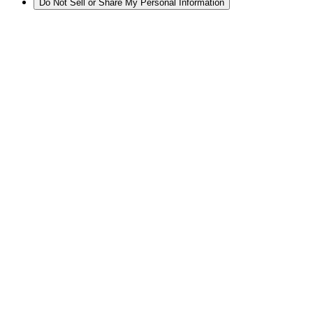
Do Not Sell or Share My Personal Information