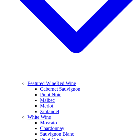
Featured Wine
Red Wine
Cabernet Sauvignon
Pinot Noir
Malbec
Merlot
Zinfandel
White Wine
Moscato
Chardonnay
Sauvignon Blanc
Pinot Grigio