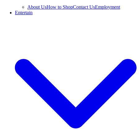
About Us
How to Shop
Contact Us
Employment
Entertain