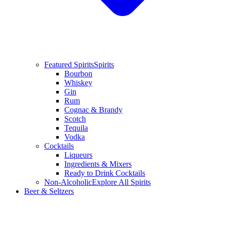
Featured Spirits
Spirits
Bourbon
Whiskey
Gin
Rum
Cognac & Brandy
Scotch
Tequila
Vodka
Cocktails
Liqueurs
Ingredients & Mixers
Ready to Drink Cocktails
Non-Alcoholic
Explore All Spirits
Beer & Seltzers