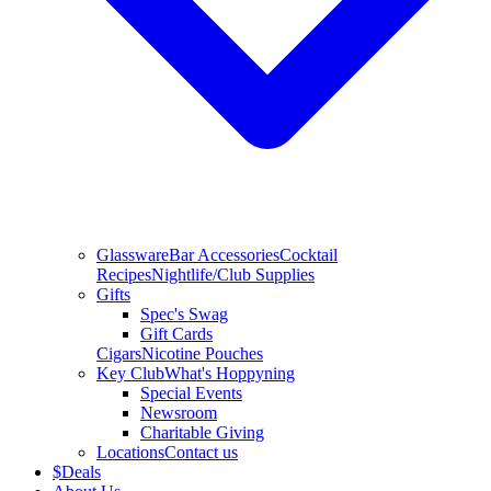
Glassware
Bar Accessories
Cocktail
Recipes
Nightlife/Club Supplies
Gifts
Spec's Swag
Gift Cards
Cigars
Nicotine Pouches
Key Club
What's Hoppyning
Special Events
Newsroom
Charitable Giving
Locations
Contact us
$
Deals