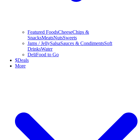
Featured Foods
Cheese
Chips &
Snacks
Meats
Nuts
Sweets
Jams / Jelly
Salsa
Sauces & Condiments
Soft
Drinks
Water
Deli
Food to Go
$
Deals
More