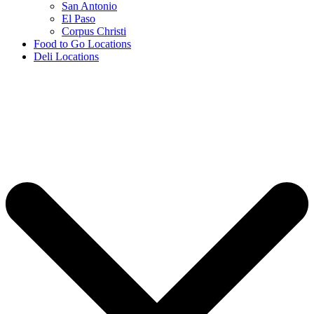
San Antonio
El Paso
Corpus Christi
Food to Go Locations
Deli Locations