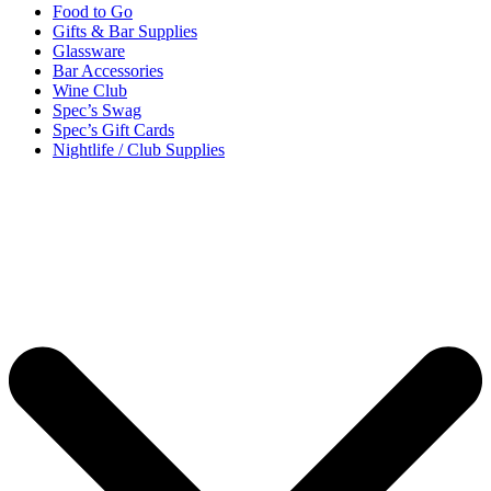
Food to Go
Gifts & Bar Supplies
Glassware
Bar Accessories
Wine Club
Spec’s Swag
Spec’s Gift Cards
Nightlife / Club Supplies