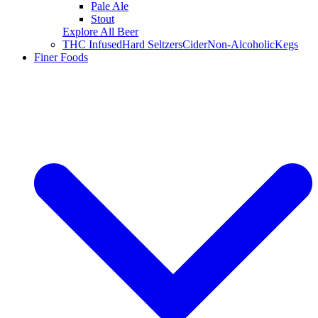
Pale Ale
Stout
Explore All Beer
THC Infused
Hard Seltzers
Cider
Non-Alcoholic
Kegs
Finer Foods