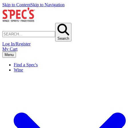
Skip to Content
Skip to Navigation
Search
Log In/Register
My Cart
Menu
Find a Spec's
Wine