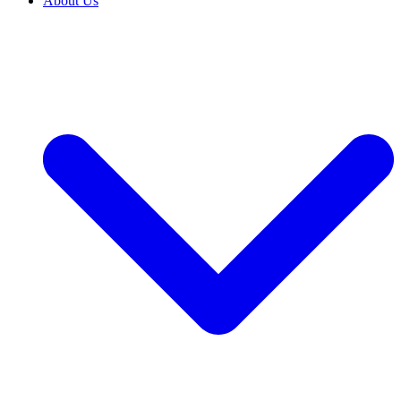
About Us