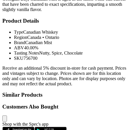
that have been charred to exact specifications, imparting a smooth
slightly vanilla flavor.
Product Details
Type
Canadian Whiskey
Region
Canada
•
Ontario
Brand
Canadian Mist
ABV
40.00%
Tasting Notes
Nutty, Spice, Chocolate
SKU
756700
Receive an additional 5% discount in-store for cash payment. Prices
and vintages subject to change. Prices shown are for this location
only and can vary by location. Photos are for display purposes only
and may not reflect the actual product.
Similar Products
Customers Also Bought
Shop with the Spec's app