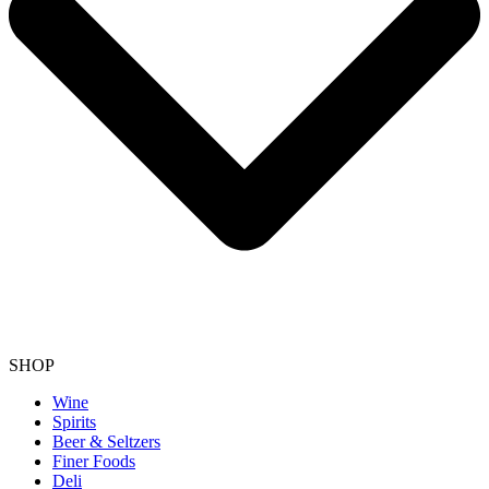
SHOP
Wine
Spirits
Beer & Seltzers
Finer Foods
Deli