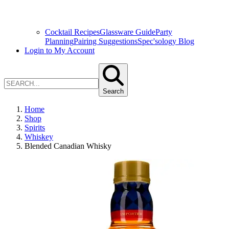
Cocktail Recipes
Glassware Guide
Party
Planning
Pairing Suggestions
Spec'sology Blog
Login to My Account
Search
Home
Shop
Spirits
Whiskey
Blended Canadian Whisky