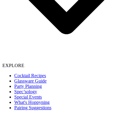
EXPLORE
Cocktail Recipes
Glassware Guide
Party Planning
Spec’sology
Special Events
What's Hoppyning
Pairing Suggestions