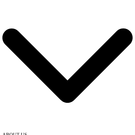
ABOUT US