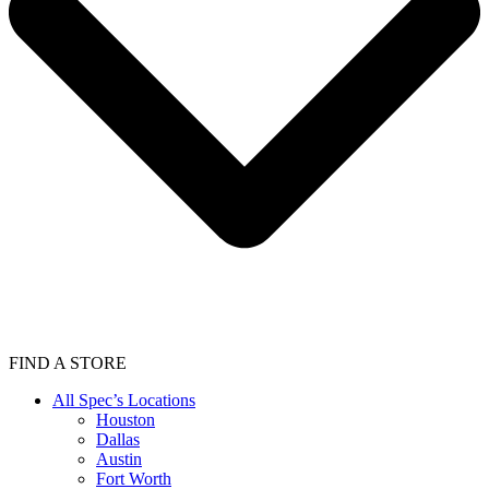
FIND A STORE
All Spec’s Locations
Houston
Dallas
Austin
Fort Worth