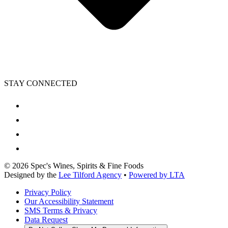
STAY CONNECTED
©
2026
Spec's Wines, Spirits & Fine Foods
Designed by the
Lee Tilford Agency
•
Powered by LTA
Privacy Policy
Our Accessibility Statement
SMS Terms & Privacy
Data Request