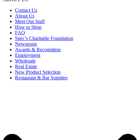
Contact Us
About Us
Meet Our Staff
How to Shop
FAQ
Spec’s Charitable Foundation
Newsroom
Awards & Recognition
Employment
Wholesale
Real Estate
New Product Selection
Restaurant & Bar Supplies