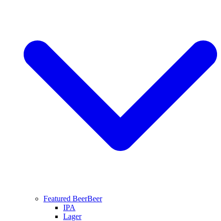
Featured Beer
Beer
IPA
Lager