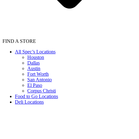
FIND A STORE
All Spec’s Locations
Houston
Dallas
Austin
Fort Worth
San Antonio
El Paso
Corpus Christi
Food to Go Locations
Deli Locations