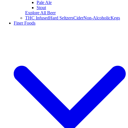
Pale Ale
Stout
Explore All Beer
THC Infused
Hard Seltzers
Cider
Non-Alcoholic
Kegs
Finer Foods