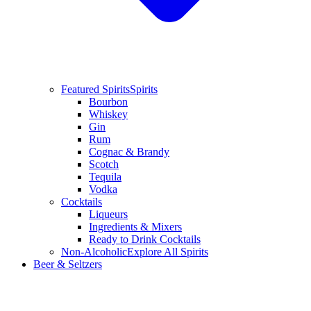
Featured Spirits
Spirits
Bourbon
Whiskey
Gin
Rum
Cognac & Brandy
Scotch
Tequila
Vodka
Cocktails
Liqueurs
Ingredients & Mixers
Ready to Drink Cocktails
Non-Alcoholic
Explore All Spirits
Beer & Seltzers