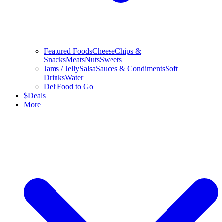
Featured Foods
Cheese
Chips &
Snacks
Meats
Nuts
Sweets
Jams / Jelly
Salsa
Sauces & Condiments
Soft
Drinks
Water
Deli
Food to Go
$
Deals
More