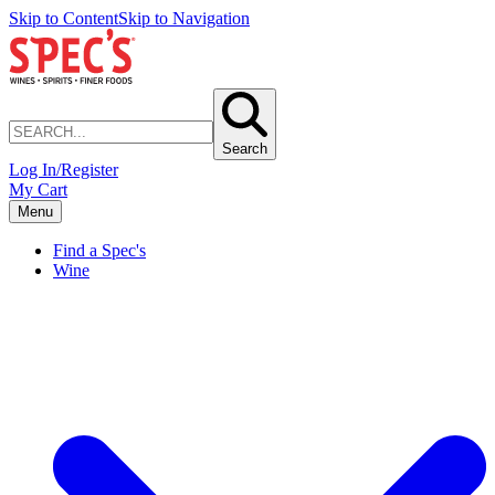
Skip to Content
Skip to Navigation
Search
Log In/Register
My Cart
Menu
Find a Spec's
Wine