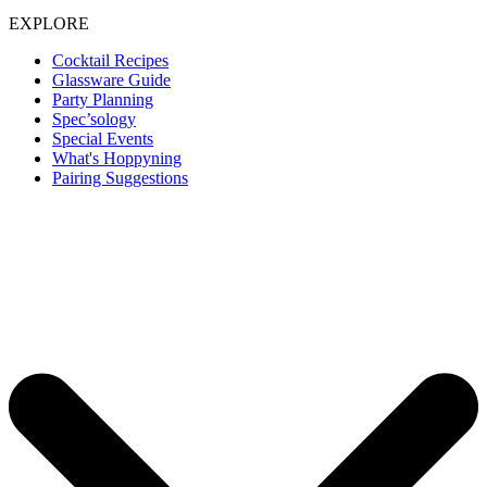
EXPLORE
Cocktail Recipes
Glassware Guide
Party Planning
Spec’sology
Special Events
What's Hoppyning
Pairing Suggestions