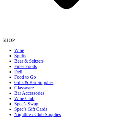
SHOP
Wine
Spirits
Beer & Seltzers
Finer Foods
Deli
Food to Go
Gifts & Bar Supplies
Glassware
Bar Accessories
Wine Club
Spec’s Swag
Spec’s Gift Cards
Nightlife / Club Supplies