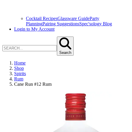
Cocktail Recipes
Glassware Guide
Party
Planning
Pairing Suggestions
Spec'sology Blog
Login to My Account
Search
Home
Shop
Spirits
Rum
Cane Run #12 Rum