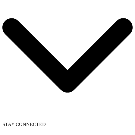
STAY CONNECTED