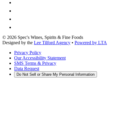
©
2026
Spec's Wines, Spirits & Fine Foods
Designed by the
Lee Tilford Agency
•
Powered by LTA
Privacy Policy
Our Accessibility Statement
SMS Terms & Privacy
Data Request
Do Not Sell or Share My Personal Information