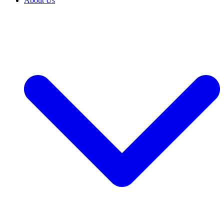
About Us