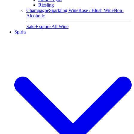
Riesling
Champagne
Sparkling Wine
Rose / Blush Wine
Non-
Alcoholic
Sake
Explore All Wine
Spirits