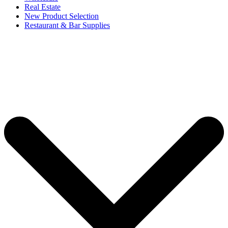
Real Estate
New Product Selection
Restaurant & Bar Supplies