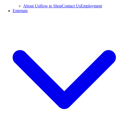
About Us
How to Shop
Contact Us
Employment
Entertain