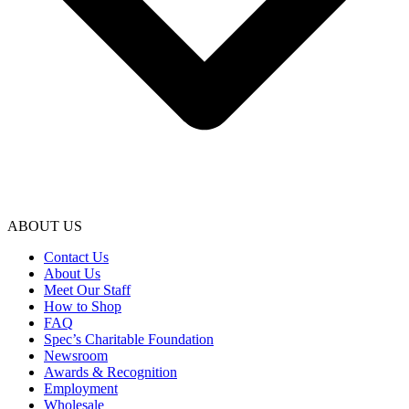
ABOUT US
Contact Us
About Us
Meet Our Staff
How to Shop
FAQ
Spec’s Charitable Foundation
Newsroom
Awards & Recognition
Employment
Wholesale