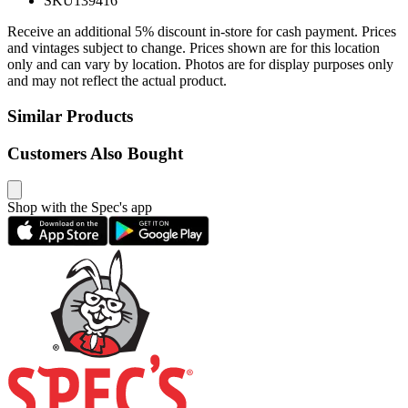
SKU
139416
Receive an additional 5% discount in-store for cash payment. Prices
and vintages subject to change. Prices shown are for this location
only and can vary by location. Photos are for display purposes only
and may not reflect the actual product.
Similar Products
Customers Also Bought
Shop with the Spec's app