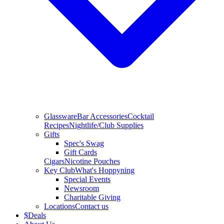
Glassware
Bar Accessories
Cocktail
Recipes
Nightlife/Club Supplies
Gifts
Spec's Swag
Gift Cards
Cigars
Nicotine Pouches
Key Club
What's Hoppyning
Special Events
Newsroom
Charitable Giving
Locations
Contact us
$
Deals