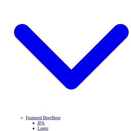
Featured Beer
Beer
IPA
Lager