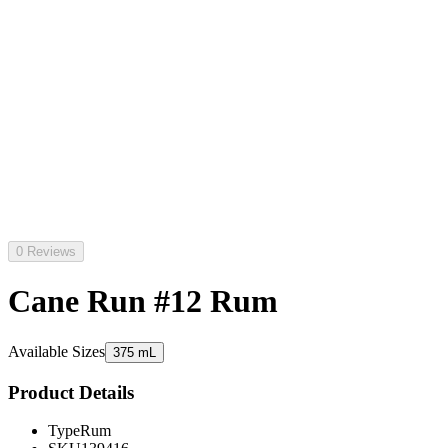
0 Reviews
Cane Run #12 Rum
Available Sizes
375 mL
Product Details
Type
Rum