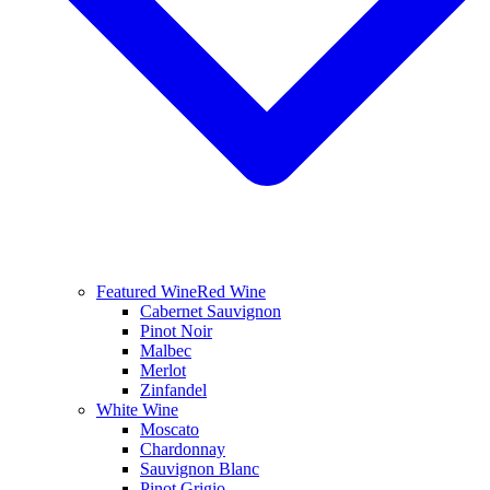
Featured Wine
Red Wine
Cabernet Sauvignon
Pinot Noir
Malbec
Merlot
Zinfandel
White Wine
Moscato
Chardonnay
Sauvignon Blanc
Pinot Grigio