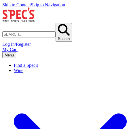
Skip to Content
Skip to Navigation
Search
Log In/Register
My Cart
Menu
Find a Spec's
Wine