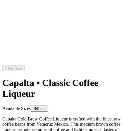
0 Reviews
Capalta • Classic Coffee
Liqueur
Available Sizes
750 mL
Capalta Cold Brew Coffee Liqueur is crafted with the finest raw
coffee beans from Veracruz Mexico. This medium brown coffee
liqueur has intense notes of coffee and light caramel. It tastes of