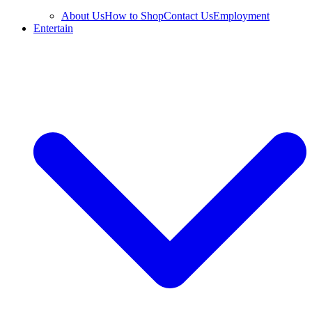
About Us
How to Shop
Contact Us
Employment
Entertain