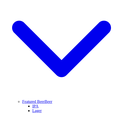
Featured Beer
Beer
IPA
Lager