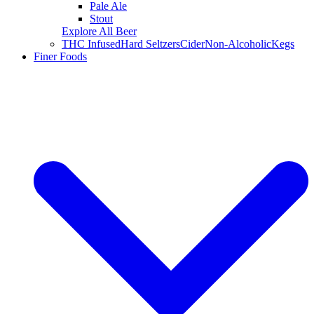
Pale Ale
Stout
Explore All Beer
THC Infused
Hard Seltzers
Cider
Non-Alcoholic
Kegs
Finer Foods