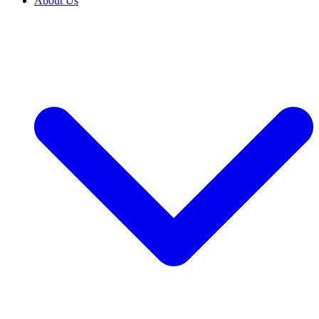
About Us