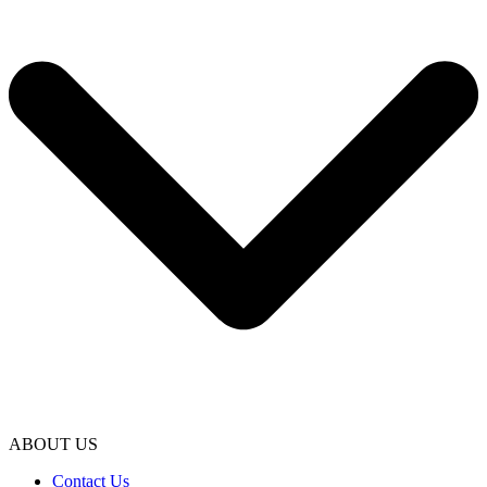
ABOUT US
Contact Us