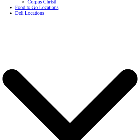
Corpus Christi
Food to Go Locations
Deli Locations