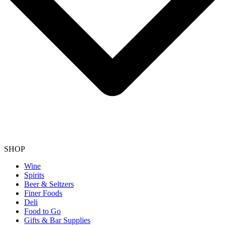
SHOP
Wine
Spirits
Beer & Seltzers
Finer Foods
Deli
Food to Go
Gifts & Bar Supplies