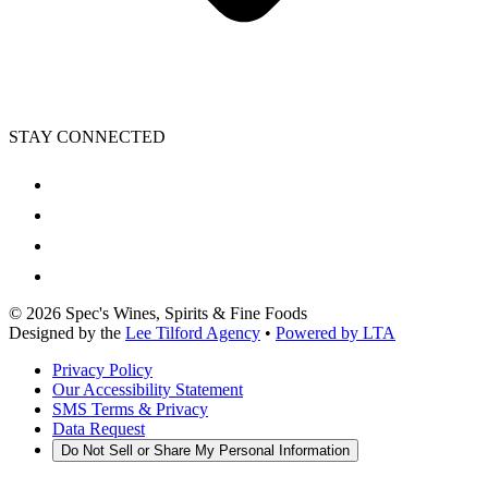
STAY CONNECTED
©
2026
Spec's Wines, Spirits & Fine Foods
Designed by the
Lee Tilford Agency
•
Powered by LTA
Privacy Policy
Our Accessibility Statement
SMS Terms & Privacy
Data Request
Do Not Sell or Share My Personal Information