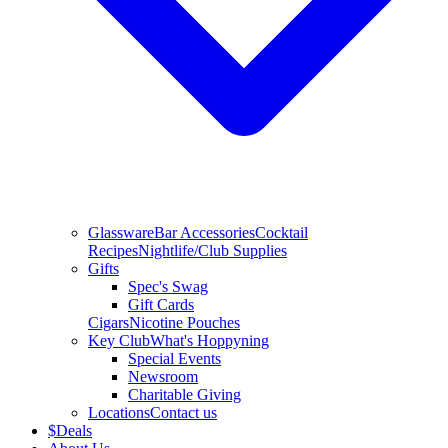
Glassware
Bar Accessories
Cocktail
Recipes
Nightlife/Club Supplies
Gifts
Spec's Swag
Gift Cards
Cigars
Nicotine Pouches
Key Club
What's Hoppyning
Special Events
Newsroom
Charitable Giving
Locations
Contact us
$
Deals