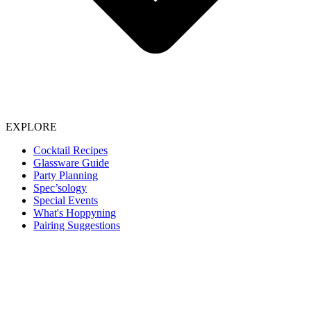
EXPLORE
Cocktail Recipes
Glassware Guide
Party Planning
Spec’sology
Special Events
What's Hoppyning
Pairing Suggestions