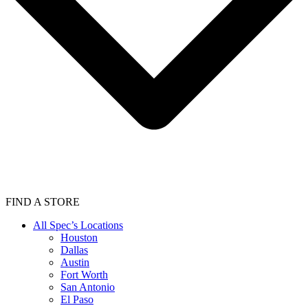
FIND A STORE
All Spec’s Locations
Houston
Dallas
Austin
Fort Worth
San Antonio
El Paso