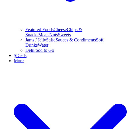
Featured Foods
Cheese
Chips &
Snacks
Meats
Nuts
Sweets
Jams / Jelly
Salsa
Sauces & Condiments
Soft
Drinks
Water
Deli
Food to Go
$
Deals
More