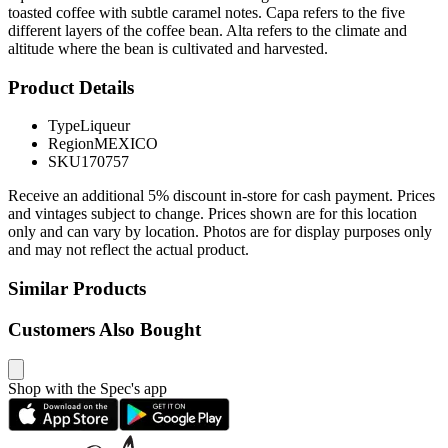
toasted coffee with subtle caramel notes. Capa refers to the five
different layers of the coffee bean. Alta refers to the climate and
altitude where the bean is cultivated and harvested.
Product Details
Type
Liqueur
Region
MEXICO
SKU
170757
Receive an additional 5% discount in-store for cash payment. Prices
and vintages subject to change. Prices shown are for this location
only and can vary by location. Photos are for display purposes only
and may not reflect the actual product.
Similar Products
Customers Also Bought
Shop with the Spec's app