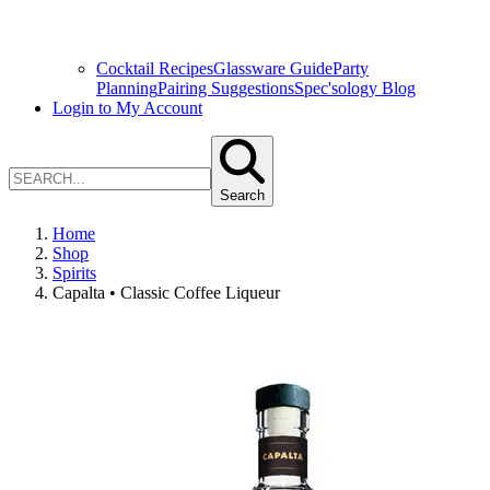
Cocktail Recipes
Glassware Guide
Party
Planning
Pairing Suggestions
Spec'sology Blog
Login to My Account
Search
Home
Shop
Spirits
Capalta • Classic Coffee Liqueur