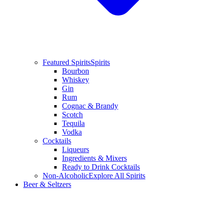
Featured Spirits
Spirits
Bourbon
Whiskey
Gin
Rum
Cognac & Brandy
Scotch
Tequila
Vodka
Cocktails
Liqueurs
Ingredients & Mixers
Ready to Drink Cocktails
Non-Alcoholic
Explore All Spirits
Beer & Seltzers