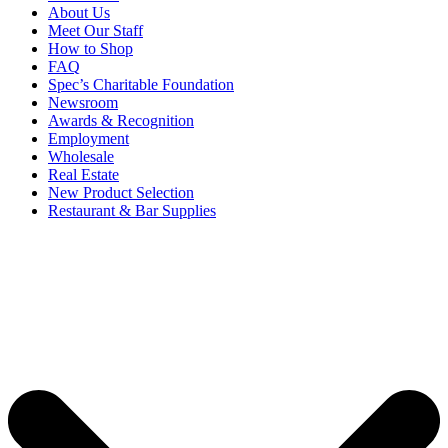
About Us
Meet Our Staff
How to Shop
FAQ
Spec’s Charitable Foundation
Newsroom
Awards & Recognition
Employment
Wholesale
Real Estate
New Product Selection
Restaurant & Bar Supplies