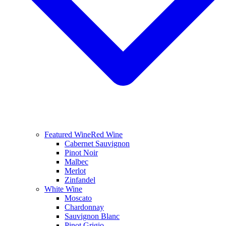
Featured Wine
Red Wine
Cabernet Sauvignon
Pinot Noir
Malbec
Merlot
Zinfandel
White Wine
Moscato
Chardonnay
Sauvignon Blanc
Pinot Grigio