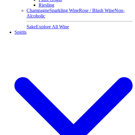
Riesling
Champagne
Sparkling Wine
Rose / Blush Wine
Non-
Alcoholic
Sake
Explore All Wine
Spirits