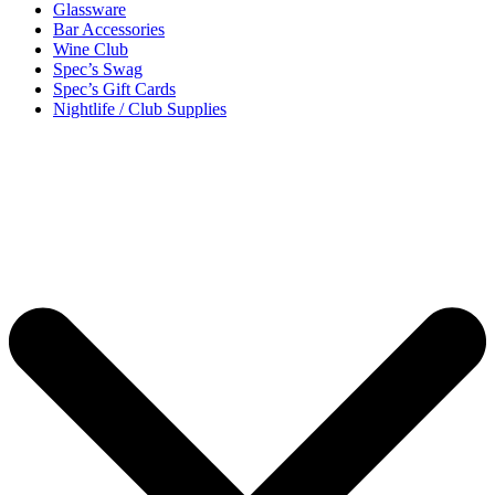
Glassware
Bar Accessories
Wine Club
Spec’s Swag
Spec’s Gift Cards
Nightlife / Club Supplies