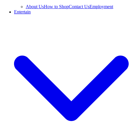
About Us
How to Shop
Contact Us
Employment
Entertain