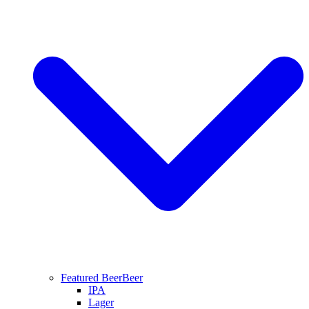
Featured Beer
Beer
IPA
Lager