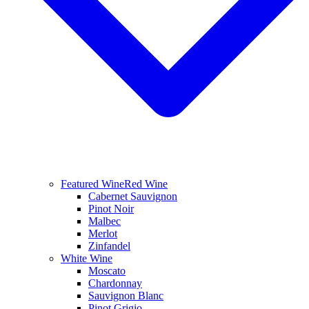
Featured Wine
Red Wine
Cabernet Sauvignon
Pinot Noir
Malbec
Merlot
Zinfandel
White Wine
Moscato
Chardonnay
Sauvignon Blanc
Pinot Grigio