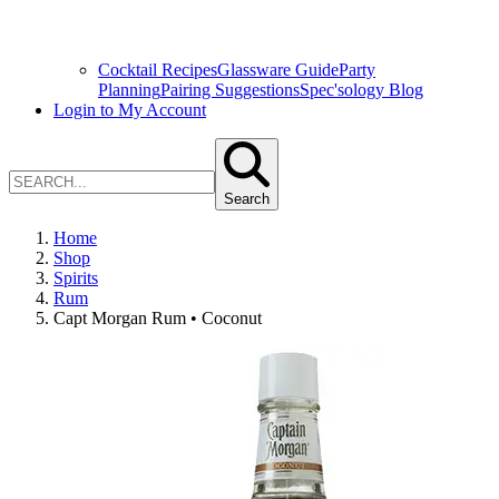
Cocktail Recipes
Glassware Guide
Party
Planning
Pairing Suggestions
Spec'sology Blog
Login to My Account
Search
Home
Shop
Spirits
Rum
Capt Morgan Rum • Coconut