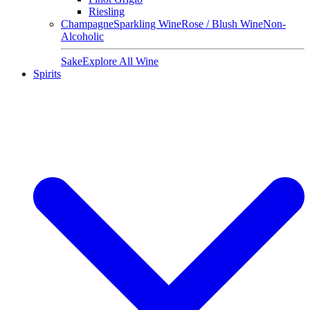
Riesling
Champagne
Sparkling Wine
Rose / Blush Wine
Non-
Alcoholic
Sake
Explore All Wine
Spirits