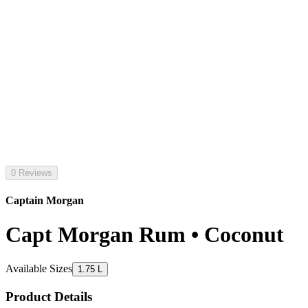
0 Reviews
Captain Morgan
Capt Morgan Rum • Coconut
Available Sizes
1.75 L
Product Details