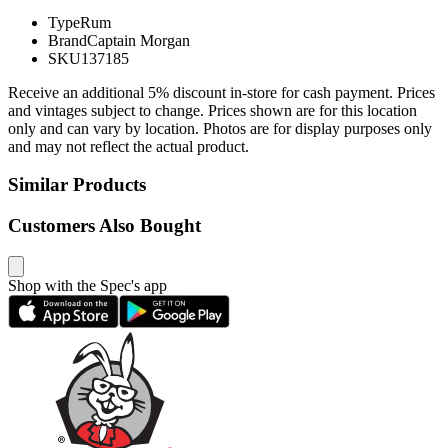
Type
Rum
Brand
Captain Morgan
SKU
137185
Receive an additional 5% discount in-store for cash payment. Prices
and vintages subject to change. Prices shown are for this location
only and can vary by location. Photos are for display purposes only
and may not reflect the actual product.
Similar Products
Customers Also Bought
Shop with the Spec's app