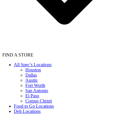
FIND A STORE
All Spec’s Locations
Houston
Dallas
Austin
Fort Worth
San Antonio
El Paso
Corpus Christi
Food to Go Locations
Deli Locations