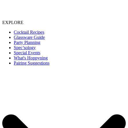
EXPLORE
Cocktail Recipes
Glassware Guide
Party Planning
Spec’sology
Special Events
What's Hoppyning
Pairing Suggestions