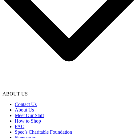
ABOUT US
Contact Us
About Us
Meet Our Staff
How to Shop
FAQ
Spec’s Charitable Foundation
Newsroom