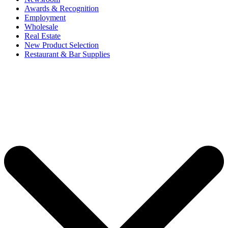
Awards & Recognition
Employment
Wholesale
Real Estate
New Product Selection
Restaurant & Bar Supplies