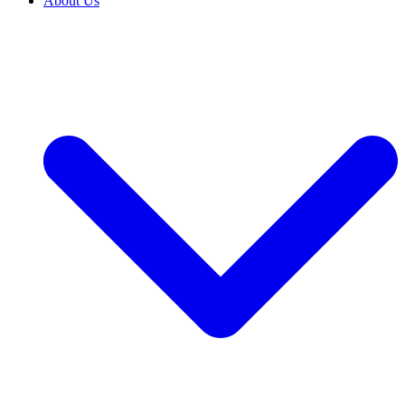
About Us