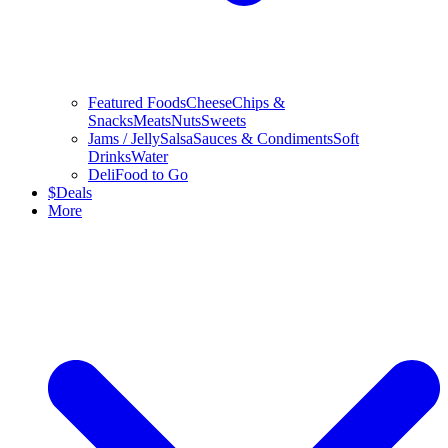
Featured Foods
Cheese
Chips &
Snacks
Meats
Nuts
Sweets
Jams / Jelly
Salsa
Sauces & Condiments
Soft
Drinks
Water
Deli
Food to Go
$
Deals
More