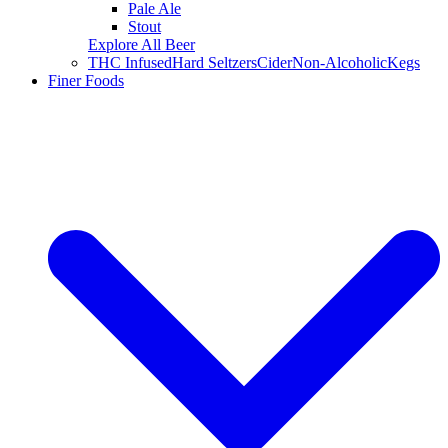
Pale Ale
Stout
Explore All Beer
THC Infused
Hard Seltzers
Cider
Non-Alcoholic
Kegs
Finer Foods