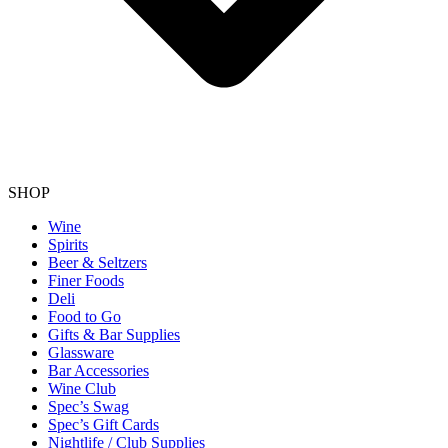
SHOP
Wine
Spirits
Beer & Seltzers
Finer Foods
Deli
Food to Go
Gifts & Bar Supplies
Glassware
Bar Accessories
Wine Club
Spec’s Swag
Spec’s Gift Cards
Nightlife / Club Supplies