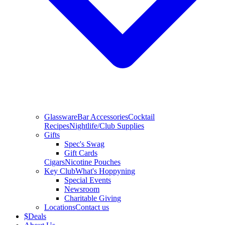
Glassware
Bar Accessories
Cocktail
Recipes
Nightlife/Club Supplies
Gifts
Spec's Swag
Gift Cards
Cigars
Nicotine Pouches
Key Club
What's Hoppyning
Special Events
Newsroom
Charitable Giving
Locations
Contact us
$
Deals