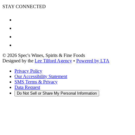
STAY CONNECTED
©
2026
Spec's Wines, Spirits & Fine Foods
Designed by the
Lee Tilford Agency
•
Powered by LTA
Privacy Policy
Our Accessibility Statement
SMS Terms & Privacy
Data Request
Do Not Sell or Share My Personal Information