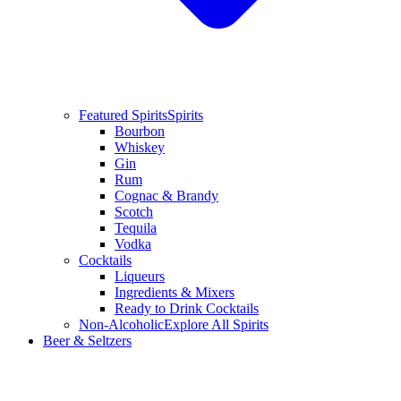
Featured Spirits
Spirits
Bourbon
Whiskey
Gin
Rum
Cognac & Brandy
Scotch
Tequila
Vodka
Cocktails
Liqueurs
Ingredients & Mixers
Ready to Drink Cocktails
Non-Alcoholic
Explore All Spirits
Beer & Seltzers