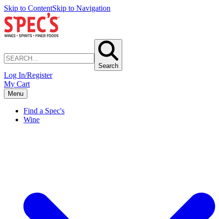
Skip to Content
Skip to Navigation
Search
Log In/Register
My Cart
Menu
Find a Spec's
Wine