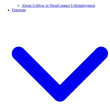
About Us
How to Shop
Contact Us
Employment
Entertain