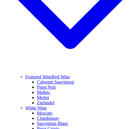
Featured Wine
Red Wine
Cabernet Sauvignon
Pinot Noir
Malbec
Merlot
Zinfandel
White Wine
Moscato
Chardonnay
Sauvignon Blanc
Pinot Grigio