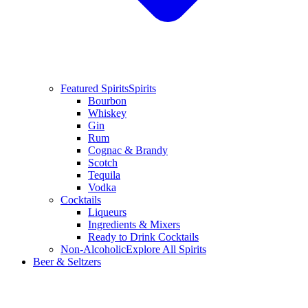
Featured Spirits
Spirits
Bourbon
Whiskey
Gin
Rum
Cognac & Brandy
Scotch
Tequila
Vodka
Cocktails
Liqueurs
Ingredients & Mixers
Ready to Drink Cocktails
Non-Alcoholic
Explore All Spirits
Beer & Seltzers