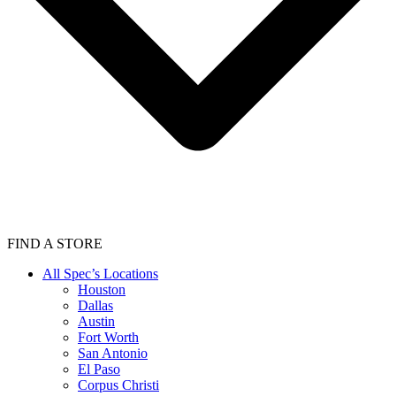
FIND A STORE
All Spec’s Locations
Houston
Dallas
Austin
Fort Worth
San Antonio
El Paso
Corpus Christi