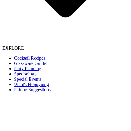
EXPLORE
Cocktail Recipes
Glassware Guide
Party Planning
Spec’sology
Special Events
What's Hoppyning
Pairing Suggestions