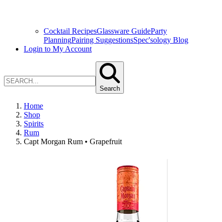
Cocktail Recipes
Glassware Guide
Party
Planning
Pairing Suggestions
Spec'sology Blog
Login to My Account
Search
Home
Shop
Spirits
Rum
Capt Morgan Rum • Grapefruit