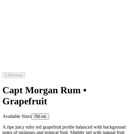
0 Reviews
Capt Morgan Rum •
Grapefruit
Available Sizes
750 mL
A ripe juicy ruby red grapefruit profile balanced with background
notes of molasses and tropical fruit. Slightly tart with natural fruit