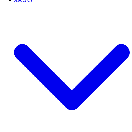
About Us