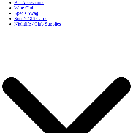
Bar Accessories
Wine Club
Spec’s Swag
Spec’s Gift Cards
Nightlife / Club Supplies