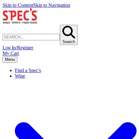
Skip to Content
Skip to Navigation
Search
Log In/Register
My Cart
Menu
Find a Spec's
Wine