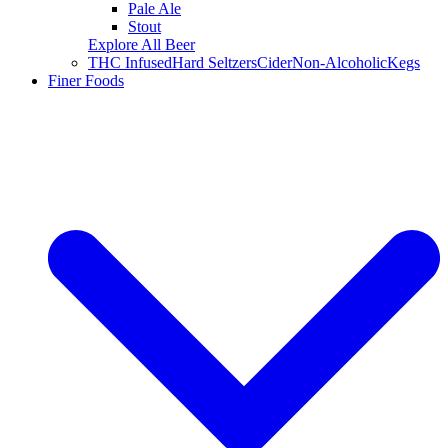
Pale Ale
Stout
Explore All Beer
THC Infused
Hard Seltzers
Cider
Non-Alcoholic
Kegs
Finer Foods