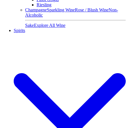
Riesling
Champagne
Sparkling Wine
Rose / Blush Wine
Non-
Alcoholic
Sake
Explore All Wine
Spirits