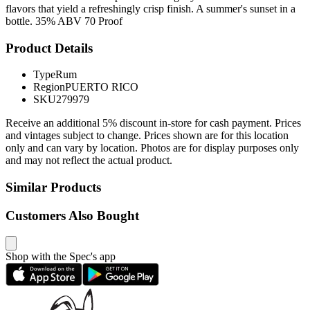
flavors that yield a refreshingly crisp finish. A summer's sunset in a
bottle. 35% ABV 70 Proof
Product Details
Type
Rum
Region
PUERTO RICO
SKU
279979
Receive an additional 5% discount in-store for cash payment. Prices
and vintages subject to change. Prices shown are for this location
only and can vary by location. Photos are for display purposes only
and may not reflect the actual product.
Similar Products
Customers Also Bought
Shop with the Spec's app