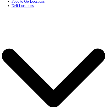
Food to Go Locations
Deli Locations