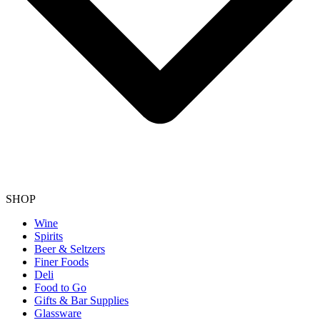
SHOP
Wine
Spirits
Beer & Seltzers
Finer Foods
Deli
Food to Go
Gifts & Bar Supplies
Glassware