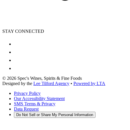
STAY CONNECTED
©
2026
Spec's Wines, Spirits & Fine Foods
Designed by the
Lee Tilford Agency
•
Powered by LTA
Privacy Policy
Our Accessibility Statement
SMS Terms & Privacy
Data Request
Do Not Sell or Share My Personal Information