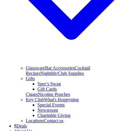
Glassware
Bar Accessories
Cocktail
Recipes
Nightlife/Club Supplies
Gifts
Spec's Swag
Gift Cards
Cigars
Nicotine Pouches
Key Club
What's Hoppyning
Special Events
Newsroom
Charitable Giving
Locations
Contact us
$
Deals