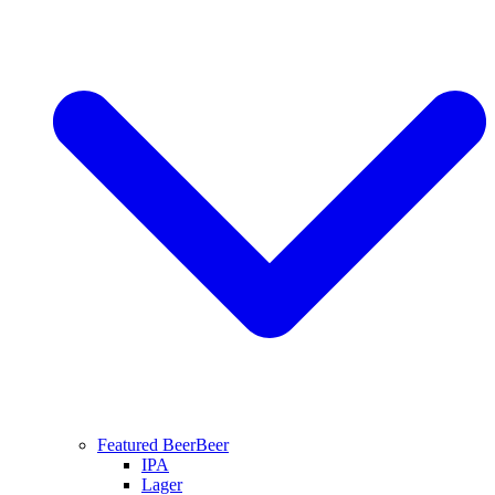
Featured Beer
Beer
IPA
Lager