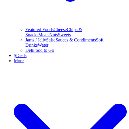
Featured Foods
Cheese
Chips &
Snacks
Meats
Nuts
Sweets
Jams / Jelly
Salsa
Sauces & Condiments
Soft
Drinks
Water
Deli
Food to Go
$
Deals
More