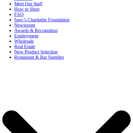
Meet Our Staff
How to Shop
FAQ
Spec’s Charitable Foundation
Newsroom
Awards & Recognition
Employment
Wholesale
Real Estate
New Product Selection
Restaurant & Bar Supplies