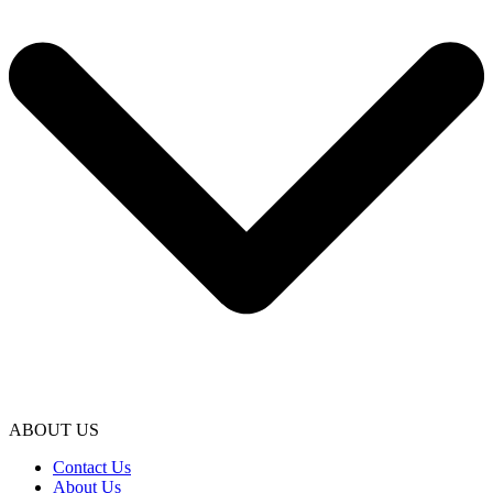
ABOUT US
Contact Us
About Us