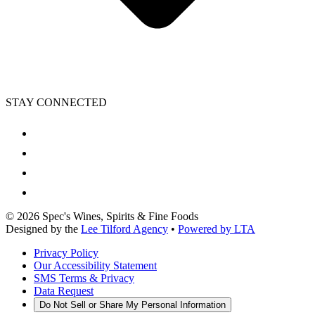
STAY CONNECTED
©
2026
Spec's Wines, Spirits & Fine Foods
Designed by the
Lee Tilford Agency
•
Powered by LTA
Privacy Policy
Our Accessibility Statement
SMS Terms & Privacy
Data Request
Do Not Sell or Share My Personal Information