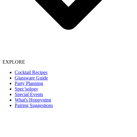
EXPLORE
Cocktail Recipes
Glassware Guide
Party Planning
Spec’sology
Special Events
What's Hoppyning
Pairing Suggestions