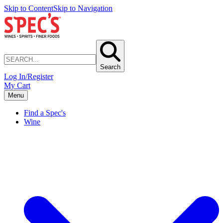
Skip to Content
Skip to Navigation
Search
Log In/Register
My Cart
Menu
Find a Spec's
Wine