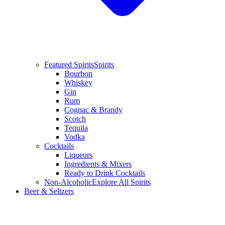
Featured Spirits
Spirits
Bourbon
Whiskey
Gin
Rum
Cognac & Brandy
Scotch
Tequila
Vodka
Cocktails
Liqueurs
Ingredients & Mixers
Ready to Drink Cocktails
Non-Alcoholic
Explore All Spirits
Beer & Seltzers