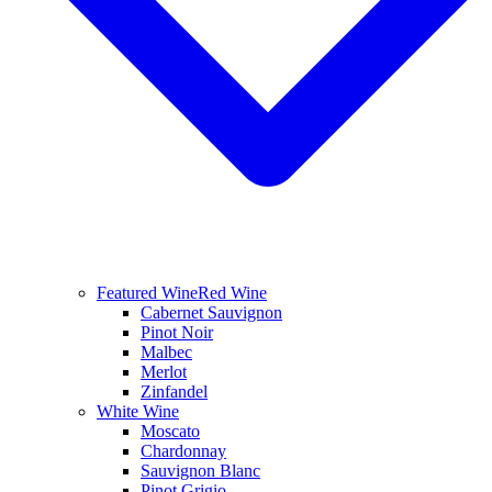
Featured Wine
Red Wine
Cabernet Sauvignon
Pinot Noir
Malbec
Merlot
Zinfandel
White Wine
Moscato
Chardonnay
Sauvignon Blanc
Pinot Grigio