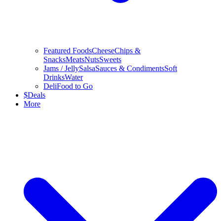
Featured Foods
Cheese
Chips &
Snacks
Meats
Nuts
Sweets
Jams / Jelly
Salsa
Sauces & Condiments
Soft
Drinks
Water
Deli
Food to Go
$
Deals
More