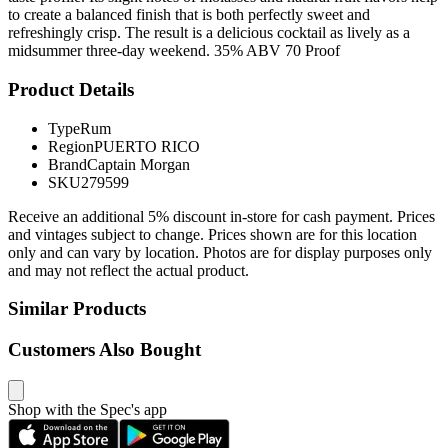
to create a balanced finish that is both perfectly sweet and
refreshingly crisp. The result is a delicious cocktail as lively as a
midsummer three-day weekend. 35% ABV 70 Proof
Product Details
Type
Rum
Region
PUERTO RICO
Brand
Captain Morgan
SKU
279599
Receive an additional 5% discount in-store for cash payment. Prices
and vintages subject to change. Prices shown are for this location
only and can vary by location. Photos are for display purposes only
and may not reflect the actual product.
Similar Products
Customers Also Bought
Shop with the Spec's app