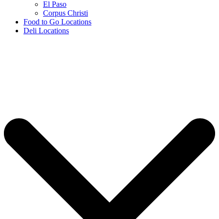
El Paso
Corpus Christi
Food to Go Locations
Deli Locations