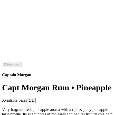
0 Reviews
Captain Morgan
Capt Morgan Rum • Pineapple
Available Sizes
1 L
Very fragrant fresh pineapple aroma with a ripe & juicy pineapple
taste profile. Its slight notes of molasses and natural fruit flavors help