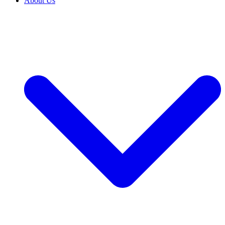
About Us