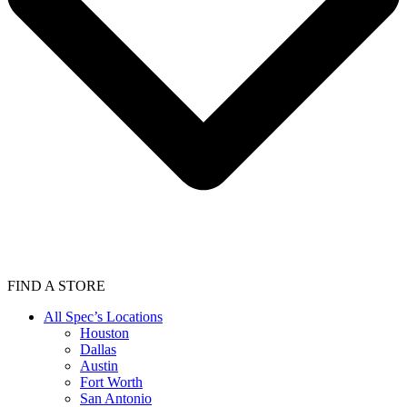
FIND A STORE
All Spec’s Locations
Houston
Dallas
Austin
Fort Worth
San Antonio