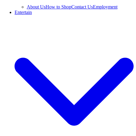
About Us
How to Shop
Contact Us
Employment
Entertain