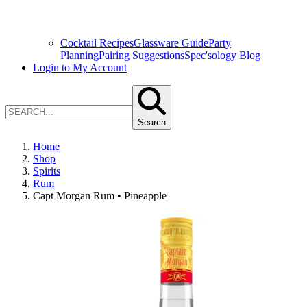
Cocktail Recipes
Glassware Guide
Party
Planning
Pairing Suggestions
Spec'sology Blog
Login to My Account
Search
Home
Shop
Spirits
Rum
Capt Morgan Rum • Pineapple