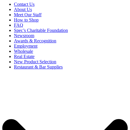
Contact Us
About Us
Meet Our Staff
How to Shop
FAQ
Spec’s Charitable Foundation
Newsroom
Awards & Recognition
Employment
Wholesale
Real Estate
New Product Selection
Restaurant & Bar Supplies