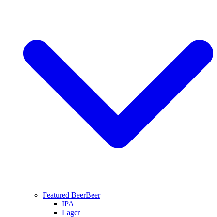
Featured Beer
Beer
IPA
Lager