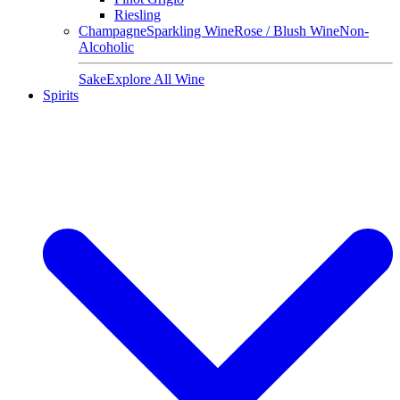
Riesling
Champagne
Sparkling Wine
Rose / Blush Wine
Non-
Alcoholic
Sake
Explore All Wine
Spirits