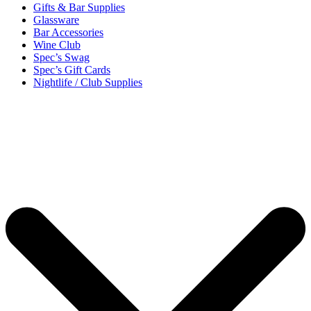
Gifts & Bar Supplies
Glassware
Bar Accessories
Wine Club
Spec’s Swag
Spec’s Gift Cards
Nightlife / Club Supplies