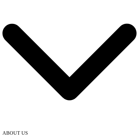
ABOUT US