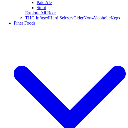
Pale Ale
Stout
Explore All Beer
THC Infused
Hard Seltzers
Cider
Non-Alcoholic
Kegs
Finer Foods