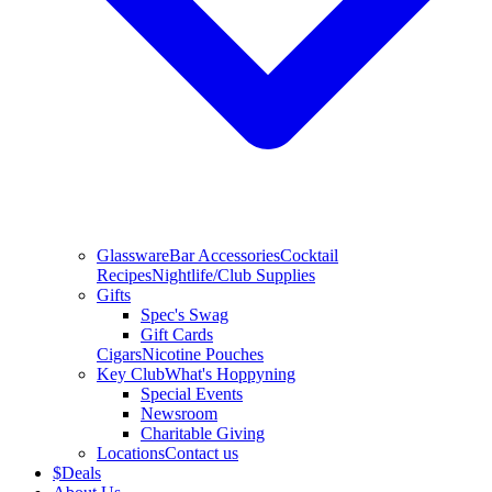
Glassware
Bar Accessories
Cocktail
Recipes
Nightlife/Club Supplies
Gifts
Spec's Swag
Gift Cards
Cigars
Nicotine Pouches
Key Club
What's Hoppyning
Special Events
Newsroom
Charitable Giving
Locations
Contact us
$
Deals