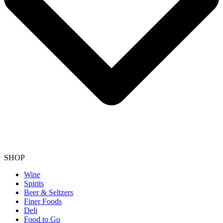
SHOP
Wine
Spirits
Beer & Seltzers
Finer Foods
Deli
Food to Go